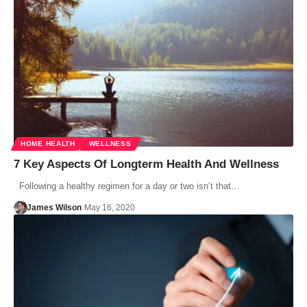
HOME HEALTH
WELLNESS
7 Key Aspects Of Longterm Health And Wellness
Following a healthy regimen for a day or two isn’t that…
James Wilson
May 16, 2020