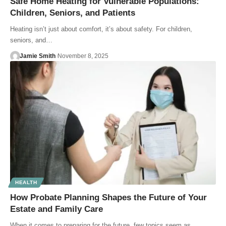
Safe Home Heating for Vulnerable Populations:
Children, Seniors, and Patients
Heating isn’t just about comfort, it’s about safety. For children,
seniors, and…
Jamie Smith
November 8, 2025
HEALTH
How Probate Planning Shapes the Future of Your
Estate and Family Care
When it comes to preparing for the future, few topics seem as…