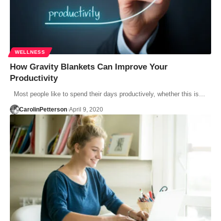
WELLNESS
How Gravity Blankets Can Improve Your
Productivity
Most people like to spend their days productively, whether this is…
CarolinPetterson
April 9, 2020