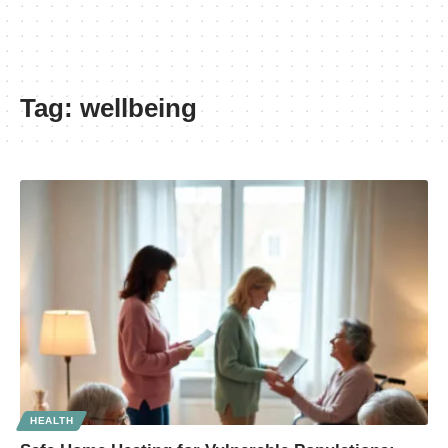
Tag:
wellbeing
HEALTH