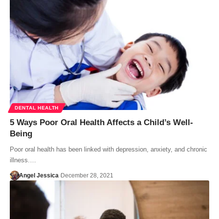
DENTAL HEALTH
5 Ways Poor Oral Health Affects a Child’s Well-
Being
Poor oral health has been linked with depression, anxiety, and chronic
illness.…
Angel Jessica
December 28, 2021