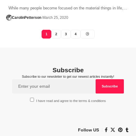
While many people become focused on the material things in life,…
CarolinPetterson
March 25, 2020
1
2
3
4
Subscribe
Subscribe to our newsletter to get our newest articles instantly!
I have read and agree to the terms & conditions
Follow US