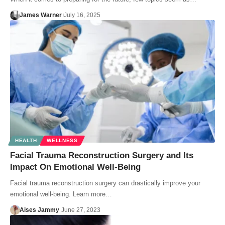
James Warner
July 16, 2025
HEALTH
WELLNESS
Facial Trauma Reconstruction Surgery and Its
Impact On Emotional Well-Being
Facial trauma reconstruction surgery can drastically improve your
emotional well-being. Learn more…
Aises Jammy
June 27, 2023