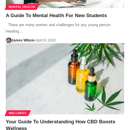
MENTAL HEALTH
A Guide To Mental Health For New Students
There are many worries and challenges for any young person
heading…
James Wilson
April 9, 2020
WELLNESS
Your Guide To Understanding‌ ‌How‌ ‌CBD‌ ‌Boosts‌
‌Wellness‌ ‌