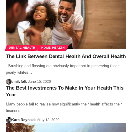
DENTAL HEALTH
HOME HEALTH
The Link Between Dental Health And Overall Health
Brushing and flossing are obviously important in preserving those
pearly whites…
emilyfolk
June 15, 2020
The Best Investments To Make In Your Health This
Year
Many people fail to realize how significantly their health affects their
finances…
Kara Reynolds
May 18, 2020