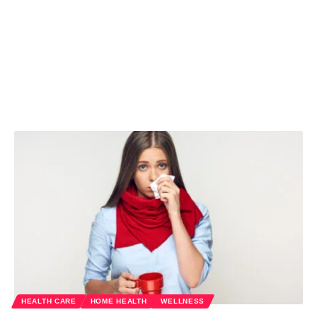
HEALTH CARE
HOME HEALTH
WELLNESS