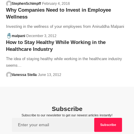
StephenSchimpff
February 4, 2016
Why Companies Need to Invest in Employee
Wellness
Investing in the wellness of your employees from Aniruddha Malpani
malpani
December 3, 2012
How to Stay Healthy While Working in the
Healthcare Industry
The idea of staying healthy while working in the healthcare industry
seems…
Vanessa Stella
June 13, 2012
Subscribe
Subscribe to our newsletter to get our newest articles instantly!