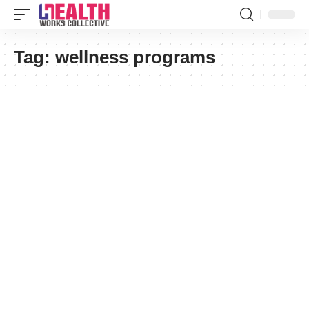
Tag:
wellness programs