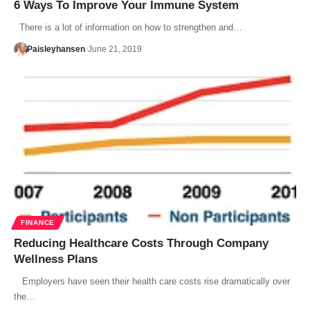
6 Ways To Improve Your Immune System
There is a lot of information on how to strengthen and…
Paisleyhansen
June 21, 2019
FINANCE
Reducing Healthcare Costs Through Company
Wellness Plans
Employers have seen their health care costs rise dramatically over
the…