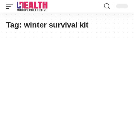
Tag:
winter survival kit