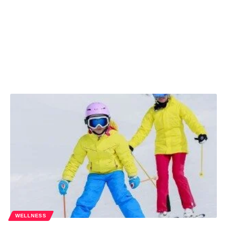
WELLNESS