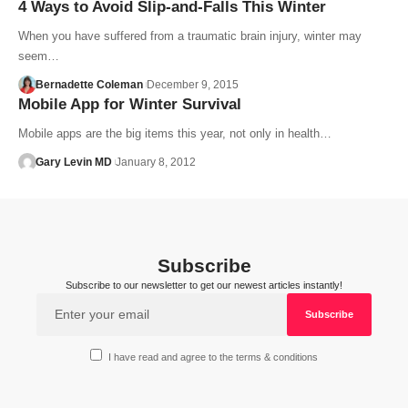
4 Ways to Avoid Slip-and-Falls This Winter
When you have suffered from a traumatic brain injury, winter may
seem…
Bernadette Coleman
December 9, 2015
Mobile App for Winter Survival
Mobile apps are the big items this year, not only in health…
Gary Levin MD
January 8, 2012
Subscribe
Subscribe to our newsletter to get our newest articles instantly!
I have read and agree to the terms & conditions