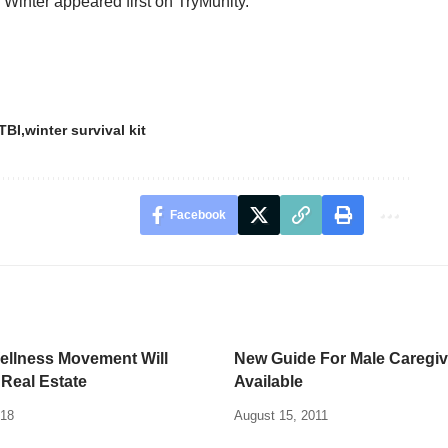
 Winter
appeared first on
TryMunity
.
TBI
winter survival kit
Facebook
ellness Movement Will
New Guide For Male Caregiv
Real Estate
Available
018
August 15, 2011