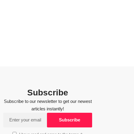
Subscribe
Subscribe to our newsletter to get our newest
articles instantly!