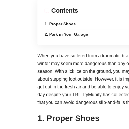
Contents
1. Proper Shoes
2. Park in Your Garage
When you have suffered from a
traumatic brai
winter may seem more dangerous than any o
season. With slick ice on the ground, you ma
about stepping foot outside. However, it is im
get out in the fresh air and be able to enjoy y
day despite your TBI.
TryMunity
has collecte
that you can avoid dangerous
slip-and-falls
th
1. Proper Shoes