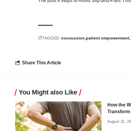
The post
4 Ways to Avoid Slip-and-Falls This
TAGGED:
concussion
patient empowerment
Share This Article
You Might also Like
How the W
Transform 
August 31, 2