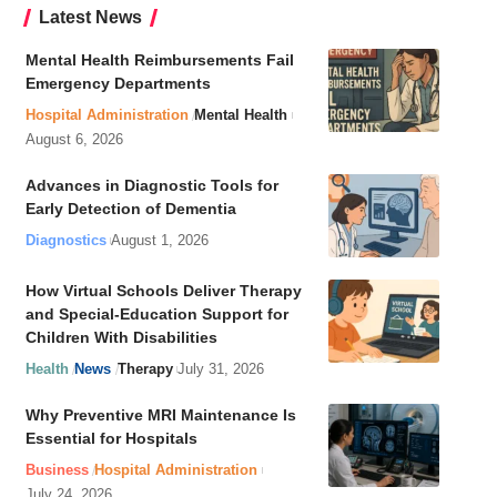
Latest News
Mental Health Reimbursements Fail
Emergency Departments
Hospital Administration
Mental Health
August 6, 2026
Advances in Diagnostic Tools for
Early Detection of Dementia
Diagnostics
August 1, 2026
How Virtual Schools Deliver Therapy
and Special-Education Support for
Children With Disabilities
Health
News
Therapy
July 31, 2026
Why Preventive MRI Maintenance Is
Essential for Hospitals
Business
Hospital Administration
July 24, 2026