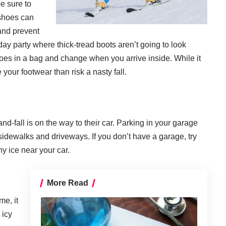
e sure to
 shoes can
 and prevent
iday party where thick-tread boots aren’t going to look
oes in a bag and change when you arrive inside. While it
your footwear than risk a nasty fall.
-fall is on the way to their car. Parking in your garage
sidewalks and driveways. If you don’t have a garage, try
y ice near your car.
More Read
me, it
 icy