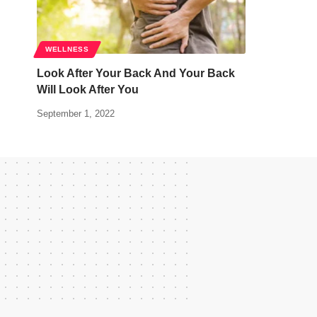
WELLNESS
Look After Your Back And Your Back
Will Look After You
September 1, 2022