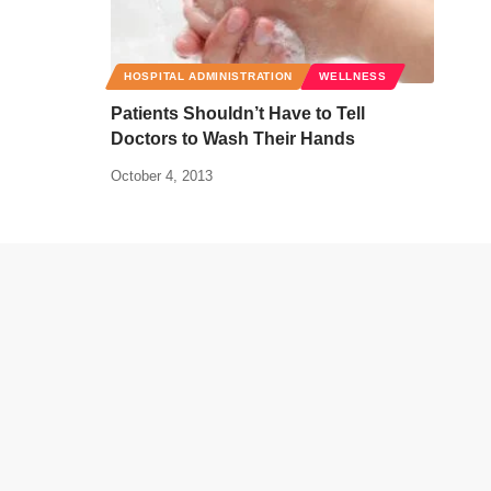
HOSPITAL ADMINISTRATION
WELLNESS
Patients Shouldn’t Have to Tell
Doctors to Wash Their Hands
October 4, 2013