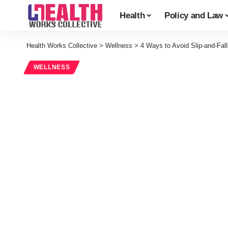
Health
Policy and Law
Health Works Collective
>
Wellness
>
4 Ways to Avoid Slip-and-Fall
WELLNESS