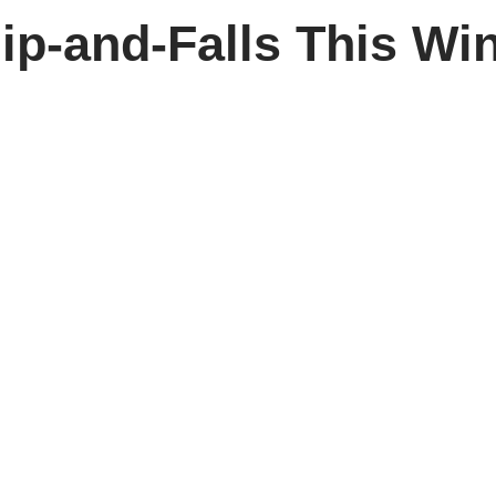
ip-and-Falls This Win