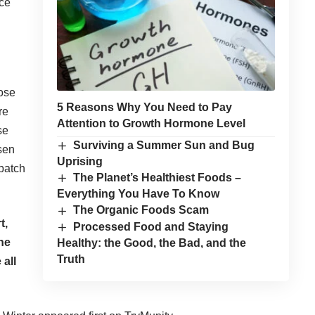
ice
ose
5 Reasons Why You Need to Pay
re
Attention to Growth Hormone Level
se
Surviving a Summer Sun and Bug
ssen
Uprising
 patch
The Planet’s Healthiest Foods –
Everything You Have To Know
The Organic Foods Scam
t,
Processed Food and Staying
ne
Healthy: the Good, the Bad, and the
Truth
 all