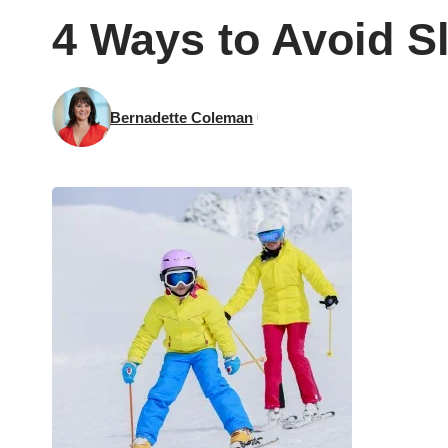
4 Ways to Avoid Sl
Bernadette Coleman