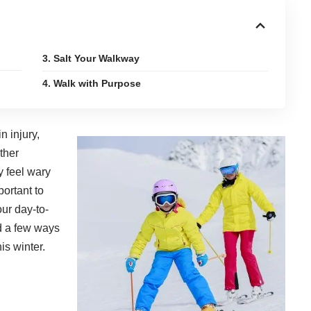
3. Salt Your Walkway
4. Walk with Purpose
n injury
,
ther
y feel wary
portant to
our day-to-
d a few ways
is winter.