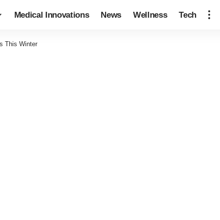
Medical Innovations
News
Wellness
Tech
s This Winter