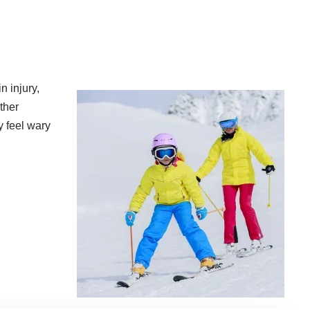
n injury
,
ther
y feel wary