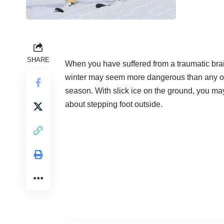
SHARE
When you have suffered from a
traumatic brai
winter may seem more dangerous than any o
season. With slick ice on the ground, you ma
about stepping foot outside.