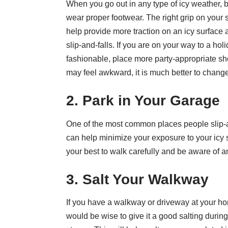
When you go out in any type of icy weather, b
wear proper footwear. The right grip on your
help provide more traction on an icy surface
slip-and-falls. If you are on your way to a hol
fashionable, place more party-appropriate sh
may feel awkward, it is much better to change 
2. Park in Your Garage
One of the most common places people slip-and
can help minimize your exposure to your icy 
your best to walk carefully and be aware of an
3. Salt Your Walkway
If you have a walkway or driveway at your ho
would be wise to give it a good salting during