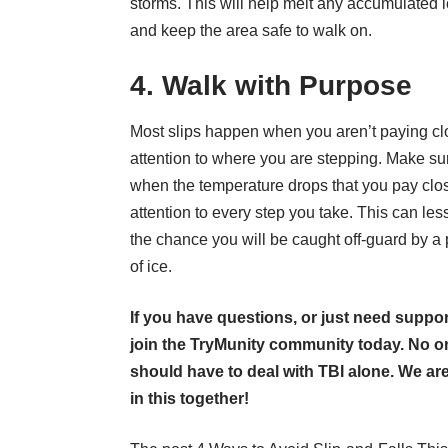
storms. This will help melt any accumulated 
and keep the area safe to walk on.
4. Walk with Purpose
Most slips happen when you aren’t paying cl
attention to where you are stepping. Make su
when the temperature drops that you pay clo
attention to every step you take. This can le
the chance you will be caught off-guard by a
of ice.
If you have questions, or just need suppor
join the TryMunity community
today. No o
should have to deal with TBI alone. We are
in this together!