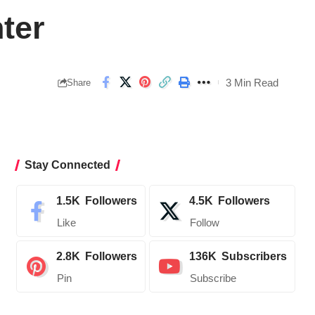
ter
3 Min Read
Share
Stay Connected
1.5K
Followers
4.5K
Followers
Like
Follow
2.8K
Followers
136K
Subscribers
Pin
Subscribe