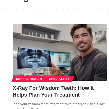
DENTAL HEALTH
SPECIALTIES
X-Ray For Wisdom Teeth: How It
Helps Plan Your Treatment
Plan your wisdom teeth treatment with precision using X-ray