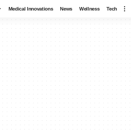
Medical Innovations
News
Wellness
Tech