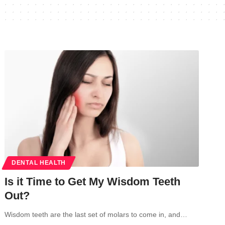
DENTAL HEALTH
Is it Time to Get My Wisdom Teeth
Out?
Wisdom teeth are the last set of molars to come in, and…