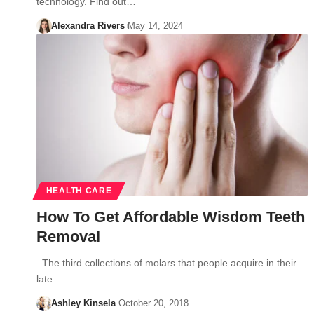
technology. Find out…
Alexandra Rivers
May 14, 2024
HEALTH CARE
How To Get Affordable Wisdom Teeth
Removal
The third collections of molars that people acquire in their
late…
Ashley Kinsela
October 20, 2018