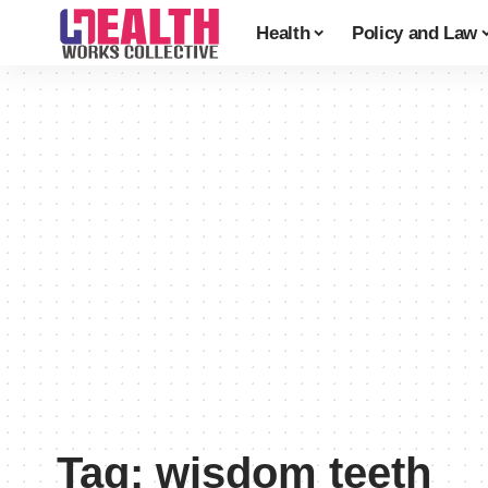
Health
Policy and Law
Tag:
wisdom teeth