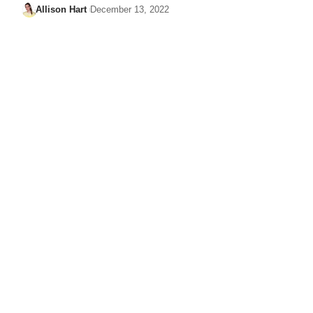
Allison Hart
December 13, 2022