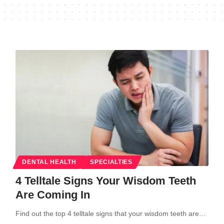
DENTAL HEALTH
SPECIALTIES
4 Telltale Signs Your Wisdom Teeth
Are Coming In
Find out the top 4 telltale signs that your wisdom teeth are…