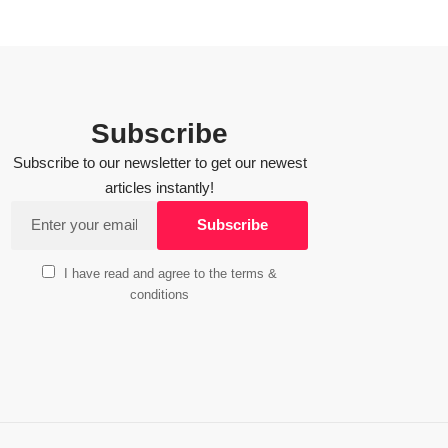
Subscribe
Subscribe to our newsletter to get our newest
articles instantly!
I have read and agree to the terms &
conditions