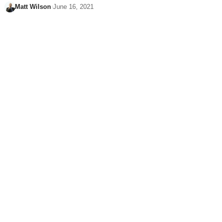
Matt Wilson
June 16, 2021