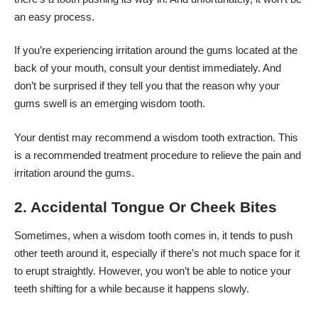
an easy process.
If you’re experiencing irritation around the gums located at the
back of your mouth, consult your dentist immediately. And
don’t be surprised if they tell you that the reason why your
gums swell is an emerging wisdom tooth.
Your dentist may recommend a
wisdom tooth extraction
. This
is a recommended treatment procedure to relieve the pain and
irritation around the gums.
2. Accidental Tongue Or Cheek Bites
Sometimes, when a wisdom tooth comes in, it tends to push
other teeth around it, especially if there’s not much space for it
to erupt straightly. However, you won’t be able to notice your
teeth shifting for a while because it happens slowly.