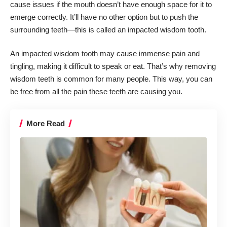
cause issues if the mouth doesn’t have enough space for it to
emerge correctly. It’ll have no other option but to push the
surrounding teeth—this is called an impacted wisdom tooth.
An impacted wisdom tooth may cause immense pain and
tingling, making it difficult to speak or eat. That’s why
removing
wisdom teeth
is common for many people. This way, you can
be free from all the pain these teeth are causing you.
More Read