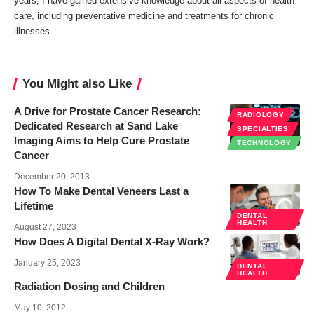
years, I have gained extensive knowledge about all aspects of health
care, including preventative medicine and treatments for chronic
illnesses.
You Might also Like
A Drive for Prostate Cancer Research:
RADIOLOGY
Dedicated Research at Sand Lake
SPECIALTIES
Imaging Aims to Help Cure Prostate
TECHNOLOGY
Cancer
December 20, 2013
How To Make Dental Veneers Last a
Lifetime
DENTAL
HEALTH
August 27, 2023
How Does A Digital Dental X-Ray Work?
January 25, 2023
DENTAL
HEALTH
Radiation Dosing and Children
May 10, 2012