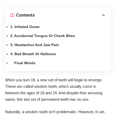
Contents
1. Irritated Gums
2. Accidental Tongue Or Cheek Bites
3. Headaches And Jaw Pain
4. Bad Breath Or Halitosis
Final Words
When you turn 18, a new set of teeth will begin to emerge.
These are called wisdom teeth, which usually come in
between the ages of 18 and 24. And despite their amusing
name, this last set of permanent teeth has no use.
Naturally, a wisdom tooth isn’t problematic. However, it can