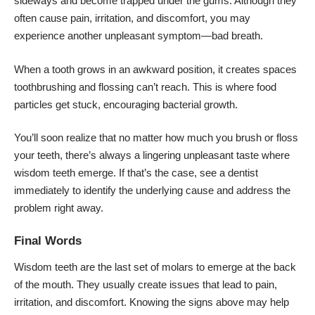
sideways and become trapped under the gums. Although they
often cause pain, irritation, and discomfort, you may
experience another unpleasant symptom—bad breath.
When a tooth grows in an awkward position, it creates spaces
toothbrushing and flossing can’t reach. This is where food
particles get stuck, encouraging bacterial growth.
You’ll soon realize that no matter how much you brush or floss
your teeth, there’s always a lingering unpleasant taste where
wisdom teeth emerge. If that’s the case, see a dentist
immediately to identify the underlying cause and address the
problem right away.
Final Words
Wisdom teeth are the last set of molars to emerge at the back
of the mouth. They usually create issues that lead to pain,
irritation, and discomfort. Knowing the signs above may help