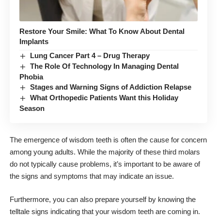
Restore Your Smile: What To Know About Dental
Implants
Lung Cancer Part 4 – Drug Therapy
The Role Of Technology In Managing Dental
Phobia
Stages and Warning Signs of Addiction Relapse
What Orthopedic Patients Want this Holiday
Season
The emergence of wisdom teeth is often the cause for concern
among young adults. While the majority of these third molars
do not typically cause problems, it’s important to be aware of
the signs and symptoms that may indicate an issue.
Furthermore, you can also prepare yourself by knowing the
telltale signs indicating that your wisdom teeth are coming in.