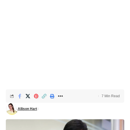
7 Min Read
Allison Hart