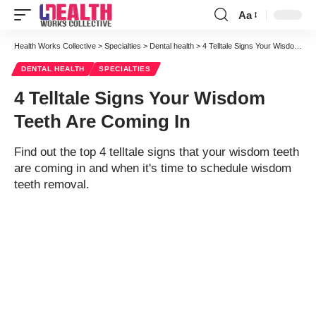
Aa
Font
Resizer
Health Works Collective
>
Specialties
>
Dental health
>
4 Telltale Signs Your Wisdom Teeth Are Coming In
DENTAL HEALTH
SPECIALTIES
4 Telltale Signs Your Wisdom
Teeth Are Coming In
Find out the top 4 telltale signs that your wisdom teeth
are coming in and when it's time to schedule wisdom
teeth removal.