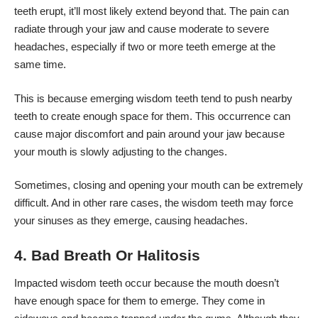
teeth erupt, it’ll most likely extend beyond that. The pain can
radiate through your jaw and cause moderate to severe
headaches, especially if two or more teeth emerge at the
same time.
This is because emerging wisdom teeth tend to push nearby
teeth to create enough space for them. This occurrence can
cause major discomfort and pain around your jaw because
your mouth is slowly adjusting to the changes.
Sometimes, closing and opening your mouth can be extremely
difficult. And in other rare cases, the wisdom teeth may force
your sinuses as they emerge, causing headaches.
4. Bad Breath Or Halitosis
Impacted wisdom teeth
occur because the mouth doesn’t
have enough space for them to emerge. They come in