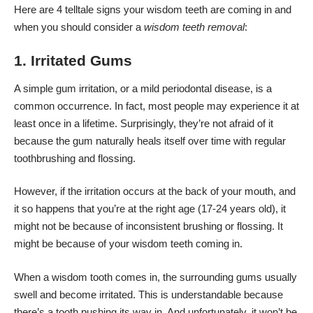
Here are 4 telltale signs your wisdom teeth are coming in and
when you should consider a
wisdom teeth removal
:
1. Irritated Gums
A simple gum irritation, or a mild periodontal disease, is a
common occurrence. In fact, most people may experience it at
least once in a lifetime. Surprisingly, they’re not afraid of it
because the gum naturally heals itself over time with regular
toothbrushing and flossing.
However, if the irritation occurs at the back of your mouth, and
it so happens that you’re at the right age (17-24 years old), it
might not be because of inconsistent brushing or flossing. It
might be because of your wisdom teeth coming in.
When a wisdom tooth comes in, the surrounding gums usually
swell and become irritated. This is understandable because
there’s a tooth pushing its way in. And unfortunately, it won’t be