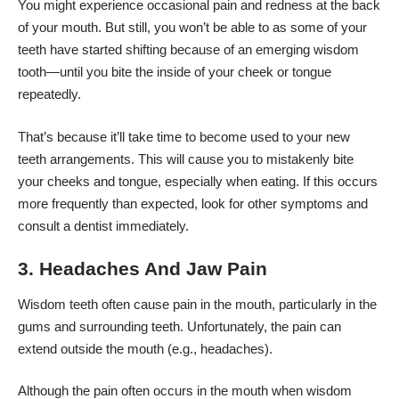
You might experience occasional pain and redness at the back
of your mouth. But still, you won’t be able to as some of your
teeth have started shifting because of an emerging wisdom
tooth—until you bite the inside of your cheek or tongue
repeatedly.
That’s because it’ll take time to become used to your new
teeth arrangements. This will cause you to mistakenly bite
your cheeks and tongue, especially when eating. If this occurs
more frequently than expected, look for other symptoms and
consult a dentist immediately.
3. Headaches And Jaw Pain
Wisdom teeth often cause pain in the mouth, particularly in the
gums and surrounding teeth. Unfortunately, the pain can
extend outside the mouth (e.g., headaches).
Although the pain often occurs in the mouth when wisdom