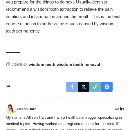
you prepare for the things to do next. Usually, dentists
recommend a wisdom tooth extraction to relieve the pain,
irritation, and inflammation around the mouth. This is the best
course of action to address the issues caused by wisdom
teeth permanently.
TAGGED:
wisdom teeth
wisdom teeth removal
Allison Hart
My name is Allison Hart and I am a healthcare blogger specializing in
medical topics. Having worked as a registered nurse for the past 10