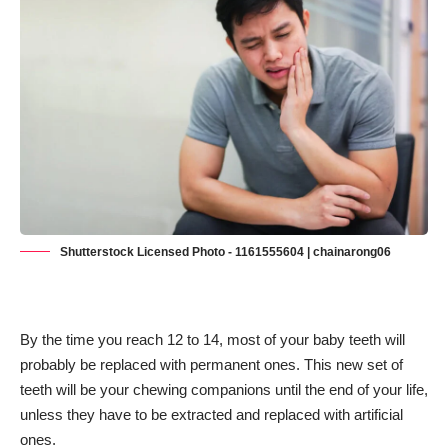
Shutterstock Licensed Photo - 1161555604 | chainarong06
By the time you reach 12 to 14, most of your baby teeth will
probably be replaced with permanent ones. This new set of
teeth will be your chewing companions until the end of your life,
unless they have to be extracted and replaced with artificial
ones.