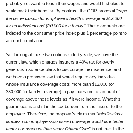
probably not want to touch their wages and would first elect to
scale back their benefits. By contrast, the GOP proposal
“caps
the tax exclusion for employee’s health coverage at $12,000
for an individual and $30,000 for a family.
” These amounts are
indexed to the consumer price index plus 1 percentage point to
account for inflation.
So, looking at these two options side-by-side, we have the
current law, which charges insurers a 40% tax for overly
generous insurance plans to discourage their issuance, and
we have a proposed law that would require any individual
whose insurance coverage costs more than $12,000 (or
$30,000 for family coverage) to pay taxes on the amount of
coverage above those levels as if it were income. What this
guarantees is a shift in the tax burden from the insurer to the
employee. Therefore, the proposal’s claim that “
middle-class
families with employer-sponsored coverage would fare better
under our proposal than under ObamaCare
” is not true. In the