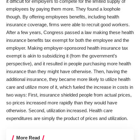
it difficult for employers to compete for the limited supply of
employees by paying them more. They found a loophole
though. By offering employees benefits, including health
insurance coverage, firms were able to recruit good workers.
After a few years, Congress passed a law making these health
insurance benefits tax exempt for both the employee and the
employer. Making employer-sponsored health insurance tax
exempt is akin to subsidizing it (from the government’s
perspective), and it resulted in people purchasing more health
insurance than they might have otherwise. Then, having the
additional insurance, they became more likely to utilize health
care and utilize more of it, which fueled the increase in costs in
two ways: First, insurance shielded people from actual prices,
so prices increased more rapidly than they would have
otherwise. Second, utilization increased. Health care
expenditures are simply the product of prices and utilization.
More Read