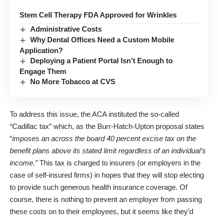
Stem Cell Therapy FDA Approved for Wrinkles
Administrative Costs
Why Dental Offices Need a Custom Mobile
Application?
Deploying a Patient Portal Isn’t Enough to
Engage Them
No More Tobacco at CVS
To address this issue, the ACA instituted the so-called
“Cadillac tax” which, as the Burr-Hatch-Upton proposal states
“
imposes an across the board 40 percent excise tax on the
benefit plans above its stated limit regardless of an individual’s
income.”
This tax is charged to insurers (or employers in the
case of self-insured firms) in hopes that they will stop electing
to provide such generous health insurance coverage. Of
course, there is nothing to prevent an employer from passing
these costs on to their employees, but it seems like they’d