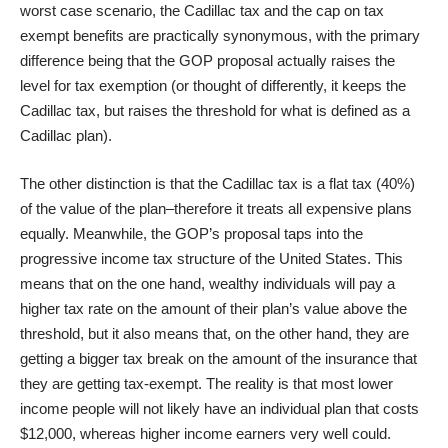
worst case scenario, the Cadillac tax and the cap on tax
exempt benefits are practically synonymous, with the primary
difference being that the GOP proposal actually raises the
level for tax exemption (or thought of differently, it keeps the
Cadillac tax, but raises the threshold for what is defined as a
Cadillac plan).
The other distinction is that the Cadillac tax is a flat tax (40%)
of the value of the plan–therefore it treats all expensive plans
equally. Meanwhile, the GOP’s proposal taps into the
progressive income tax structure of the United States. This
means that on the one hand, wealthy individuals will pay a
higher tax rate on the amount of their plan’s value above the
threshold, but it also means that, on the other hand, they are
getting a bigger tax break on the amount of the insurance that
they are getting tax-exempt. The reality is that most lower
income people will not likely have an individual plan that costs
$12,000, whereas higher income earners very well could.