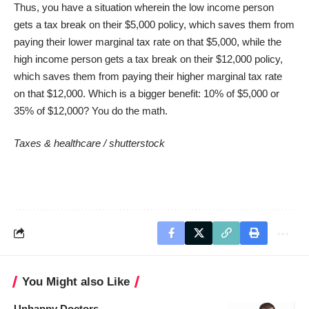
Thus, you have a situation wherein the low income person
gets a tax break on their $5,000 policy, which saves them from
paying their lower marginal tax rate on that $5,000, while the
high income person gets a tax break on their $12,000 policy,
which saves them from paying their higher marginal tax rate
on that $12,000. Which is a bigger benefit: 10% of $5,000 or
35% of $12,000? You do the math.
Taxes & healthcare /
shutterstock
You Might also Like
Unhappy Doctors