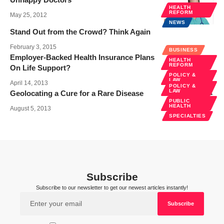
HEALTH
REFORM
May 25, 2012
NEWS
Stand Out from the Crowd? Think Again
February 3, 2015
BUSINESS
Employer-Backed Health Insurance Plans
HEALTH
REFORM
On Life Support?
POLICY &
LAW
April 14, 2013
POLICY &
LAW
Geolocating a Cure for a Rare Disease
PUBLIC
HEALTH
August 5, 2013
SPECIALTIES
Subscribe
Subscribe to our newsletter to get our newest articles instantly!