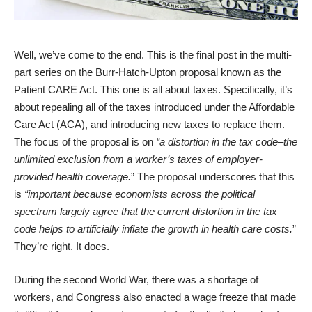
Well, we’ve come to the end. This is the final post in the multi-
part series on the Burr-Hatch-Upton proposal known as the
Patient CARE Act. This one is all about taxes. Specifically, it’s
about repealing all of the taxes introduced under the Affordable
Care Act (ACA), and introducing new taxes to replace them.
The focus of the proposal is on
“a distortion in the tax code–the
unlimited exclusion from a worker’s taxes of employer-
provided health coverage.
” The proposal underscores that this
is
“important because economists across the political
spectrum largely agree that the current distortion in the tax
code helps to artificially inflate the growth in health care costs.
”
They’re right. It does.
During the second World War, there was a shortage of
workers, and Congress also enacted a wage freeze that made