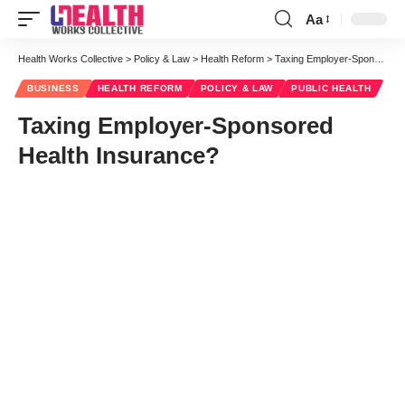
Aa
Font
Resizer
Health Works Collective
>
Policy & Law
>
Health Reform
>
Taxing Employer-Sponsored Health Insurance?
BUSINESS
HEALTH REFORM
POLICY & LAW
PUBLIC HEALTH
Taxing Employer-Sponsored
Health Insurance?