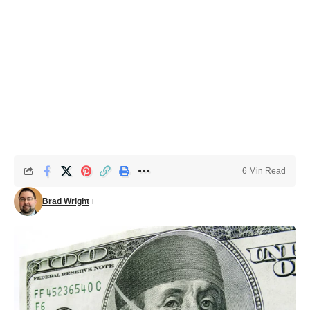
6 Min Read
Brad Wright