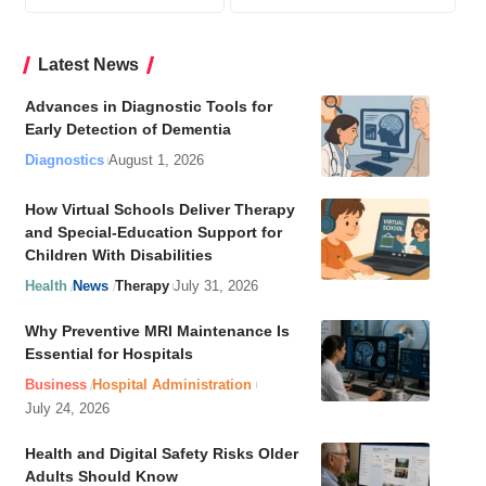
Latest News
Advances in Diagnostic Tools for
Early Detection of Dementia
Diagnostics
August 1, 2026
How Virtual Schools Deliver Therapy
and Special-Education Support for
Children With Disabilities
Health
News
Therapy
July 31, 2026
Why Preventive MRI Maintenance Is
Essential for Hospitals
Business
Hospital Administration
July 24, 2026
Health and Digital Safety Risks Older
Adults Should Know