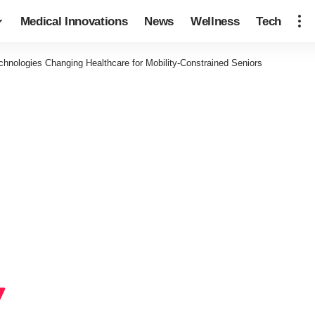
Medical Innovations
News
Wellness
Tech
chnologies Changing Healthcare for Mobility-Constrained Seniors