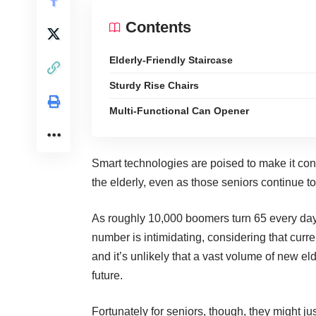
Contents
Elderly-Friendly Staircase
Sturdy Rise Chairs
Multi-Functional Can Opener
Smart technologies are poised to make it con
the elderly
, even as those seniors continue to
As roughly 10,000 boomers
turn 65 every da
number is intimidating, considering that curre
and it’s unlikely that a vast volume of new eld
future.
Fortunately for seniors, though, they might ju