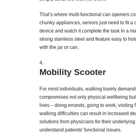
That’s where multi-functional can openers co
chunky appliances, seniors just need to fit a c
device and watch it complete the task in a mat
strong stainless steel and feature easy to hol
with the jar or can.
Mobility Scooter
For most individuals, walking barely demands 
compromises not only physical wellbeing but a
lives – doing errands, going to work, visiting 
walking difficulties can result in increased d
solutions from physicians for their underlying w
understand patients’ functional issues.