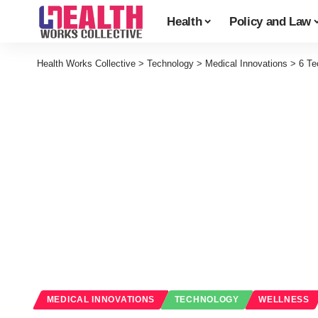
Health
Policy and Law
Health Works Collective
>
Technology
>
Medical Innovations
>
6 Te
MEDICAL INNOVATIONS
TECHNOLOGY
WELLNESS