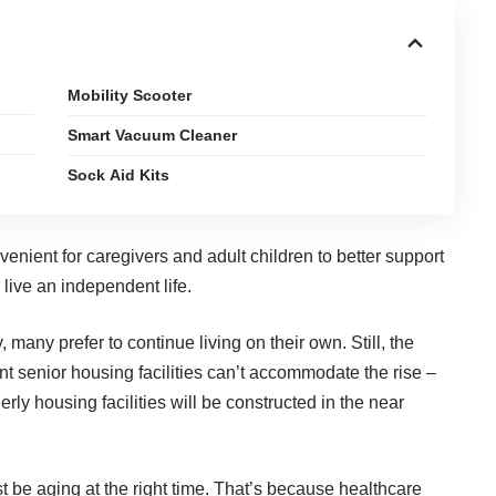
Mobility Scooter
Smart Vacuum Cleaner
Sock Aid Kits
venient for caregivers and adult children to
better support
 live an independent life.
y
, many prefer to continue living on their own. Still, the
nt senior housing facilities can’t accommodate the rise –
erly housing facilities will be constructed in the near
st be aging at the right time. That’s because healthcare