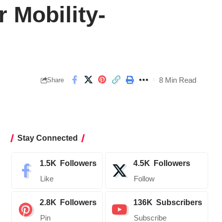
 Mobility-
8 Min Read
Share
Stay Connected
1.5K
Followers
4.5K
Followers
Like
Follow
2.8K
Followers
136K
Subscribers
Pin
Subscribe