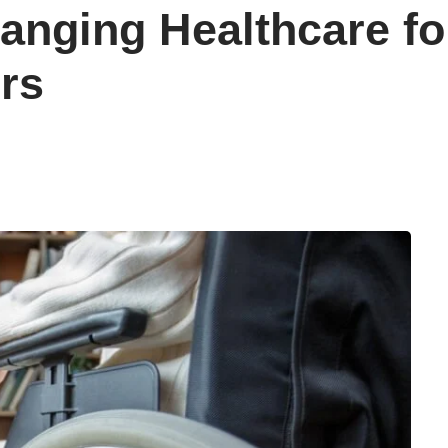
anging Healthcare for
rs