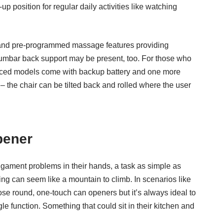
 position for regular daily activities like watching
 and pre-programmed massage features providing
 lumbar back support may be present, too. For those who
vanced models come with backup battery and one more
 the chair can be tilted back and rolled where the user
pener
 ligament problems in their hands, a task as simple as
ing can seem like a mountain to climb. In scenarios like
ose round, one-touch can openers but it’s always ideal to
e function. Something that could sit in their kitchen and