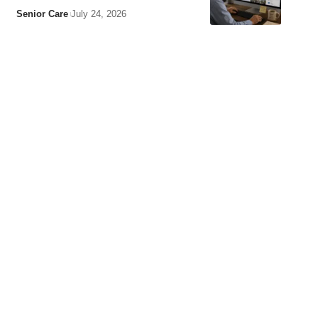
Senior Care
July 24, 2026