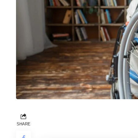
SHARE