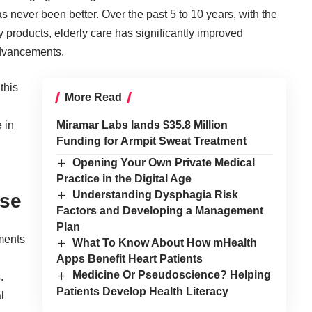
s never been better. Over the past 5 to 10 years, with the
 products, elderly care has significantly improved
advancements.
this
More Read
 in
Miramar Labs lands $35.8 Million
Funding for Armpit Sweat Treatment
Opening Your Own Private Medical
Practice in the Digital Age
Understanding Dysphagia Risk
ase
Factors and Developing a Management
Plan
ments
What To Know About How mHealth
Apps Benefit Heart Patients
Medicine Or Pseudoscience? Helping
.
Patients Develop Health Literacy
l