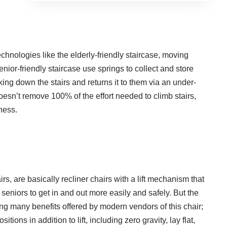
technologies like the elderly-friendly staircase, moving
enior-friendly staircase use springs to collect and store
ng down the stairs and returns it to them via an under-
oesn’t remove 100% of the effort needed to climb stairs,
ness.
airs
, are basically recliner chairs with a lift mechanism that
les seniors to get in and out more easily and safely. But the
mong many benefits offered by modern vendors of this chair;
tions in addition to lift, including zero gravity, lay flat,