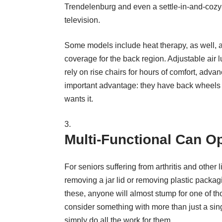
Trendelenburg and even a settle-in-and-cozy-up
television.
Some models include heat therapy, as well,
coverage for the back region. Adjustable air
rely on rise chairs for hours of comfort, ad
important advantage: they have back wheels –
wants it.
Multi-Functional Can O
For seniors suffering from arthritis and other
removing a jar lid or removing plastic packag
these, anyone will almost stump for one of th
consider something with more than just a singl
simply do all the work for them.