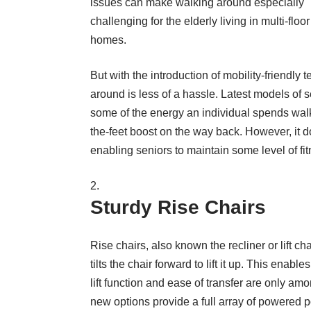
issues can make walking around especially
challenging for the elderly living in multi-floor
homes.
But with the introduction of mobility-friendly 
around is less of a hassle. Latest models of s
some of the energy an individual spends walki
the-feet boost on the way back. However, it d
enabling seniors to maintain some level of fit
Sturdy Rise Chairs
Rise chairs, also known
the recliner or lift ch
tilts the chair forward to lift it up. This enab
lift function and ease of transfer are only a
new options provide a full array of powered posi