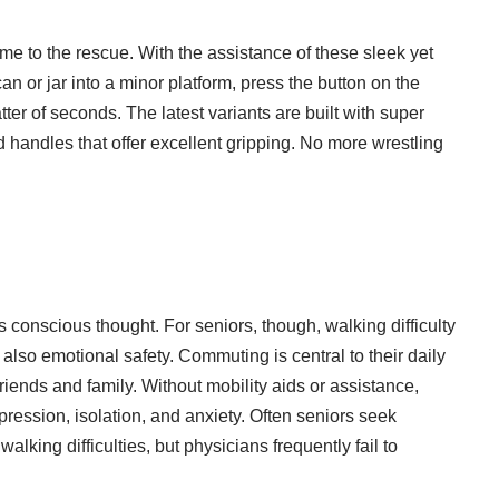
me to the rescue. With the assistance of these sleek yet
an or jar into a minor platform, press the button on the
ter of seconds. The latest variants are built with super
d handles that offer excellent gripping. No more wrestling
conscious thought. For seniors, though, walking difficulty
lso emotional safety. Commuting is central to their daily
friends and family. Without mobility aids or assistance,
epression, isolation, and anxiety. Often seniors seek
alking difficulties, but physicians frequently fail to