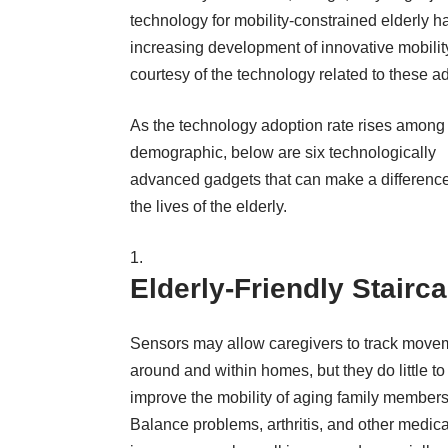
technology for mobility-constrained elderly ha
increasing development of innovative mobility
courtesy of the technology related to these 
As the technology adoption rate rises among 
demographic, below are six technologically
advanced gadgets that can make a difference
the lives of the elderly.
Elderly-Friendly Stairc
Sensors may allow caregivers to track move
around and within homes, but they do little to
improve the mobility of aging family members
Balance problems, arthritis, and other medica