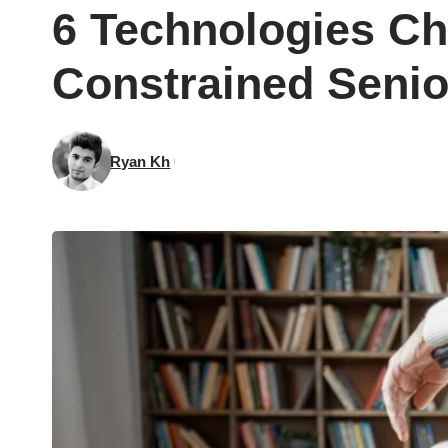
6 Technologies Ch
Constrained Senio
Ryan Kh