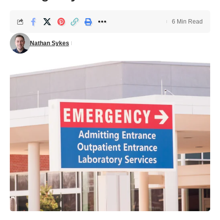
6 Min Read
Nathan Sykes