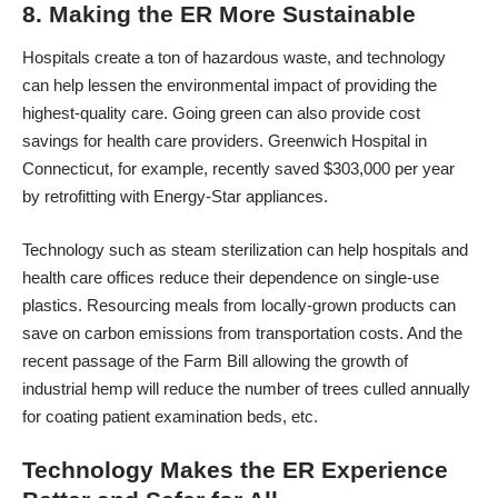
8. Making the ER More Sustainable
Hospitals create a ton of hazardous waste, and technology
can help lessen the environmental impact of providing the
highest-quality care. Going green can also provide cost
savings for health care providers. Greenwich Hospital in
Connecticut, for example,
recently saved $303,000 per year
by retrofitting with Energy-Star appliances.
Technology such as steam sterilization can help hospitals and
health care offices reduce their dependence on single-use
plastics. Resourcing meals from locally-grown products can
save on carbon emissions from transportation costs. And the
recent passage of the Farm Bill
allowing the growth of
industrial hemp
will reduce the number of trees culled annually
for coating patient examination beds, etc.
Technology Makes the ER Experience