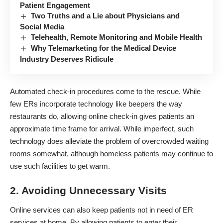
Patient Engagement
Two Truths and a Lie about Physicians and
Social Media
Telehealth, Remote Monitoring and Mobile Health
Why Telemarketing for the Medical Device
Industry Deserves Ridicule
Automated check-in procedures
come to the rescue. While
few ERs incorporate technology like beepers the way
restaurants do, allowing online check-in gives patients an
approximate time frame for arrival. While imperfect, such
technology does alleviate the problem of overcrowded waiting
rooms somewhat, although
homeless patients may continue
to
use such facilities to get warm.
2. Avoiding Unnecessary Visits
Online services can also keep patients not in need of ER
services at home. By allowing patients to enter their