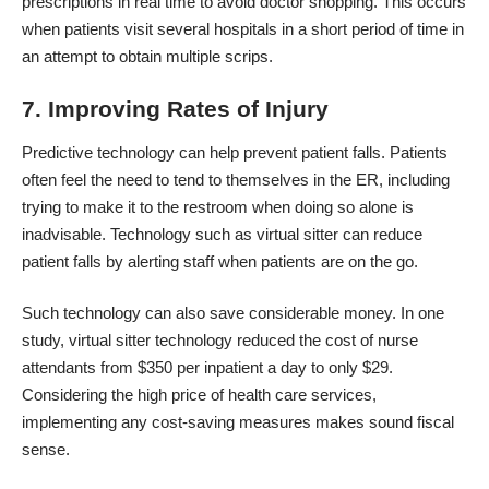
prescriptions in real time to avoid doctor shopping. This occurs
when patients visit several hospitals in a short period of time in
an attempt to obtain multiple scrips.
7. Improving Rates of Injury
Predictive technology can help prevent patient falls. Patients
often feel the need to tend to themselves in the ER, including
trying to make it to the restroom when doing so alone is
inadvisable. Technology such as virtual sitter can reduce
patient falls by alerting staff when patients are on the go.
Such technology can also save considerable money. In one
study, virtual sitter technology
reduced the cost of nurse
attendants
from $350 per inpatient a day to only $29.
Considering the high price of health care services,
implementing any cost-saving measures makes sound fiscal
sense.