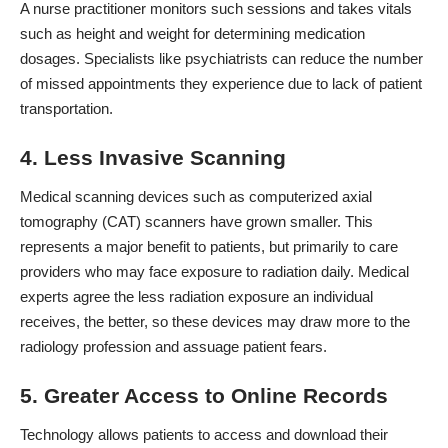
A nurse practitioner monitors such sessions and takes vitals
such as height and weight for determining medication
dosages. Specialists like psychiatrists can
reduce the number
of missed appointments
they experience due to lack of patient
transportation.
4. Less Invasive Scanning
Medical scanning devices
such as computerized axial
tomography
(CAT) scanners have grown smaller. This
represents a major benefit to patients, but primarily to care
providers who may face exposure to radiation daily. Medical
experts agree the less radiation exposure an individual
receives, the better, so these devices may draw more to the
radiology profession and assuage patient fears.
5. Greater Access to Online Records
Technology allows patients to access and download their