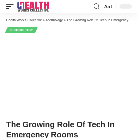
Aa
Font
Resizer
Health Works Collective
>
Technology
>
The Growing Role Of Tech In Emergency Rooms
TECHNOLOGY
The Growing Role Of Tech In
Emergency Rooms