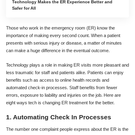
Technology Makes the ER Experience Better and
Safer for All
Those who
work in the emergency room
(ER) know the
importance of making every second count. When a patient
presents with serious injury or disease, a matter of minutes
can make a huge difference in the eventual outcome.
Technology plays a role in making ER visits more pleasant and
less traumatic for staff and patients alike. Patients can enjoy
benefits such as access to online health records and
automated check-in processes. Staff benefits from fewer
errors, exposure to liability and injuries on the job. Here are
eight ways tech is changing ER treatment for the better.
1. Automating Check In Processes
The number one complaint people express about the ER is the