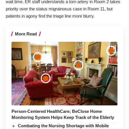
wait time. ER staff understands a torn artery in Room 2 takes
priority
over the status migrainosus case
in Room 11, but
patients in agony find the triage line more blurry.
More Read
Person-Centered HealthCare; BeClose Home
Monitoring System Helps Keep Track of the Elderly
Combating the Nursing Shortage with Mobile