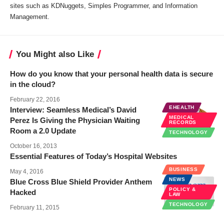
sites such as KDNuggets, Simples Programmer, and Information
Management.
You Might also Like
How do you know that your personal health data is secure
in the cloud?
February 22, 2016
EHEALTH
Interview: Seamless Medical’s David
MEDICAL
Perez Is Giving the Physician Waiting
RECORDS
Room a 2.0 Update
TECHNOLOGY
October 16, 2013
Essential Features of Today’s Hospital Websites
BUSINESS
May 4, 2016
NEWS
Blue Cross Blue Shield Provider Anthem
POLICY &
Hacked
LAW
TECHNOLOGY
February 11, 2015