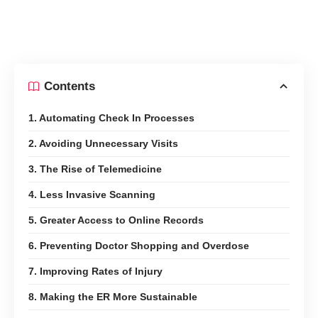
Contents
1. Automating Check In Processes
2. Avoiding Unnecessary Visits
3. The Rise of Telemedicine
4. Less Invasive Scanning
5. Greater Access to Online Records
6. Preventing Doctor Shopping and Overdose
7. Improving Rates of Injury
8. Making the ER More Sustainable