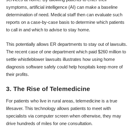
symptoms, artificial intelligence (AI) can make a baseline
determination of need. Medical staff then can evaluate such
reports on a case-by-case basis to determine which patients
to call in and which to advise to stay home.
This potentially allows ER departments to stay out of lawsuits.
The recent case of one department which
paid $260 million to
settle whistleblower lawsuits
illustrates how using home
diagnosis software safely could help hospitals keep more of
their profits.
3. The Rise of Telemedicine
For patients who live in rural areas, telemedicine is a true
lifesaver. This technology allows patients to meet with
specialists via computer screen when otherwise, they may
drive hundreds of miles for one consultation.