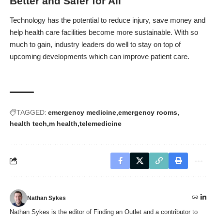
Better and Safer for All
Technology has the potential to reduce injury, save money and
help health care facilities become more sustainable. With so
much to gain, industry leaders do well to stay on top of
upcoming developments which can improve patient care.
TAGGED:
emergency medicine
emergency rooms
health tech
m health
telemedicine
Nathan Sykes
Nathan Sykes is the editor of Finding an Outlet and a contributor to