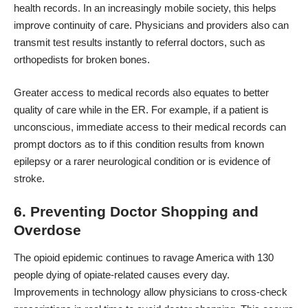
health records. In an increasingly mobile society, this helps
improve continuity of care. Physicians and providers also can
transmit test results instantly to referral doctors, such as
orthopedists for broken bones.
Greater access to medical records also equates to better
quality of care while in the ER. For example, if a patient is
unconscious, immediate access to their medical records can
prompt doctors as to if this condition results from known
epilepsy or a rarer neurological condition or is evidence of
stroke.
6. Preventing Doctor Shopping and
Overdose
The opioid epidemic continues to ravage America with
130
people dying of opiate-related
causes every day.
Improvements in technology allow physicians to cross-check