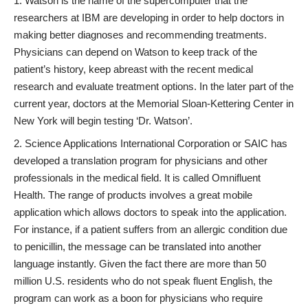
Watson
is the name of the supercomputer that the
researchers at IBM are developing in order to help doctors in
making better diagnoses and recommending treatments.
Physicians can depend on Watson to keep track of the
patient’s history, keep abreast with the recent medical
research and evaluate treatment options. In the later part of the
current year, doctors at the
Memorial Sloan-Kettering Center
in
New York will begin testing ‘Dr. Watson’.
Science Applications International Corporation or SAIC
has
developed a translation program for physicians and other
professionals in the medical field. It is called
Omnifluent
Health
. The range of products involves a great mobile
application which allows doctors to speak into the application.
For instance, if a patient suffers from an allergic condition due
to penicillin, the message can be translated into another
language instantly. Given the fact there are more than 50
million U.S. residents who do not speak fluent English, the
program can work as a boon for physicians who require