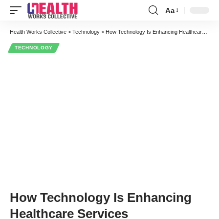
Aa
Font
Resizer
Health Works Collective
>
Technology
>
How Technology Is Enhancing Healthcare Services
TECHNOLOGY
How Technology Is Enhancing
Healthcare Services