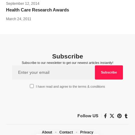
September 12, 2014
Health Care Research Awards
March 24, 2011
Subscribe
Subscribe to our newsletter to get our newest articles instantly!
I have read and agree to the terms & conditions
Follow US
About
Contact
Privacy