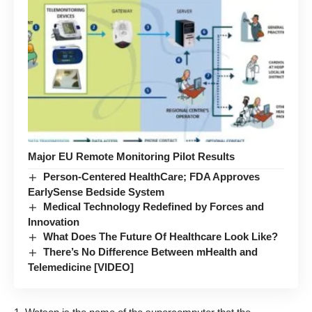
Major EU Remote Monitoring Pilot Results
Person-Centered HealthCare; FDA Approves
EarlySense Bedside System
Medical Technology Redefined by Forces and
Innovation
What Does The Future Of Healthcare Look Like?
There’s No Difference Between mHealth and
Telemedicine [VIDEO]