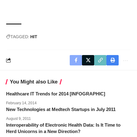
TAGGED:
HIT
You Might also Like
Healthcare IT Trends for 2014 [INFOGRAPHIC]
February 14, 2014
New Technologies at Medtech Startups in July 2011
August 9, 2011
Interoperability of Electronic Health Data: Is It Time to
Herd Unicorns in a New Direction?