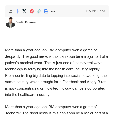
5 Min Read
Justin Brown
More than a year ago, an
IBM
computer won a game of
Jeopardy
. The good news is this can soon be a major part of a
patient’s medical team. This is just one of the several ways
technology is foraying into the health care industry rapidly.
From controlling big data to tapping into social networking, the
same industry which brought forth Facebook and Angry Birds
is now concentrating on how technology can be incorporated
into the healthcare industry.
More than a year ago, an
IBM
computer won a game of
Jeopardy
. The good news is this can soon be a major part of a