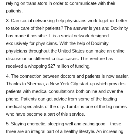
relying on translators in order to communicate with their
patients.
Can social networking help physicians work together better
to take care of their patients? The answer is yes and
Doximity
has made it possible. It is a social network designed
exclusively for physicians. With the help of Doximity,
physicians throughout the United States can make an online
discussion on different critical cases. This venture has
received a whopping $27 million of funding.
The connection between doctors and patients is now easier.
Thanks to
Sherpaa
, a New York City start-up which provides
patients with medical consultations both online and over the
phone. Patients can get advice from some of the leading
medical specialists of the city. Tumblr is one of the big names
who have become a part of this service.
Staying energetic, sleeping well and eating good – these
three are an integral part of a healthy lifestyle. An increasing