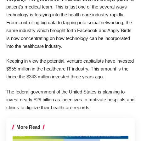
patient’s medical team. This is just one of the several ways
technology is foraying into the health care industry rapidly.
From controlling big data to tapping into social networking, the
same industry which brought forth Facebook and Angry Birds
is now concentrating on how technology can be incorporated
into the healthcare industry.
Keeping in view the potential, venture capitalists have invested
$955 million in the healthcare IT industry. This amount is the
thrice the $343 million invested three years ago.
The federal government of the United States is planning to
invest nearly $29 billion as incentives to motivate hospitals and
clinics to digitize their healthcare records.
More Read