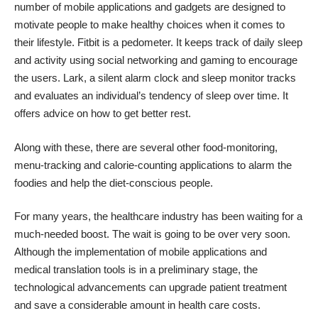
number of mobile applications and gadgets are designed to
motivate people to make healthy choices when it comes to
their lifestyle.
Fitbit
is a pedometer. It keeps track of daily sleep
and activity using social networking and gaming to encourage
the users.
Lark
, a silent alarm clock and sleep monitor tracks
and evaluates an individual’s tendency of sleep over time. It
offers advice on how to get better rest.
Along with these, there are several other food-monitoring,
menu-tracking and calorie-counting applications to alarm the
foodies and help the diet-conscious people.
For many years, the healthcare industry has been waiting for a
much-needed boost. The wait is going to be over very soon.
Although the implementation of mobile applications and
medical translation tools is in a preliminary stage, the
technological advancements can upgrade patient treatment
and save a considerable amount in health care costs.