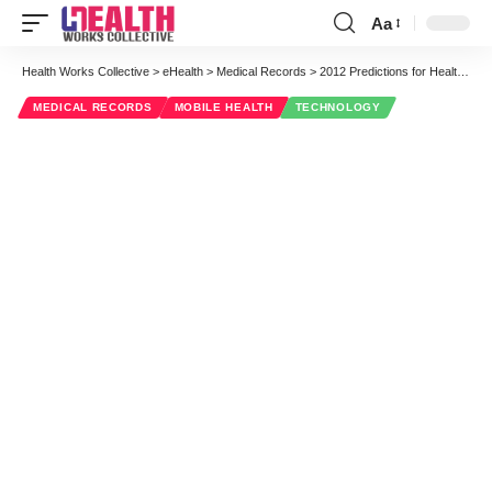
Aa
Font
Resizer
Health Works Collective
>
eHealth
>
Medical Records
>
2012 Predictions for Health IT
MEDICAL RECORDS
MOBILE HEALTH
TECHNOLOGY