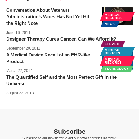
Conversation About Veterans
MEDICAL
Administration’s Woes Has Not Yet Hit
RECORDS
the Right Note
NEWS
June 16, 2014
Designer Therapy Cures Cancer. Can We Afford It?
EHEALTH
September 20, 2011
MEDICAL
DEVICES
A Medical Device Recall of an EHR-like
MEDICAL
Product
RECORDS
TECHNOLOGY
March 22, 2014
The Quantified Self and the Most Perfect Gift in the
Universe
August 22, 2013
Subscribe
Subscribe to our newsletter to get our newest articles instantly!