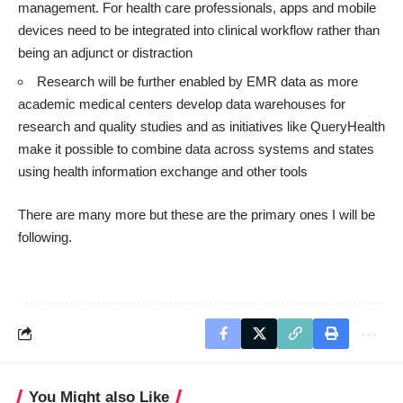
management. For health care professionals, apps and mobile
devices need to be integrated into clinical workflow rather than
being an adjunct or distraction
Research will be further enabled by EMR data as more
academic medical centers develop data warehouses for
research and quality studies and as initiatives like
QueryHealth
make it possible to combine data across systems and states
using health information exchange and other tools
There are many more but these are the primary ones I will be
following.
You Might also Like