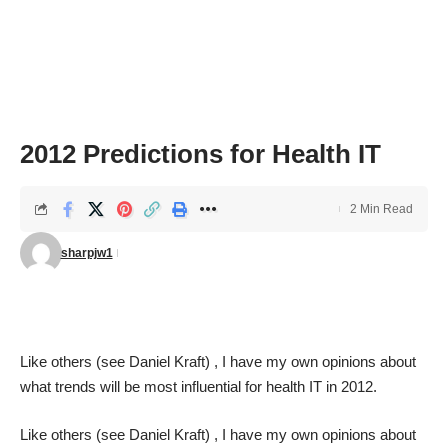
2012 Predictions for Health IT
2 Min Read
sharpjw1
Like others (see
Daniel Kraft
) , I have my own opinions about
what trends will be most influential for health IT in 2012.
Like others (see
Daniel Kraft
) , I have my own opinions about