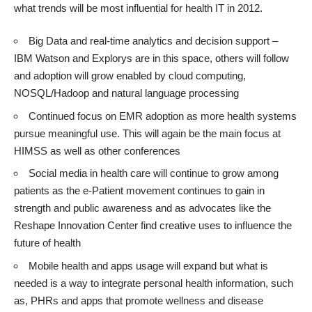
what trends will be most influential for health IT in 2012.
Big Data and real-time analytics and decision support –
IBM Watson
and
Explorys
are in this space, others will follow
and adoption will grow enabled by cloud computing,
NOSQL/Hadoop
and natural language processing
Continued focus on EMR adoption as more health systems
pursue meaningful use. This will again be the main focus at
HIMSS
as well as other conferences
Social media in health care will continue to grow among
patients as the
e-Patient
movement continues to gain in
strength and public awareness and as advocates like the
Reshape Innovation Center
find creative uses to influence the
future of health
Mobile health and apps usage will expand but what is
needed is a way to integrate personal health information, such
as, PHRs and apps that promote wellness and disease