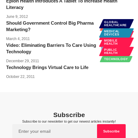
Epion Health Introduces A Tablet To Increase Health
Literacy
June 9, 2012
Should Government Control Big Pharma
GLOBAL
HEALTHCARE
BUSINESS
Marketing?
MEDICAL
SOCIAL
DEVICES
MEDIA
March 4, 2011
MOBILE
HEALTH
Video: Eliminating Barriers To Care Using
PUBLIC
Technology
HEALTH
TECHNOLOGY
December 29, 2011
Technology Brings Virtual Care to Life
October 22, 2011
Subscribe
Subscribe to our newsletter to get our newest articles instantly!