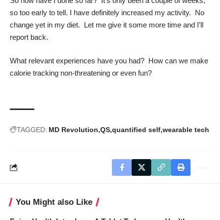
So how have I done so far? It’s only been a couple of weeks,
so too early to tell. I have definitely increased my activity. No
change yet in my diet. Let me give it some more time and I’ll
report back.
What relevant experiences have you had? How can we make
calorie tracking non-threatening or even fun?
TAGGED:
MD Revolution
QS
quantified self
wearable tech
You Might also Like