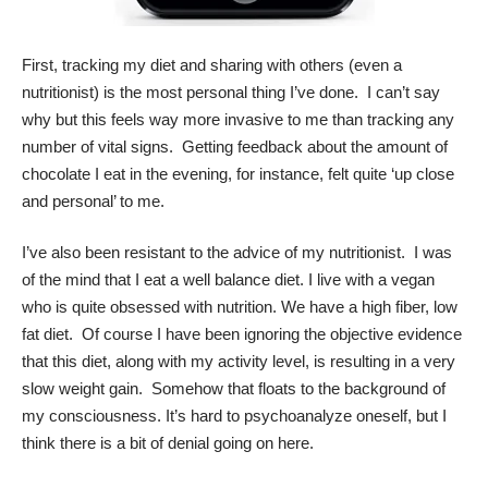
First, tracking my diet and sharing with others (even a
nutritionist) is the most personal thing I’ve done. I can’t say
why but this feels way more invasive to me than tracking any
number of vital signs. Getting feedback about the amount of
chocolate I eat in the evening, for instance, felt quite ‘up close
and personal’ to me.
I’ve also been resistant to the advice of my nutritionist. I was
of the mind that I eat a well balance diet. I live with a vegan
who is quite obsessed with nutrition. We have a high fiber, low
fat diet. Of course I have been ignoring the objective evidence
that this diet, along with my activity level, is resulting in a very
slow weight gain. Somehow that floats to the background of
my consciousness. It’s hard to psychoanalyze oneself, but I
think there is a bit of denial going on here.