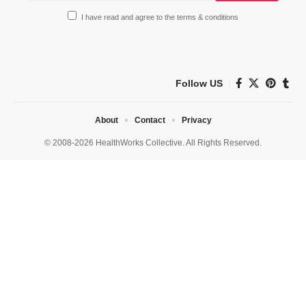
I have read and agree to the terms & conditions
Follow US
About
Contact
Privacy
© 2008-2026 HealthWorks Collective. All Rights Reserved.