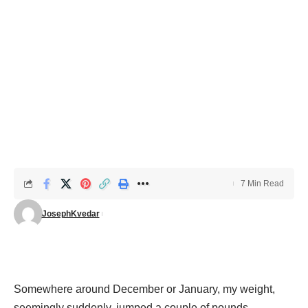
7 Min Read
JosephKvedar
Somewhere around December or January, my weight,
seemingly suddenly, jumped a couple of pounds.