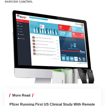
exercise coaches.
More Read
Pfizer Running First US Clinical Study With Remote