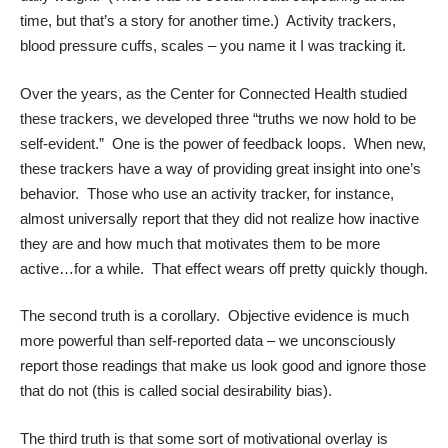
time, but that’s a story for another time.) Activity trackers,
blood pressure cuffs, scales – you name it I was tracking it.
Over the years, as the Center for Connected Health studied
these trackers, we developed three “truths we now hold to be
self-evident.” One is the power of feedback loops. When new,
these trackers have a way of providing great insight into one’s
behavior. Those who use an activity tracker, for instance,
almost universally report that they did not realize how inactive
they are and how much that motivates them to be more
active…for a while. That effect wears off pretty quickly though.
The second truth is a corollary. Objective evidence is much
more powerful than self-reported data – we unconsciously
report those readings that make us look good and ignore those
that do not (this is called
social desirability bias
).
The third truth is that some sort of motivational overlay is