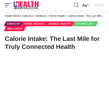
Aa
Font
Resizer
Health Works Collective
>
Wellness
>
Home Health
>
Calorie Intake: The Last Mile for Truly Connected Health
EHEALTH
HOME HEALTH
MOBILE HEALTH
TECHNOLOGY
WELLNESS
Calorie Intake: The Last Mile for
Truly Connected Health