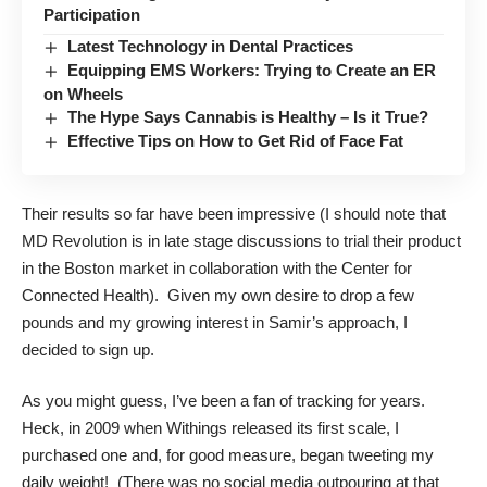
Participation
Latest Technology in Dental Practices
Equipping EMS Workers: Trying to Create an ER
on Wheels
The Hype Says Cannabis is Healthy – Is it True?
Effective Tips on How to Get Rid of Face Fat
Their results so far have been impressive (I should note that
MD Revolution is in late stage discussions to trial their product
in the Boston market in collaboration with the Center for
Connected Health). Given my own desire to drop a few
pounds and my growing interest in Samir’s approach, I
decided to sign up.
As you might guess, I’ve been a fan of tracking for years.
Heck, in 2009 when Withings released its first scale, I
purchased one and, for good measure, began tweeting my
daily weight! (There was no social media outpouring at that