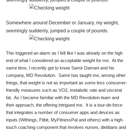
Somewhere around December or January, my weight,
seemingly suddenly, jumped a couple of pounds.
This triggered an alarm as I felt like I was already on the high
end of what I considered an acceptable weight for me. At the
same time, I recently got to know
Samir Damani
and his
company,
MD Revolution
. Samir has taught me, among other
things, that weight is not as important as some less consumer-
friendly measures such as
VO2
,
metabolic rate
and
visceral
fat
. As I became familiar with the MD Revolution team and
their approach, the offering intrigued me. It is a tour-de-force
that integrates a number of consumer apps and devices as
inputs (Withings, Fitbit, MyFitnessPal and others) with a high-
touch coaching component that involves nurses, dietitians and