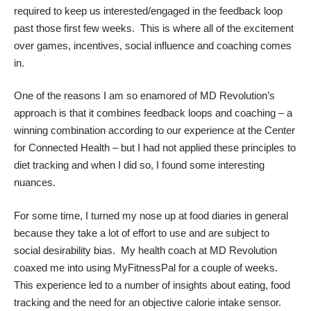
required to keep us interested/engaged in the feedback loop
past those first few weeks. This is where all of the excitement
over games, incentives, social influence and coaching comes
in.
One of the reasons I am so enamored of MD Revolution’s
approach is that it combines feedback loops and coaching – a
winning combination according to our experience at the Center
for Connected Health – but I had not applied these principles to
diet tracking and when I did so, I found some interesting
nuances.
For some time, I turned my nose up at food diaries in general
because they take a lot of effort to use and are subject to
social desirability bias. My health coach at MD Revolution
coaxed me into using MyFitnessPal for a couple of weeks.
This experience led to a number of insights about eating, food
tracking and the need for an objective calorie intake sensor.