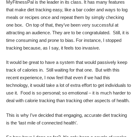
MyFitnessPal is the leader in its class. It has many features
that make diet tracking easy, like a bar coder and ways to log
meals or recipes once and repeat them by simply checking
one box. On top of that, they’ve been very successful at
attracting an audience. They are to be congratulated. Still, it is
time consuming and prone to bias. For instance, I stopped
tracking because, as I say, it feels too invasive.
It would be great to have a system that would passively keep
track of calories in. Still waiting for that one. But with this
recent experience, I now feel that even if we had this
technology, it would take a lot of extra effort to get individuals to
use it. Food is so personal; so emotional – it is much harder to
deal with calorie tracking than tracking other aspects of health.
This is why I’ve decided that engaging, accurate diet tracking
is the ‘last mile of connected health’.