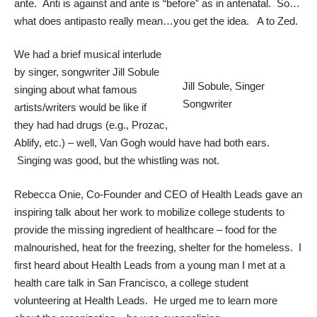
ante. Anti is against and ante is “before” as in antenatal. So…
what does antipasto really mean…you get the idea. A to Zed.
We had a brief musical interlude
by singer, songwriter
Jill Sobule
Jill Sobule, Singer
singing about what famous
Songwriter
artists/writers would be like if
they had had drugs (e.g., Prozac,
Ablify, etc.) – well, Van Gogh would have had both ears.
Singing was good, but the whistling was not.
Rebecca Onie
, Co-Founder and CEO of
Health Leads
gave an
inspiring talk about her work to mobilize college students to
provide the missing ingredient of healthcare – food for the
malnourished, heat for the freezing, shelter for the homeless. I
first heard about Health Leads from a young man I met at a
health care talk in San Francisco, a college student
volunteering at Health Leads. He urged me to learn more