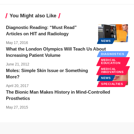
You Might also Like
Diagnostic Reading: “Must Read”
Articles on HIT and Radiology
NEWS
May 17, 2016
What the London Olympics Will Teach Us About
DIAGNOSTICS
Increasing Patient Volume
MEDICAL
EDUCATION
June 21, 2012
MEDICAL
Moles: Simple Skin Issue or Something
INNOVATIONS
More?
NEWS
SPECIALTIES
April 20, 2017
The Bionic Man Makes History in Mind-Controlled
Prosthetics
May 27, 2015