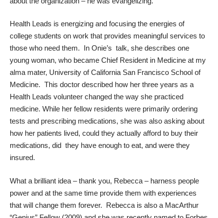
about the organization – he was evangelizing.
Health Leads is energizing and focusing the energies of
college students on work that provides meaningful services to
those who need them. In Onie’s talk, she describes one
young woman, who became Chief Resident in Medicine at my
alma mater, University of California San Francisco School of
Medicine. This doctor described how her three years as a
Health Leads volunteer changed the way she practiced
medicine. While her fellow residents were primarily ordering
tests and prescribing medications, she was also asking about
how her patients lived, could they actually afford to buy their
medications, did they have enough to eat, and were they
insured.
What a brilliant idea – thank you, Rebecca – harness people
power and at the same time provide them with experiences
that will change them forever. Rebecca is also a MacArthur
“Genius” Fellow (2009) and she was recently named to Forbes