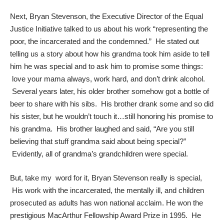
Next,
Bryan Stevenson
, the Executive Director of the Equal
Justice Initiative talked to us about his work “representing the
poor, the incarcerated and the condemned.” He stated out
telling us a story about how his grandma took him aside to tell
him he was special and to ask him to promise some things:
love your mama always, work hard, and don’t drink alcohol.
Several years later, his older brother somehow got a bottle of
beer to share with his sibs. His brother drank some and so did
his sister, but he wouldn’t touch it…still honoring his promise to
his grandma. His brother laughed and said, “Are you still
believing that stuff grandma said about being special?”
Evidently, all of grandma’s grandchildren were special.
But, take my word for it, Bryan Stevenson really is special,
His work with the incarcerated, the mentally ill, and children
prosecuted as adults has won national acclaim. He won the
prestigious MacArthur Fellowship Award Prize in 1995. He