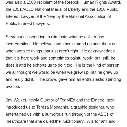
was also a 1989 recipient of the Reebok Human Rights Award,
the 1991 ACLU National Medal of Liberty and the 1996 Public
Interest Lawyer of the Year by the National Association of
Public Interest Lawyers.
Stevenson is working to eliminate what he calls mass
incarceration. He believes we should stand up and shout out
when we see things that just aren’t right. He acknowledges
that it is hard work and sometimes painful work, but, still, he
does it and he exhorts us to do it too. He is the kind of person
we all thought we would be when we grew up, but he grew up
and really did it. The crowd gave him an enthusiastic standing
ovation.
Jay Walker
, newly Curator of TedMEd and the Emcee, next
introduced us to
Teresa Monachin
, a graphic designer, who
entertained us with a humorous run through of the ABCs of
healthcare that she called the “Sicktionary.” A is for anti and