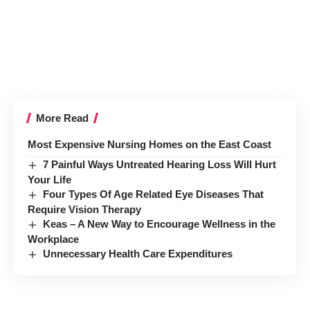
More Read
Most Expensive Nursing Homes on the East Coast
7 Painful Ways Untreated Hearing Loss Will Hurt
Your Life
Four Types Of Age Related Eye Diseases That
Require Vision Therapy
Keas – A New Way to Encourage Wellness in the
Workplace
Unnecessary Health Care Expenditures