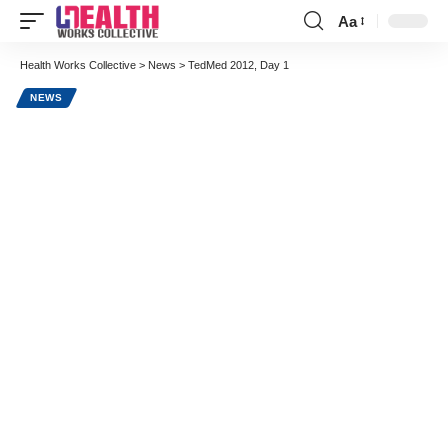
Aa
Font
Resizer
Health Works Collective
>
News
>
TedMed 2012, Day 1
NEWS