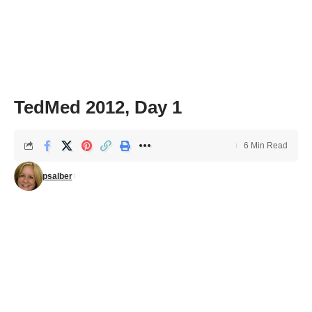
TedMed 2012, Day 1
6 Min Read
psalber