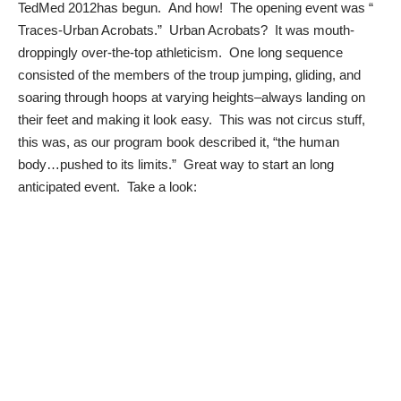
TedMed 2012
has begun. And how! The opening event was “
Traces-Urban Acrobats
.” Urban Acrobats? It was mouth-
droppingly over-the-top athleticism. One long sequence
consisted of the members of the troup jumping, gliding, and
soaring through hoops at varying heights–always landing on
their feet and making it look easy. This was not circus stuff,
this was, as our program book described it, “the human
body…pushed to its limits.” Great way to start an long
anticipated event. Take a look: