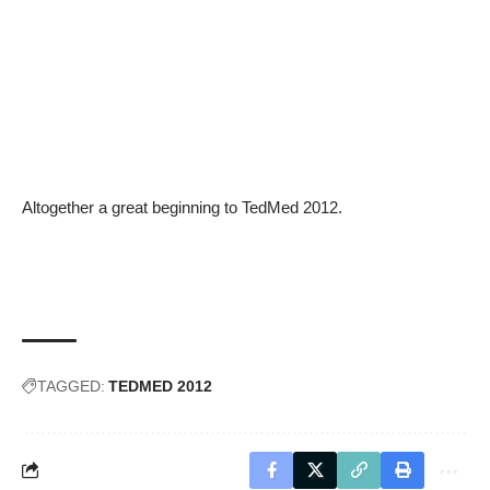
Altogether a great beginning to TedMed 2012.
TAGGED:
TEDMED 2012