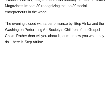
Magazine’s Impact 30 recognizing the top 30 social
entrepreneurs in the world.
The evening closed with a performance by Step Afrika and the
Washington Performing Art Society’s Children of the Gospel
Choir. Rather than tell you about it, let me show you what they
do – here is Step Afrika: