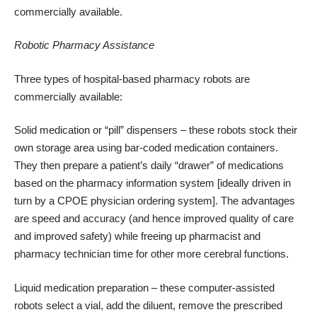
commercially available.
Robotic Pharmacy Assistance
Three types of hospital-based pharmacy robots are
commercially available:
Solid medication or “pill” dispensers – these robots stock their
own storage area using bar-coded medication containers.
They then prepare a patient’s daily “drawer” of medications
based on the pharmacy information system [ideally driven in
turn by a CPOE physician ordering system]. The advantages
are speed and accuracy (and hence improved quality of care
and improved safety) while freeing up pharmacist and
pharmacy technician time for other more cerebral functions.
Liquid medication preparation – these computer-assisted
robots select a vial, add the diluent, remove the prescribed