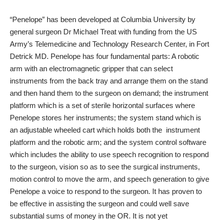
“Penelope” has been developed at Columbia University by
general surgeon Dr Michael Treat with funding from the US
Army’s
Telemedicine and Technology Research Center
, in Fort
Detrick MD.
Penelope
has four fundamental parts: A robotic
arm with an electromagnetic gripper that can select
instruments from the back tray and arrange them on the stand
and then hand them to the surgeon on demand; the instrument
platform which is a set of sterile horizontal surfaces where
Penelope stores her instruments; the system stand which is
an adjustable wheeled cart which holds both the instrument
platform and the robotic arm; and the system control software
which includes the ability to use speech recognition to respond
to the surgeon, vision so as to see the surgical instruments,
motion control to move the arm, and speech generation to give
Penelope a voice to respond to the surgeon. It has proven to
be effective in assisting the surgeon and could well save
substantial sums of money in the OR. It is not yet