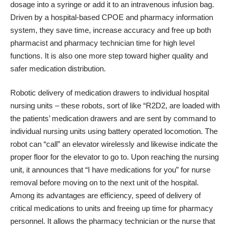
dosage into a syringe or add it to an intravenous infusion bag.
Driven by a hospital-based CPOE and pharmacy information
system, they save time, increase accuracy and free up both
pharmacist and pharmacy technician time for high level
functions. It is also one more step toward higher quality and
safer medication distribution.
Robotic delivery of medication drawers to individual hospital
nursing units – these robots, sort of like “R2D2, are loaded with
the patients’ medication drawers and are sent by command to
individual nursing units using battery operated locomotion. The
robot can “call” an elevator wirelessly and likewise indicate the
proper floor for the elevator to go to. Upon reaching the nursing
unit, it announces that “I have medications for you” for nurse
removal before moving on to the next unit of the hospital.
Among its advantages are efficiency, speed of delivery of
critical medications to units and freeing up time for pharmacy
personnel. It allows the pharmacy technician or the nurse that