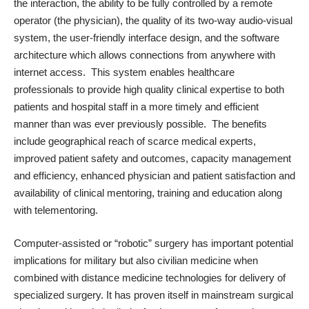
the interaction, the ability to be fully controlled by a remote
operator (the physician), the quality of its two-way audio-visual
system, the user-friendly interface design, and the software
architecture which allows connections from anywhere with
internet access. This system enables healthcare
professionals to provide high quality clinical expertise to both
patients and hospital staff in a more timely and efficient
manner than was ever previously possible. The benefits
include geographical reach of scarce medical experts,
improved patient safety and outcomes, capacity management
and efficiency, enhanced physician and patient satisfaction and
availability of clinical mentoring, training and education along
with telementoring.
Computer-assisted or “robotic” surgery has important potential
implications for military but also civilian medicine when
combined with distance medicine technologies for delivery of
specialized surgery. It has proven itself in mainstream surgical