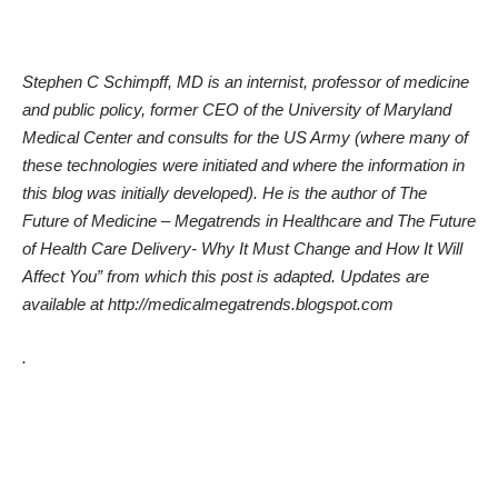
Stephen C Schimpff, MD is an internist, professor of medicine
and public policy, former CEO of the University of Maryland
Medical Center and consults for the US Army (where many of
these technologies were initiated and where the information in
this blog was initially developed).
He is the author of
The
Future of Medicine – Megatrends in Healthcare
and
The Future
of Health Care Delivery- Why It Must Change and How It Will
Affect You
” from which this post is adapted. Updates are
available at
http://medicalmegatrends.blogspot.com
.