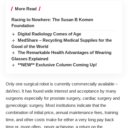
More Read
Racing to Nowhere: The Susan B Komen
Foundation
Digital Radiology Comes of Age
MedShare – Recycling Medical Supplies for the
Good of the World
The Remarkable Health Advantages of Wearing
Glasses Explained
**NEW** Exclusive Column Coming Up!
Only one surgical robot is currently commercially available –
daVinci
. It has found wide interest and acceptance by many
surgeons especially for prostate surgery, cardiac surgery and
gynecologic surgery. Most institutions indicate that the
combination of initial price, annual maintenance fees, training
time, and other costs make for either a very long pay back
time or, more often, never achieving a return on the