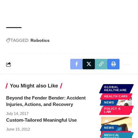
TAGGED:
Robotics
You Might also Like
GLOBAL
HEALTHCARE
HEALTH CARE
Beyond the Fender Bender: Accident
NEWS
Injuries, Actions, and Recovery
POLICY &
LAW
July 14, 2017
Custom-Tailored Meaningful Use
NEWS
June 15, 2012
SPECIALTIES
MEDICAL