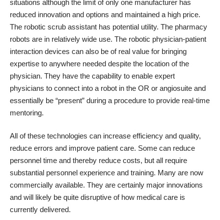
situations although the limit of only one manufacturer has
reduced innovation and options and maintained a high price.
The robotic scrub assistant has potential utility. The pharmacy
robots are in relatively wide use. The robotic physician-patient
interaction devices can also be of real value for bringing
expertise to anywhere needed despite the location of the
physician. They have the capability to enable expert
physicians to connect into a robot in the OR or angiosuite and
essentially be “present” during a procedure to provide real-time
mentoring.
All of these technologies can increase efficiency and quality,
reduce errors and improve patient care. Some can reduce
personnel time and thereby reduce costs, but all require
substantial personnel experience and training. Many are now
commercially available. They are certainly major innovations
and will likely be quite disruptive of how medical care is
currently delivered.