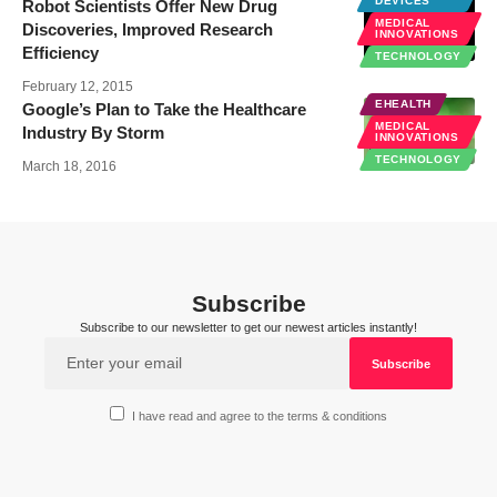
DEVICES
Robot Scientists Offer New Drug
MEDICAL
Discoveries, Improved Research
INNOVATIONS
Efficiency
TECHNOLOGY
February 12, 2015
EHEALTH
Google’s Plan to Take the Healthcare
MEDICAL
Industry By Storm
INNOVATIONS
TECHNOLOGY
March 18, 2016
Subscribe
Subscribe to our newsletter to get our newest articles instantly!
I have read and agree to the terms & conditions