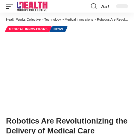
Aa
Font
Resizer
Health Works Collective
>
Technology
>
Medical Innovations
>
Robotics Are Revolutionizing the Delivery of Medical Care
MEDICAL INNOVATIONS
NEWS
Robotics Are Revolutionizing the
Delivery of Medical Care