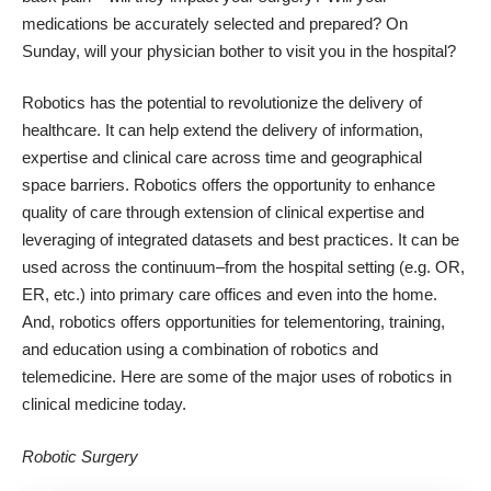
medications be accurately selected and prepared? On
Sunday, will your physician bother to visit you in the hospital?
Robotics has the potential to revolutionize the delivery of
healthcare. It can help extend the delivery of information,
expertise and clinical care across time and geographical
space barriers. Robotics offers the opportunity to enhance
quality of care through extension of clinical expertise and
leveraging of integrated datasets and best practices. It can be
used across the continuum–from the hospital setting (e.g. OR,
ER, etc.) into primary care offices and even into the home.
And, robotics offers opportunities for telementoring, training,
and education using a combination of robotics and
telemedicine. Here are some of the major uses of robotics in
clinical medicine today.
Robotic Surgery