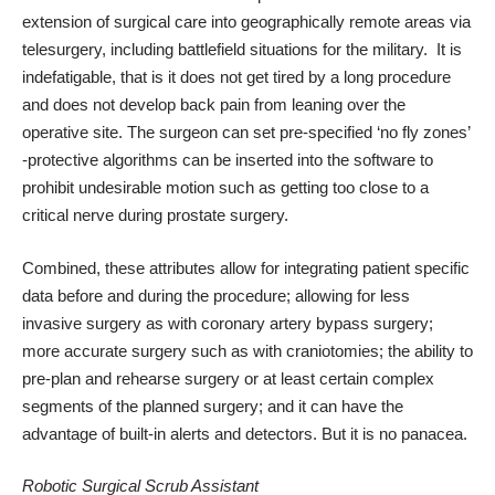
extension of surgical care into geographically remote areas via
telesurgery, including battlefield situations for the military. It is
indefatigable, that is it does not get tired by a long procedure
and does not develop back pain from leaning over the
operative site. The surgeon can set pre-specified ‘no fly zones’
-protective algorithms can be inserted into the software to
prohibit undesirable motion such as getting too close to a
critical nerve during prostate surgery.
Combined, these attributes allow for integrating patient specific
data before and during the procedure; allowing for less
invasive surgery as with coronary artery bypass surgery;
more accurate surgery such as with craniotomies; the ability to
pre-plan and rehearse surgery or at least certain complex
segments of the planned surgery; and it can have the
advantage of built-in alerts and detectors. But it is no panacea.
Robotic Surgical Scrub Assistant