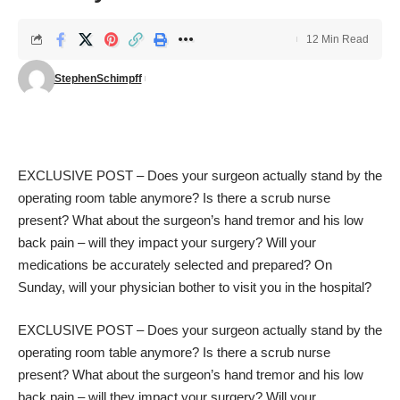
12 Min Read
StephenSchimpff
EXCLUSIVE POST – Does your surgeon actually stand by the
operating room table anymore? Is there a scrub nurse
present? What about the surgeon’s hand tremor and his low
back pain – will they impact your surgery? Will your
medications be accurately selected and prepared? On
Sunday, will your physician bother to visit you in the hospital?
EXCLUSIVE POST – Does your surgeon actually stand by the
operating room table anymore? Is there a scrub nurse
present? What about the surgeon’s hand tremor and his low
back pain – will they impact your surgery? Will your