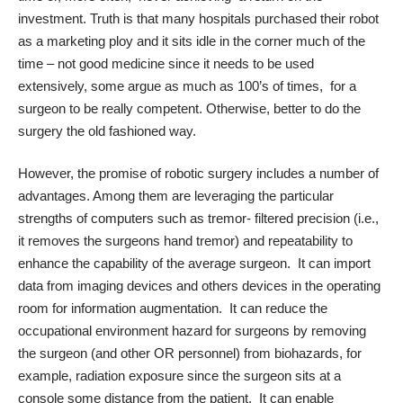
investment. Truth is that many hospitals purchased their robot
as a marketing ploy and it sits idle in the corner much of the
time – not good medicine since it needs to be used
extensively, some argue as much as 100’s of times, for a
surgeon to be really competent. Otherwise, better to do the
surgery the old fashioned way.
However, the promise of robotic surgery includes a number of
advantages. Among them are leveraging the particular
strengths of computers such as tremor- filtered precision (i.e.,
it removes the surgeons hand tremor) and repeatability to
enhance the capability of the average surgeon. It can import
data from imaging devices and others devices in the operating
room for information augmentation. It can reduce the
occupational environment hazard for surgeons by removing
the surgeon (and other OR personnel) from biohazards, for
example, radiation exposure since the surgeon sits at a
console some distance from the patient. It can enable