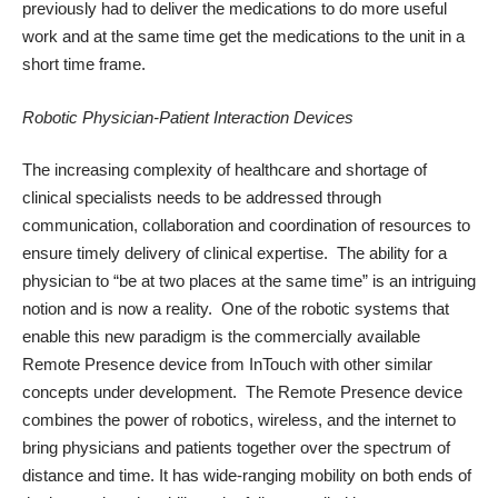
previously had to deliver the medications to do more useful
work and at the same time get the medications to the unit in a
short time frame.
Robotic Physician-Patient Interaction Devices
The increasing complexity of healthcare and shortage of
clinical specialists needs to be addressed through
communication, collaboration and coordination of resources to
ensure timely delivery of clinical expertise. The ability for a
physician to “be at two places at the same time” is an intriguing
notion and is now a reality. One of the robotic systems that
enable this new paradigm is the commercially available
Remote Presence
device from InTouch with other similar
concepts under development. The Remote Presence device
combines the power of robotics, wireless, and the internet to
bring physicians and patients together over the spectrum of
distance and time. It has wide-ranging mobility on both ends of