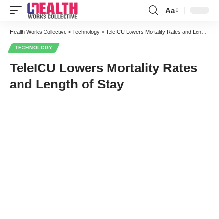
Aa
Font
Resizer
Health Works Collective
>
Technology
>
TeleICU Lowers Mortality Rates and Length of Stay
TECHNOLOGY
TeleICU Lowers Mortality Rates
and Length of Stay