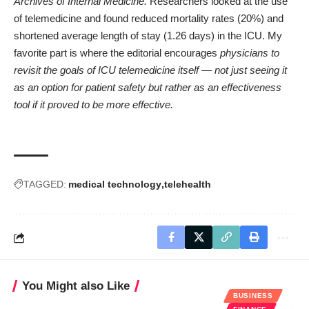
Archives of Internal Medicine
.
Researchers looked at the use
of telemedicine and found reduced mortality rates (20%) and
shortened average length of stay (1.26 days) in the ICU. My
favorite part is where the editorial encourages
physicians to
revisit the goals of ICU telemedicine itself — not just seeing it
as an option for patient safety but rather as an effectiveness
tool if it proved to be more effective.
TAGGED:
medical technology
telehealth
You Might also Like
BUSINESS