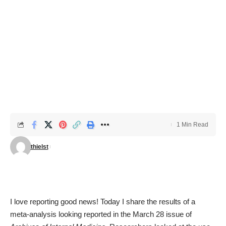
1 Min Read
thielst
I love reporting good news! Today I share the results of a
meta-analysis
looking reported in the March 28 issue of