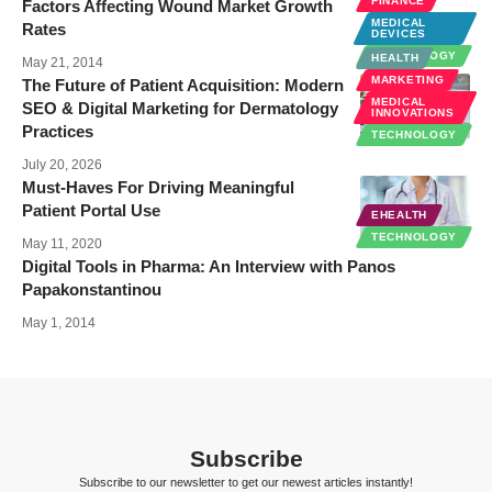
FINANCE
Factors Affecting Wound Market Growth
MEDICAL
Rates
DEVICES
TECHNOLOGY
HEALTH
May 21, 2014
MARKETING
The Future of Patient Acquisition: Modern
MEDICAL
SEO & Digital Marketing for Dermatology
INNOVATIONS
Practices
TECHNOLOGY
July 20, 2026
Must-Haves For Driving Meaningful
Patient Portal Use
EHEALTH
TECHNOLOGY
May 11, 2020
Digital Tools in Pharma: An Interview with Panos
Papakonstantinou
May 1, 2014
Subscribe
Subscribe to our newsletter to get our newest articles instantly!