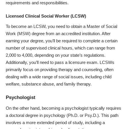
requirements and responsibilities.
Licensed Clinical Social Worker (LCSW)
To become an LCSW, you need to obtain a Master of Social
Work (MSW) degree from an accredited institution. After
earning your degree, you’ll be required to complete a certain
number of supervised clinical hours, which can range from
2,000 to 4,000, depending on your state’s regulations.
Additionally, you’ll need to pass a licensure exam. LCSWs
primarily focus on providing therapy and counseling, often
dealing with a wide range of social issues, including child
welfare, substance abuse, and family therapy.
Psychologist
On the other hand, becoming a psychologist typically requires
a doctoral degree in psychology (Ph.D. or Psy.D.). This path
involves a more extended period of study, including a