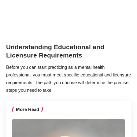
Understanding Educational and
Licensure Requirements
Before you can start practicing as a mental health
professional, you must meet specific educational and licensure
requirements. The path you choose will determine the precise
steps you need to take.
More Read