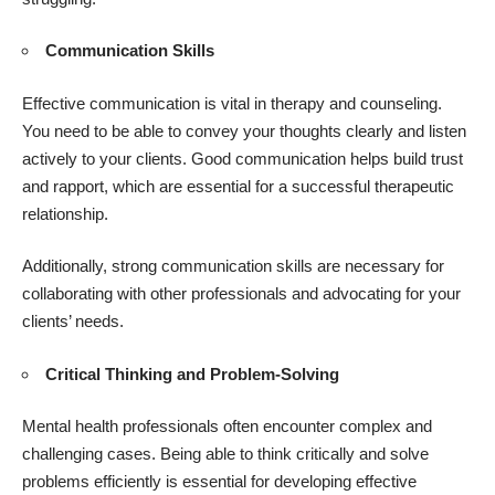
Communication Skills
Effective communication is vital in therapy and counseling.
You need to be able to convey your thoughts clearly and listen
actively to your clients. Good communication helps build trust
and rapport, which are essential for a successful therapeutic
relationship.
Additionally, strong communication skills are necessary for
collaborating with other professionals and advocating for your
clients’ needs.
Critical Thinking and Problem-Solving
Mental health professionals often encounter complex and
challenging cases. Being able to think critically and solve
problems efficiently is essential for developing effective