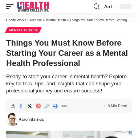
Aa
Font
Resizer
Health Works Collective
>
Mental Health
>
Things You Must Know Before Starting Your Career as a Mental Health Professional
MENTAL HEALTH
Things You Must Know Before
Starting Your Career as a Mental
Health Professional
Ready to start your career in mental health? Explore
key factors, tips, and insights that can shape your
professional journey and ensure success!
8 Min Read
Aaron Barriga