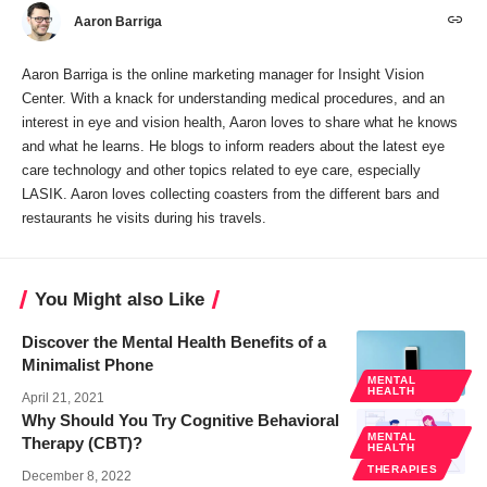
Aaron Barriga
Aaron Barriga is the online marketing manager for Insight Vision
Center. With a knack for understanding medical procedures, and an
interest in eye and vision health, Aaron loves to share what he knows
and what he learns. He blogs to inform readers about the latest eye
care technology and other topics related to eye care, especially
LASIK. Aaron loves collecting coasters from the different bars and
restaurants he visits during his travels.
You Might also Like
Discover the Mental Health Benefits of a
Minimalist Phone
MENTAL
HEALTH
April 21, 2021
Why Should You Try Cognitive Behavioral
MENTAL
Therapy (CBT)?
HEALTH
THERAPIES
December 8, 2022