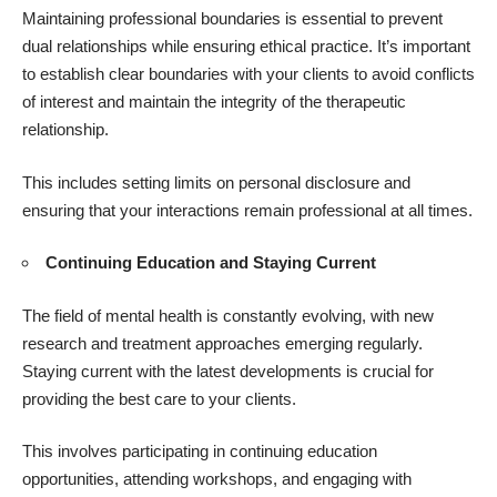
Maintaining professional boundaries is essential to prevent
dual relationships while ensuring ethical practice. It’s important
to establish clear boundaries with your clients to avoid conflicts
of interest and maintain the integrity of the therapeutic
relationship.
This includes setting limits on personal disclosure and
ensuring that your interactions remain professional at all times.
Continuing Education and Staying Current
The field of mental health is constantly evolving, with new
research and treatment approaches emerging regularly.
Staying current with the latest developments is crucial for
providing the best care to your clients.
This involves participating in continuing education
opportunities, attending workshops, and engaging with