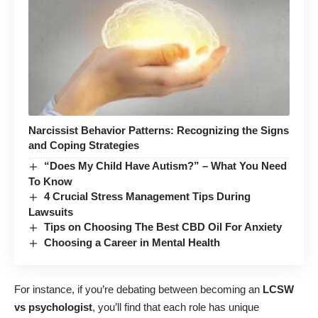
Narcissist Behavior Patterns: Recognizing the Signs
and Coping Strategies
“Does My Child Have Autism?” – What You Need
To Know
4 Crucial Stress Management Tips During
Lawsuits
Tips on Choosing The Best CBD Oil For Anxiety
Choosing a Career in Mental Health
For instance, if you’re debating between becoming an
LCSW
vs psychologist
, you’ll find that each role has unique