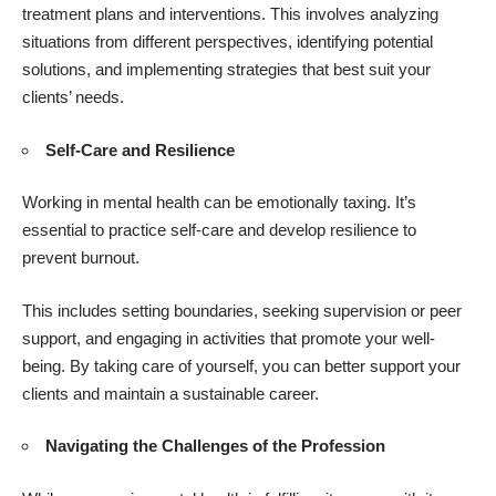
treatment plans and interventions. This involves analyzing
situations from different perspectives, identifying potential
solutions, and implementing strategies that best suit your
clients’ needs.
Self-Care and Resilience
Working in mental health can be emotionally taxing. It’s
essential to practice self-care and develop resilience to
prevent burnout.
This includes setting boundaries, seeking supervision or peer
support, and engaging in activities that promote your well-
being. By taking care of yourself, you can better support your
clients and maintain a sustainable career.
Navigating the Challenges of the Profession