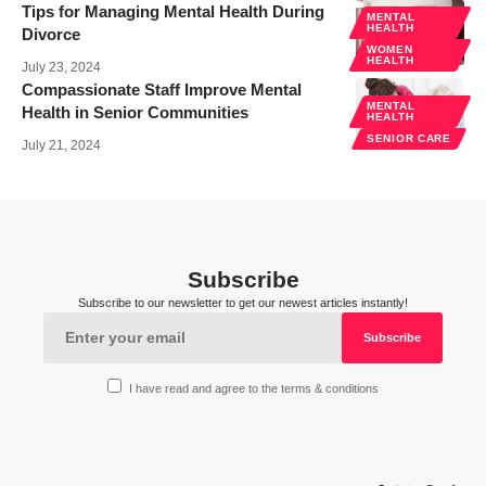
Tips for Managing Mental Health During
MENTAL
HEALTH
Divorce
WOMEN
HEALTH
July 23, 2024
Compassionate Staff Improve Mental
MENTAL
Health in Senior Communities
HEALTH
SENIOR CARE
July 21, 2024
Subscribe
Subscribe to our newsletter to get our newest articles instantly!
I have read and agree to the terms & conditions