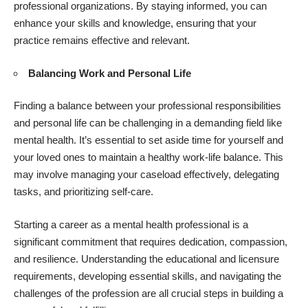
professional organizations. By staying informed, you can
enhance your
skills and knowledge
, ensuring that your
practice remains effective and relevant.
Balancing Work and Personal Life
Finding a balance between your professional responsibilities
and personal life can be challenging in a demanding field like
mental health. It’s essential to set aside time for yourself and
your loved ones to maintain a healthy work-life balance. This
may involve managing your caseload effectively, delegating
tasks, and prioritizing self-care.
Starting a career as a mental health professional is a
significant commitment that requires dedication, compassion,
and resilience. Understanding the educational and licensure
requirements, developing essential skills, and navigating the
challenges of the profession are all crucial steps in building a