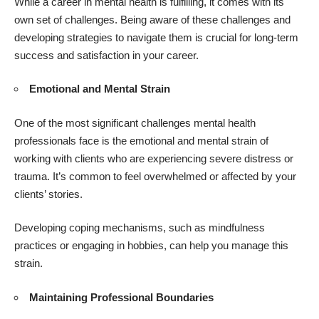
While a career in mental health is fulfilling, it comes with its
own set of challenges. Being aware of these challenges and
developing strategies to navigate them is crucial for long-term
success and satisfaction in your career.
Emotional and Mental Strain
One of the most significant challenges mental health
professionals face is the emotional and mental strain of
working with clients who are experiencing severe distress or
trauma. It’s common to feel overwhelmed or affected by your
clients’ stories.
Developing coping mechanisms, such as mindfulness
practices or engaging in hobbies, can help you manage this
strain.
Maintaining Professional Boundaries