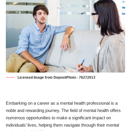
Licensed Image from DepositPhoto - 76272013
Embarking on a career as a mental health professional is a
noble and rewarding journey. The field of mental health offers
numerous opportunities to make a significant impact on
individuals’ lives, helping them navigate through their mental