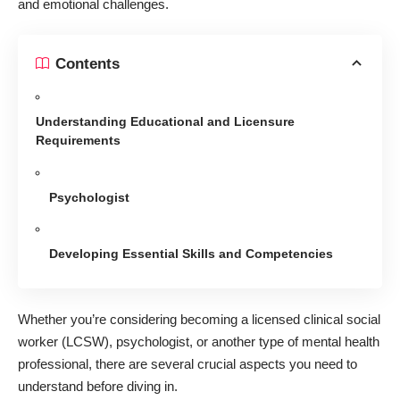
and emotional challenges.
Contents
Understanding Educational and Licensure
Requirements
Psychologist
Developing Essential Skills and Competencies
Whether you’re considering becoming a
licensed clinical social
worker
(LCSW), psychologist, or another type of mental health
professional, there are several crucial aspects you need to
understand before diving in.