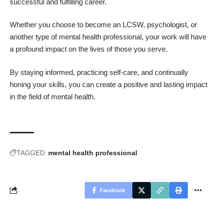
successful and fulfilling career.
Whether you choose to become an LCSW, psychologist, or
another type of mental health professional, your work will have
a profound impact on the lives of those you serve.
By staying informed, practicing self-care, and continually
honing your skills, you can create a positive and lasting impact
in the field of mental health.
TAGGED:
mental health professional
Facebook