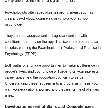
comprehensive internship and a dissertation.
Psychologists often specialize in specific areas, such as
clinical psychology, counseling psychology, or school
psychology.
They conduct assessments, diagnose mental health
conditions, and provide therapy. The licensure process also
includes passing the Examination for Professional Practice in
Psychology (EPPP).
Both paths offer unique opportunities to make a difference in
people’s lives, and your choice will depend on your interests,
career goals, and the population you wish to serve.
Understanding these requirements is crucial as it helps you
plan your educational journey and prepare for the challenges
ahead.
Developing Essential Skills and Competencies