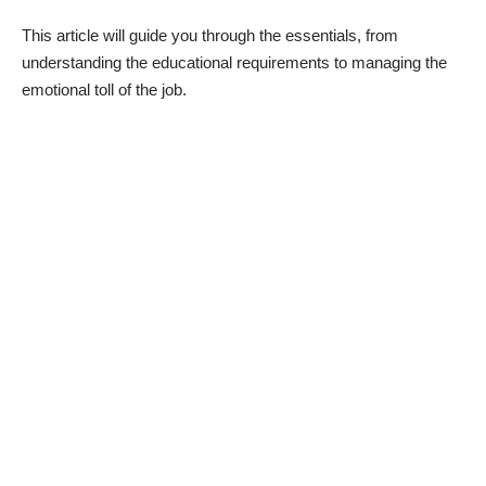
This article will guide you through the essentials, from
understanding the educational requirements to managing the
emotional toll of the job.