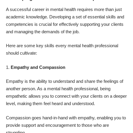
A successful career in mental health requires more than just
academic knowledge. Developing a set of essential skills and
competencies is crucial for effectively supporting your clients
and managing the demands of the job.
Here are some key skills every mental health professional
should cultivate:
Empathy and Compassion
Empathy is the ability to understand and share the feelings of
another person. As a mental health professional, being
empathetic allows you to connect with your clients on a deeper
level, making them feel heard and understood.
Compassion goes hand-in-hand with empathy, enabling you to
provide support and encouragement to those who are
struggling.