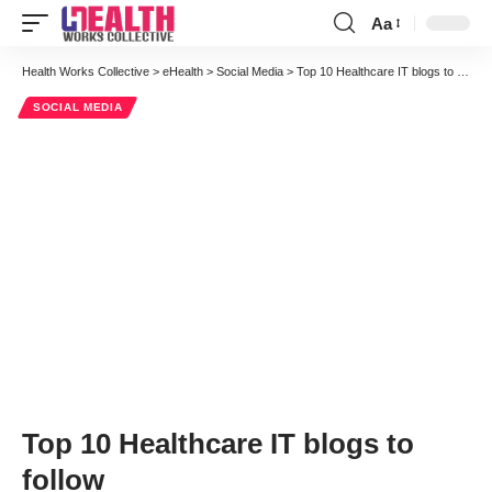
Aa
Font
Resizer
Health Works Collective
>
eHealth
>
Social Media
>
Top 10 Healthcare IT blogs to follow
SOCIAL MEDIA
Top 10 Healthcare IT blogs to
follow