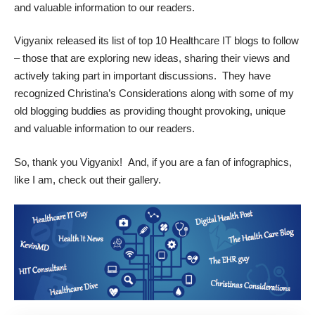
and valuable information to our readers.
Vigyanix
released its list of
top 10 Healthcare IT blogs
to follow
– those that are exploring new ideas, sharing their views and
actively taking part in important discussions. They have
recognized Christina’s Considerations along with some of my
old blogging buddies as providing thought provoking, unique
and valuable information to our readers.
So, thank you Vigyanix! And, if you are a fan of
infographics
,
like I am, check out their gallery.