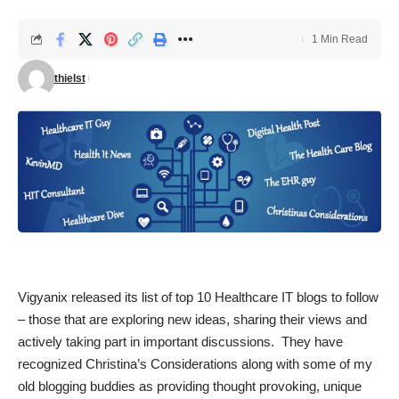
1 Min Read
thielst
Vigyanix
released its list of
top 10 Healthcare IT blogs
to follow
– those that are exploring new ideas, sharing their views and
actively taking part in important discussions. They have
recognized Christina’s Considerations along with some of my
old blogging buddies as providing thought provoking, unique