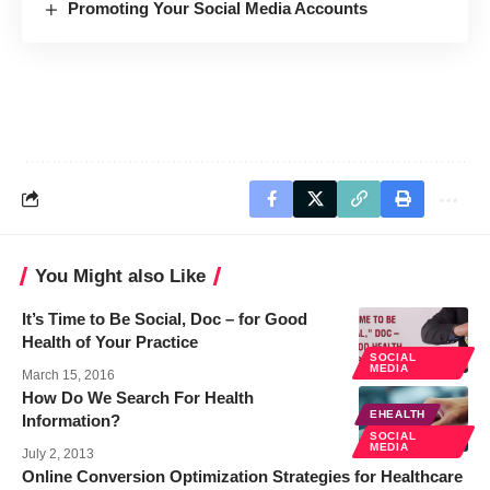
Promoting Your Social Media Accounts
You Might also Like
It’s Time to Be Social, Doc – for Good
Health of Your Practice
SOCIAL
MEDIA
March 15, 2016
How Do We Search For Health
EHEALTH
Information?
SOCIAL
MEDIA
July 2, 2013
Online Conversion Optimization Strategies for Healthcare