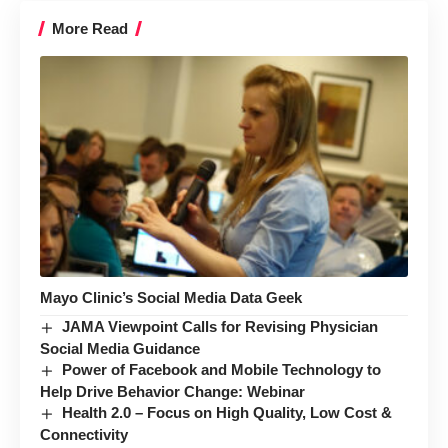
More Read
Mayo Clinic’s Social Media Data Geek
JAMA Viewpoint Calls for Revising Physician
Social Media Guidance
Power of Facebook and Mobile Technology to
Help Drive Behavior Change: Webinar
Health 2.0 – Focus on High Quality, Low Cost &
Connectivity