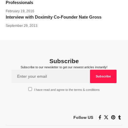
Professionals
February 19, 2016
Interview with Doximity Co-Founder Nate Gross
September 29, 2013
Subscribe
Subscribe to our newsletter to get our newest articles instantly!
I have read and agree to the terms & conditions
Follow US