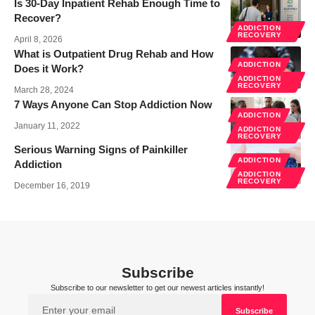
Is 30-Day Inpatient Rehab Enough Time to
Recover?
ADDICTION
RECOVERY
April 8, 2026
What is Outpatient Drug Rehab and How
ADDICTION
Does it Work?
ADDICTION
RECOVERY
March 28, 2024
7 Ways Anyone Can Stop Addiction Now
ADDICTION
January 11, 2022
ADDICTION
RECOVERY
Serious Warning Signs of Painkiller
ADDICTION
Addiction
ADDICTION
RECOVERY
December 16, 2019
Subscribe
Subscribe to our newsletter to get our newest articles instantly!