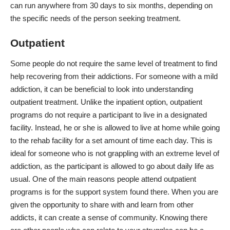
can run anywhere from 30 days to six months, depending on
the specific needs of the person seeking treatment.
Outpatient
Some people do not require the same level of treatment to find
help recovering from their addictions. For someone with a mild
addiction, it can be beneficial to look into
understanding
outpatient treatment
. Unlike the inpatient option, outpatient
programs do not require a participant to live in a designated
facility. Instead, he or she is allowed to live at home while going
to the rehab facility for a set amount of time each day. This is
ideal for someone who is not grappling with an extreme level of
addiction, as the participant is allowed to go about daily life as
usual. One of the main reasons people attend outpatient
programs is for the support system found there. When you are
given the opportunity to share with and learn from other
addicts, it can create a sense of community. Knowing there