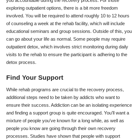
you accountable during the recovery process. For those
exploring outpatient options, there is a bit more freedom
involved. You will be required to attend roughly 10 to 12 hours
of counseling a week at the rehab facility, which will include
educational seminars and group sessions. Outside of this, you
can go about your life as normal. Some people may require
outpatient detox, which involves strict monitoring during daily
visits to the rehab to ensure the participant is adhering to the
detox process.
Find Your Support
While rehab programs are crucial to the recovery process,
additional steps need to be taken by addicts who want to
ensure their success. Addiction can be an isolating experience
and finding a support group is quite encouraged. You’ll want a
mixture of people you’ve known for a long while, as well as
people you know are going through their own recovery
processes.
Studies have shown
that people with support