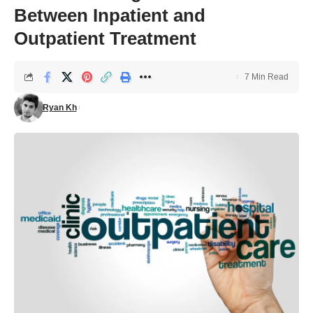
Between Inpatient and
Outpatient Treatment
7 Min Read
Ryan Kh