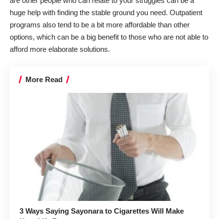
are other people who can relate to your struggles can be a
huge help with finding the stable ground you need. Outpatient
programs also tend to be a bit more affordable than other
options, which can be a big benefit to those who are not able to
afford more elaborate solutions.
More Read
3 Ways Saying Sayonara to Cigarettes Will Make