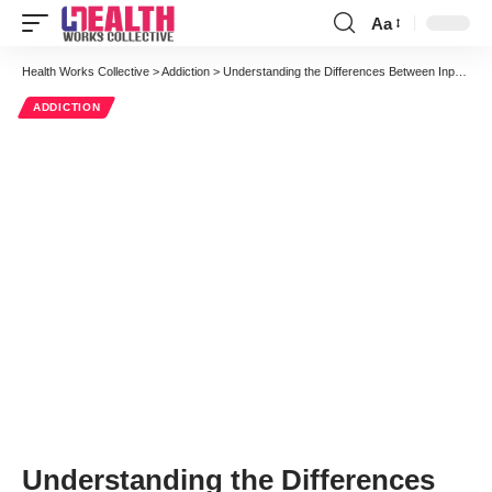
Aa
Font
Resizer
Health Works Collective
>
Addiction
>
Understanding the Differences Between Inpatient and Outpatient Treatment
ADDICTION
Understanding the Differences