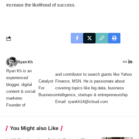
increase the likelihood of success.
Ryan Kh
Ryan Kh is an
and contributor to search giants like Yahoo
experienced
Catalyst
Finance, MSN. He is passionate about
blogger, digital
For
covering topics like big data, business
content & social
Business
intelligence, startups & entrepreneurship.
marketer.
Email: ryankh14@icloud.com
Founder of
You Might also Like