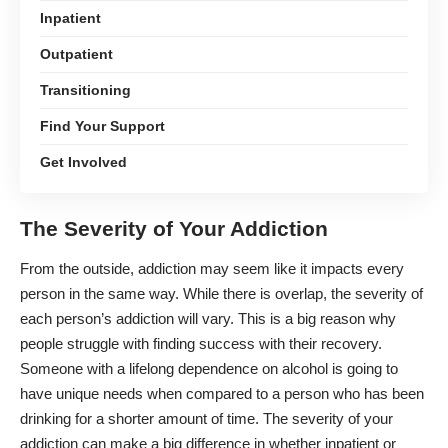
Inpatient
Outpatient
Transitioning
Find Your Support
Get Involved
The Severity of Your Addiction
From the outside, addiction may seem like it impacts every
person in the same way. While there is overlap, the severity of
each person’s addiction will vary
. This is a big reason why
people struggle with finding success with their recovery.
Someone with a lifelong dependence on alcohol is going to
have unique needs when compared to a person who has been
drinking for a shorter amount of time. The severity of your
addiction can make a big difference in whether inpatient or