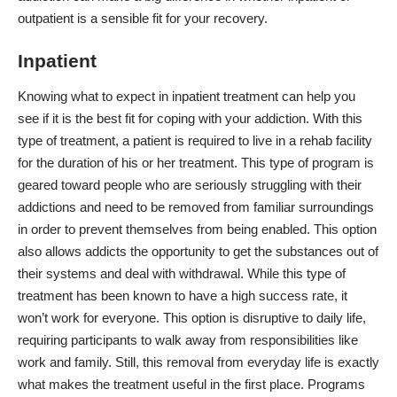
outpatient is a sensible fit for your recovery.
Inpatient
Knowing
what to expect in inpatient treatment
can help you
see if it is the best fit for coping with your addiction. With this
type of treatment, a patient is required to live in a rehab facility
for the duration of his or her treatment. This type of program is
geared toward people who are seriously struggling with their
addictions and need to be removed from familiar surroundings
in order to prevent themselves from being enabled. This option
also allows addicts the opportunity to get the substances out of
their systems and deal with withdrawal. While this type of
treatment has been known to have a high success rate, it
won’t work for everyone. This option is disruptive to daily life,
requiring participants to walk away from responsibilities like
work and family. Still, this removal from everyday life is exactly
what makes the treatment useful in the first place. Programs