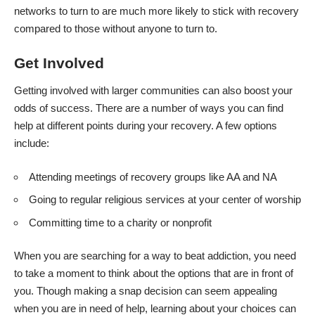
networks to turn to are much more likely to stick with recovery
compared to those without anyone to turn to.
Get Involved
Getting involved with larger communities can also boost your
odds of success. There are a number of ways you can find
help at different points during your recovery. A few options
include:
Attending meetings of recovery groups like AA and NA
Going to regular religious services at your center of worship
Committing time to a charity or nonprofit
When you are searching for a way to beat addiction, you need
to take a moment to think about the options that are in front of
you. Though making a snap decision can seem appealing
when you are in need of help, learning about your choices can