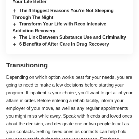
Your Life Better
The 4 Biggest Reasons You’re Not Sleeping
Through The Night
Transform Your Life with Reco Intensive
Addiction Recovery
The Link Between Substance Use and Criminality
6 Benefits of After Care In Drug Recovery
Transitioning
Depending on which option works best for your needs, you are
going to need to make a few decisions before starting your
program. If inpatient is your choice, you’ll want to
get all of your
affairs in order
. Before entering a rehab facility, inform your
employer of your move, as well as any regular appointments
you might miss while away. Speak with friends and loved ones
about the decision, and designate one or two people to act as
your contacts. Setting loved ones as contacts can help hold