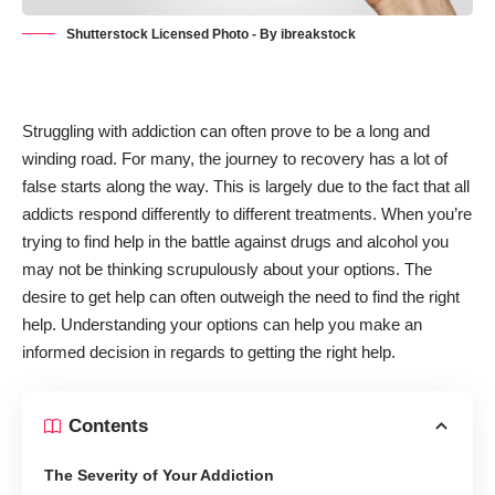
Shutterstock Licensed Photo - By ibreakstock
Struggling with addiction can often prove to be a long and
winding road. For many, the journey to recovery has a lot of
false starts along the way. This is largely due to the fact that all
addicts respond differently to different treatments. When you’re
trying to find help in the battle against drugs and alcohol you
may not be thinking scrupulously about your options. The
desire to get help can often outweigh the need to find the right
help. Understanding your options can help you make an
informed decision in regards to getting the right help.
Contents
The Severity of Your Addiction