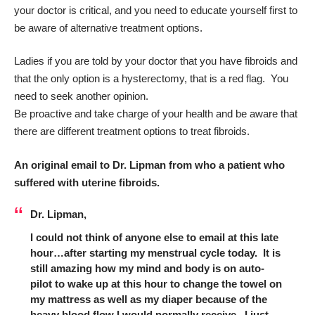
your doctor is critical, and you need to educate yourself first to
be aware of alternative treatment options.
Ladies if you are told by your doctor that you have fibroids and
that the only option is a hysterectomy, that is a red flag. You
need to seek another opinion.
Be proactive and take charge of your health and be aware that
there are different treatment options to treat fibroids.
An original email to Dr. Lipman from who a patient who
suffered with uterine fibroids.
Dr. Lipman,
I could not think of anyone else to email at this late
hour…after starting my menstrual cycle today. It is
still amazing how my mind and body is on auto-
pilot to wake up at this hour to change the towel on
my mattress as well as my diaper because of the
heavy blood flow I would normally receive. I just