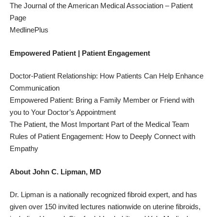
The Journal of the American Medical Association
– Patient
Page
MedlinePlus
Empowered Patient | Patient Engagement
Doctor-Patient Relationship: How Patients Can Help Enhance
Communication
Empowered Patient: Bring a Family Member or Friend with
you to Your Doctor’s Appointment
The Patient, the Most Important Part of the Medical Team
Rules of Patient Engagement: How to Deeply Connect with
Empathy
About John C. Lipman, MD
Dr. Lipman is a nationally recognized fibroid expert, and has
given over 150 invited lectures nationwide on uterine fibroids,