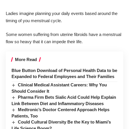
Ladies imagine planning your daily events based around the
timing of you menstrual cycle.
Some women suffering from uterine fibroids have a menstrual
flow so heavy that it can impede their life.
More Read
Blue Button Download of Personal Health Data to be
Expanded to Federal Employees and Their Families
Clinical Medical Assistant Careers: Why You
Should Consider It
Pharma Firm Bets Sialic Acid Could Help Explain
Link Between Diet and Inflammatory Diseases
Medtronic’s Doctor Centered Approach Helps
Patients, Too
Could Cultural Diversity Be the Key to Miami’s
Life Science Boom?