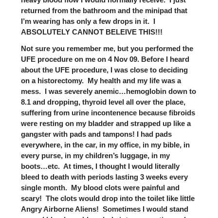
returned from the bathroom and the minipad that
I’m wearing has only a few drops in it. I
ABSOLUTELY CANNOT BELEIVE THIS!!!
Not sure you remember me, but you performed the
UFE procedure on me on 4 Nov 09. Before I heard
about the UFE procedure, I was close to deciding
on a historectomy. My health and my life was a
mess. I was severely anemic…hemoglobin down to
8.1 and dropping, thyroid level all over the place,
suffering from urine incontenence because fibroids
were resting on my bladder and strapped up like a
gangster with pads and tampons! I had pads
everywhere, in the car, in my office, in my bible, in
every purse, in my children’s luggage, in my
boots…etc. At times, I thought I would literally
bleed to death with periods lasting 3 weeks every
single month. My blood clots were painful and
scary! The clots would drop into the toilet like little
Angry Airborne Aliens! Sometimes I would stand