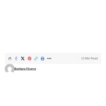
13 Min Read
Barbara Ficarra