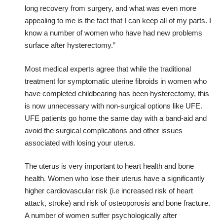
long recovery from surgery, and what was even more
appealing to me is the fact that I can keep all of my parts. I
know a number of women who have had new problems
surface after hysterectomy.”
Most medical experts agree that while the traditional
treatment for symptomatic uterine fibroids in women who
have completed childbearing has been hysterectomy, this
is now unnecessary with non-surgical options like UFE.
UFE patients go home the same day with a band-aid and
avoid the surgical complications and other issues
associated with losing your uterus.
The uterus is very important to heart health and bone
health. Women who lose their uterus have a significantly
higher cardiovascular risk (i.e increased risk of heart
attack, stroke) and risk of osteoporosis and bone fracture.
A number of women suffer psychologically after