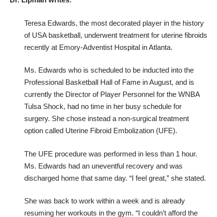
Teresa Edwards, the most decorated player in the history
of USA basketball, underwent treatment for uterine fibroids
recently at Emory-Adventist Hospital in Atlanta.
Ms. Edwards who is scheduled to be inducted into the
Professional Basketball Hall of Fame in August, and is
currently the Director of Player Personnel for the WNBA
Tulsa Shock, had no time in her busy schedule for
surgery. She chose instead a non-surgical treatment
option called Uterine Fibroid Embolization (UFE).
The UFE procedure was performed in less than 1 hour.
Ms. Edwards had an uneventful recovery and was
discharged home that same day. “I feel great,” she stated.
She was back to work within a week and is already
resuming her workouts in the gym. “I couldn’t afford the