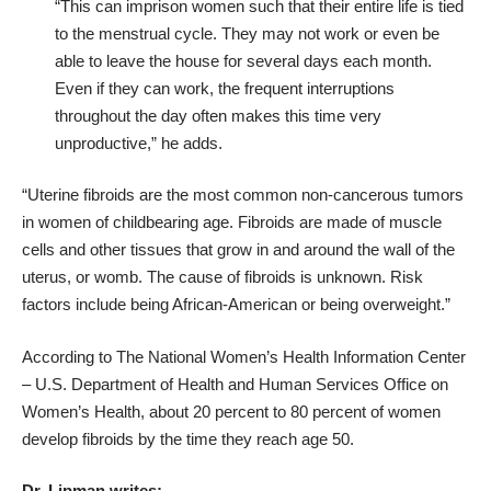
“This can imprison women such that their entire life is tied
to the menstrual cycle. They may not work or even be
able to leave the house for several days each month.
Even if they can work, the frequent interruptions
throughout the day often makes this time very
unproductive,” he adds.
“Uterine fibroids are the most common non-cancerous tumors
in women of childbearing age. Fibroids are made of muscle
cells and other tissues that grow in and around the wall of the
uterus, or womb. The cause of fibroids is unknown. Risk
factors include being African-American or being overweight.”
According to The National Women’s Health Information Center
– U.S. Department of Health and Human Services Office on
Women’s Health, about
20 percent to 80 percent of women
develop fibroids by the time they reach age 50.
Dr. Lipman writes: