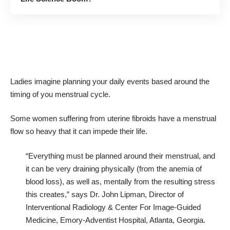
Ladies imagine planning your daily events based around the
timing of you menstrual cycle.
Some women suffering from uterine fibroids have a menstrual
flow so heavy that it can impede their life.
“Everything must be planned around their menstrual, and
it can be very draining physically (from the anemia of
blood loss), as well as, mentally from the resulting stress
this creates,” says Dr. John Lipman, Director of
Interventional Radiology & Center For Image-Guided
Medicine, Emory-Adventist Hospital, Atlanta, Georgia.