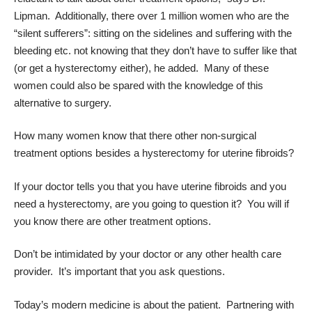
Lipman. Additionally, there over 1 million women who are the
“silent sufferers”: sitting on the sidelines and suffering with the
bleeding etc. not knowing that they don’t have to suffer like that
(or get a hysterectomy either), he added. Many of these
women could also be spared with the knowledge of this
alternative to surgery.
How many women know that there other non-surgical
treatment options besides a hysterectomy for uterine fibroids?
If your doctor tells you that you have uterine fibroids and you
need a hysterectomy, are you going to question it? You will if
you know there are other treatment options.
Don’t be intimidated by your doctor or any other health care
provider. It’s important that you ask questions.
Today’s modern medicine is about the patient. Partnering with