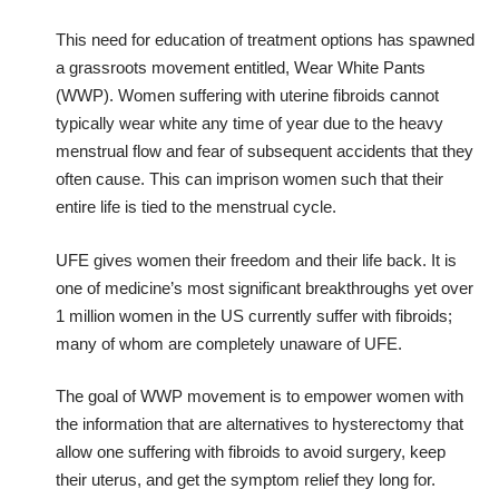
This need for education of treatment options has spawned
a grassroots movement entitled, Wear White Pants
(WWP). Women suffering with uterine fibroids cannot
typically wear white any time of year due to the heavy
menstrual flow and fear of subsequent accidents that they
often cause. This can imprison women such that their
entire life is tied to the menstrual cycle.
UFE gives women their freedom and their life back. It is
one of medicine’s most significant breakthroughs yet over
1 million women in the US currently suffer with fibroids;
many of whom are completely unaware of UFE.
The goal of WWP movement is to empower women with
the information that are alternatives to hysterectomy that
allow one suffering with fibroids to avoid surgery, keep
their uterus, and get the symptom relief they long for.