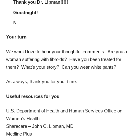
Thank you Dr. Lipman!!!!!
Goodnight!
N
Your turn
We would love to hear your thoughtful comments. Are you a
woman suffering with fibroids? Have you been treated for
them? What’s your story? Can you wear white pants?
As always, thank you for your time.
Useful resources for you
U.S. Department of Health and Human Services Office on
Women’s Health
Sharecare – John C. Lipman, MD
Medline Plus