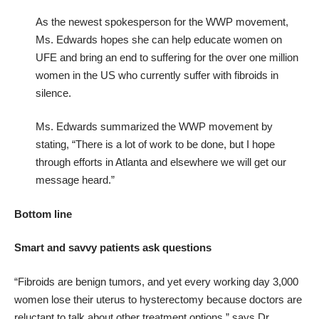
As the newest spokesperson for the WWP movement,
Ms. Edwards hopes she can help educate women on
UFE and bring an end to suffering for the over one million
women in the US who currently suffer with fibroids in
silence.
Ms. Edwards summarized the WWP movement by
stating, “There is a lot of work to be done, but I hope
through efforts in Atlanta and elsewhere we will get our
message heard.”
Bottom line
Smart and savvy patients ask questions
“Fibroids are benign tumors, and yet every working day 3,000
women lose their uterus to hysterectomy because doctors are
reluctant to talk about other treatment options,” says Dr.