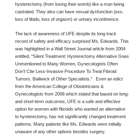
hysterectomy (from losing their womb) like a man being
castrated. They also can have sexual dysfunction (exs.
loss of libido, loss of orgasm) or urinary incontinence.
The lack of awareness of UFE despite its long track
record of safety and efficacy surprised Ms. Edwards. This
was highlighted in a Wall Street Journal article from 2004
entitled, “Silent Treatment: Hysterectomy Alternative Goes
Unmentioned to Many Women. Gynecologists Often
Don’t Cite Less-Invasive Procedure To Treat Fibroid
Tumors. Bailiwick of Other Specialists.” Even an edict
from the American College of Obstetricians &
Gynecologists from 2008 which stated that based on long-
and short-term outcomes, UFE is a safe and effective
option for women with fibroids who wanted an alternative
to hysterectomy, has not significantly changed treatment
patterns. Many patients like Ms. Edwards were initially
unaware of any other options besides surgery.