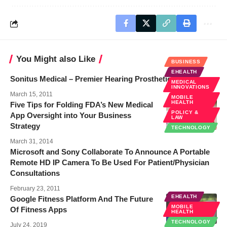
You Might also Like
BUSINESS
EHEALTH
Sonitus Medical – Premier Hearing Prosthetic
MEDICAL
INNOVATIONS
March 15, 2011
MOBILE
HEALTH
Five Tips for Folding FDA’s New Medical
POLICY &
App Oversight into Your Business
LAW
Strategy
TECHNOLOGY
March 31, 2014
Microsoft and Sony Collaborate To Announce A Portable
Remote HD IP Camera To Be Used For Patient/Physician
Consultations
February 23, 2011
EHEALTH
Google Fitness Platform And The Future
MOBILE
Of Fitness Apps
HEALTH
TECHNOLOGY
July 24, 2019