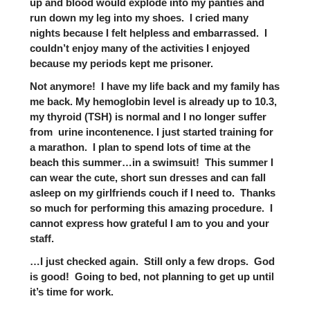
up and blood would explode into my panties and
run down my leg into my shoes. I cried many
nights because I felt helpless and embarrassed. I
couldn’t enjoy many of the activities I enjoyed
because my periods kept me prisoner.
Not anymore! I have my life back and my family has
me back. My hemoglobin level is already up to 10.3,
my thyroid (TSH) is normal and I no longer suffer
from urine incontenence. I just started training for
a marathon. I plan to spend lots of time at the
beach this summer…in a swimsuit! This summer I
can wear the cute, short sun dresses and can fall
asleep on my girlfriends couch if I need to. Thanks
so much for performing this amazing procedure. I
cannot express how grateful I am to you and your
staff.
…I just checked again. Still only a few drops. God
is good! Going to bed, not planning to get up until
it’s time for work.