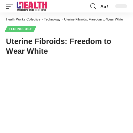
Aa
Font
Resizer
Health Works Collective
>
Technology
>
Uterine Fibroids: Freedom to Wear White
TECHNOLOGY
Uterine Fibroids: Freedom to
Wear White