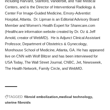
including Harvard, Stanford, Vanderbilt, and Yale Medical
Centers, and is the Director of Interventional Radiology &
Center For Image-Guided Medicine, Emory-Adventist
Hospital, Atlanta. Dr. Lipman is an Editorial Advisory Board
Member and Women’s Health Expert for Sharecare.com
(Healthcare information website created by Dr. Oz & Jeff
Arnold, creator of WebMD). He is Adjunct Clinical Assistant
Professor, Department of Obstetrics & Gynecology,
Morehouse School of Medicine, Atlanta, GA. He has appeared
live on CNN with Wolf Blitzer and has been interviewed for
USA Today, The Wall Street Journal, CNBC, Jet, Newsweek,
The Health Network, Family Circle, and WebMD.
TAGGED:
fibroid embolization
medical technology
uterine fibroids