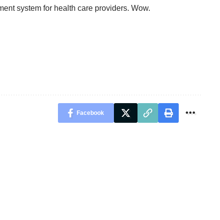
yment system for health care providers. Wow.
Facebook