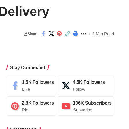
Delivery
1 Min Read
Share
Stay Connected
1.5K
Followers
4.5K
Followers
Like
Follow
2.8K
Followers
136K
Subscribers
Pin
Subscribe