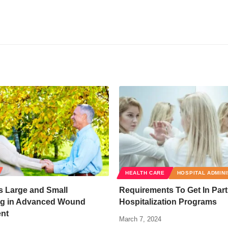
HEALTH CARE
HOSPITAL ADMIN
 Large and Small
Requirements To Get In Part
g in Advanced Wound
Hospitalization Programs
nt
March 7, 2024