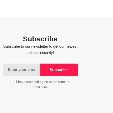
Subscribe
Subscribe to our newsletter to get our newest
articles instantly!
I have read and agree to the terms &
conditions