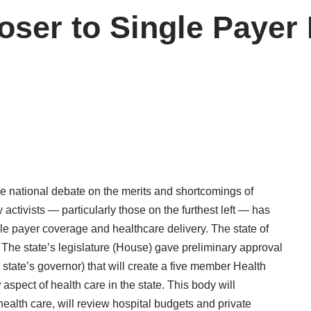
ser to Single Payer 
he national debate on the merits and shortcomings of
 activists — particularly those on the furthest left — has
ngle payer coverage and healthcare delivery. The state of
 The state’s legislature (House) gave preliminary approval
t state’s governor) that will create a five member Health
y
aspect of health care in the state. This body will
 health care, will review hospital budgets and private