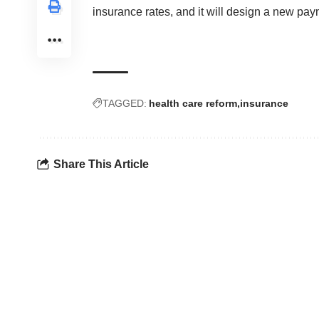
insurance rates, and it will design a new pa
TAGGED:
health care reform
insurance
Share This Article