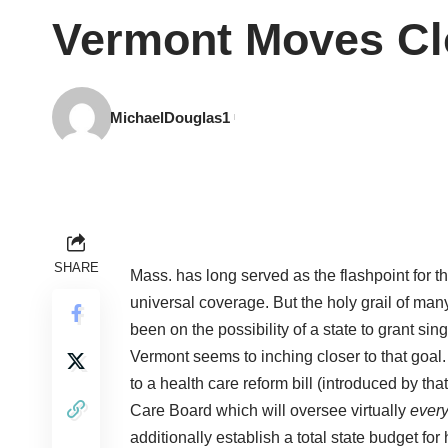
Vermont Moves Clo
MichaelDouglas1
SHARE
Mass. has long served as the flashpoint for t
universal coverage. But the holy grail of many
been on the possibility of a state to grant si
Vermont seems to inching closer to that goal.
to a health care reform bill (introduced by tha
Care Board which will oversee virtually
ever
additionally establish a total state budget for