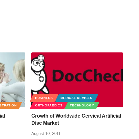
BUSINESS
MEDICAL DEVICES
ISTRATION
ORTHOPAEDICS
TECHNOLOGY
ial
Growth of Worldwide Cervical Artificial
Disc Market
August 10, 2011