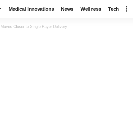
Medical Innovations
News
Wellness
Tech
Moves Closer to Single Payer Delivery