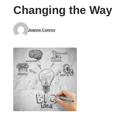
Changing the Way
Joanne Conroy