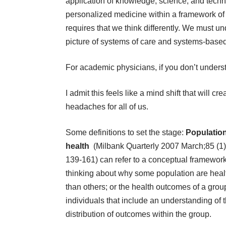
application of knowledge, science, and technol
personalized medicine within a framework of 
requires that we think differently. We must u
picture of systems of care and systems-based
For academic physicians, if you don’t understa
I admit this feels like a mind shift that will cre
headaches for all of us.
Some definitions to set the stage:
Populatio
health
(Milbank Quarterly 2007 March;85 (1)
139-161) can refer to a conceptual framework
thinking about why some population are heal
than others; or the health outcomes of a grou
individuals that include an understanding of 
distribution of outcomes within the group.