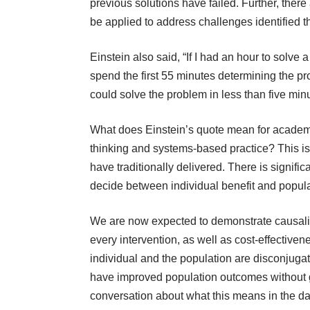
previous solutions have failed. Further, ther
be applied to address challenges identified t
Einstein also said, “If I had an hour to solve
spend the first 55 minutes determining the pro
could solve the problem in less than five minu
What does Einstein’s quote mean for acade
thinking and systems-based practice? This is 
have traditionally delivered. There is signif
decide between individual benefit and popula
We are now expected to demonstrate causali
every intervention, as well as cost-effectivene
individual and the population are disconjugate 
have improved population outcomes without 
conversation about what this means in the da