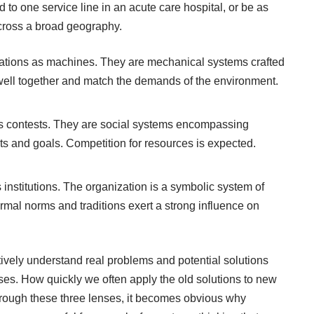
 to one service line in an acute care hospital, or be as
across a broad geography.
izations as machines. They are mechanical systems crafted
t well together and match the demands of the environment.
 as contests. They are social systems encompassing
ts and goals. Competition for resources is expected.
 institutions. The organization is a symbolic system of
ormal norms and traditions exert a strong influence on
tively understand real problems and potential solutions
nses. How quickly we often apply the old solutions to new
ough these three lenses, it becomes obvious why