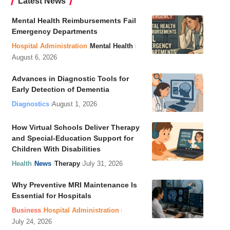
Latest News
Mental Health Reimbursements Fail
Emergency Departments
Hospital Administration
Mental Health
August 6, 2026
Advances in Diagnostic Tools for
Early Detection of Dementia
Diagnostics
August 1, 2026
How Virtual Schools Deliver Therapy
and Special-Education Support for
Children With Disabilities
Health
News
Therapy
July 31, 2026
Why Preventive MRI Maintenance Is
Essential for Hospitals
Business
Hospital Administration
July 24, 2026