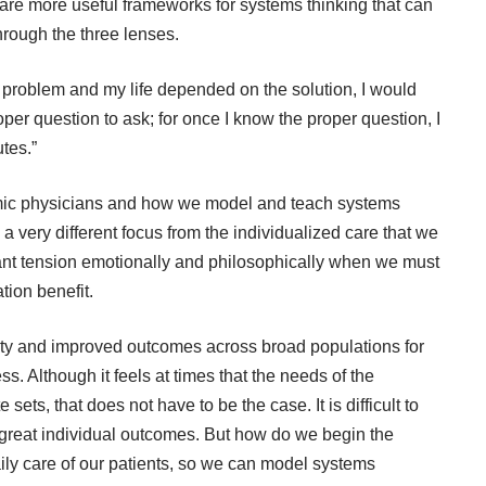
e are more useful frameworks for systems thinking that can
hrough the three lenses.
 a problem and my life depended on the solution, I would
per question to ask; for once I know the proper question, I
tes.”
mic physicians and how we model and teach systems
a very different focus from the individualized care that we
icant tension emotionally and philosophically when we must
tion benefit.
ty and improved outcomes across broad populations for
ss. Although it feels at times that the needs of the
sets, that does not have to be the case. It is difficult to
great individual outcomes. But how do we begin the
ily care of our patients, so we can model systems