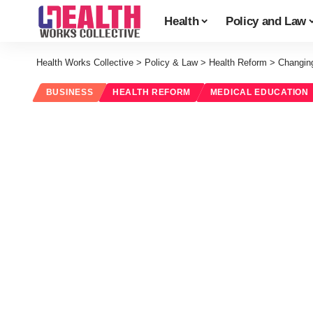
Health
Policy and Law
Health Works Collective
>
Policy & Law
>
Health Reform
>
Changin
BUSINESS
HEALTH REFORM
MEDICAL EDUCATION