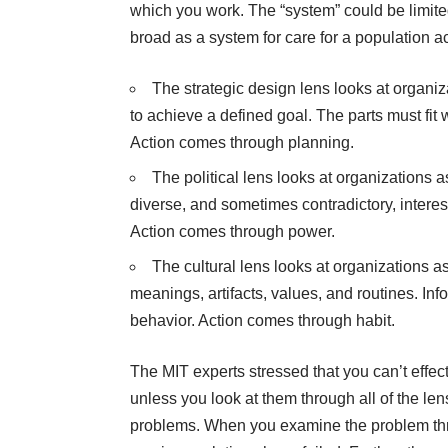
which you work. The “system” could be limited
broad as a system for care for a population 
The strategic design lens looks at organ
to achieve a defined goal. The parts must fi
Action comes through planning.
The political lens looks at organizations
diverse, and sometimes contradictory, interes
Action comes through power.
The cultural lens looks at organizations as
meanings, artifacts, values, and routines. Inf
behavior. Action comes through habit.
The MIT experts stressed that you can’t effec
unless you look at them through all of the le
problems. When you examine the problem thr