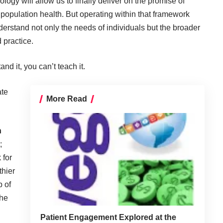
ogy will allow us to finally deliver on the promise of
population health. But operating within that framework
nderstand not only the needs of individuals but the broader
 practice.
nd it, you can’t teach it.
ate
More Read
n
;
 for
thier
p of
the
Patient Engagement Explored at the