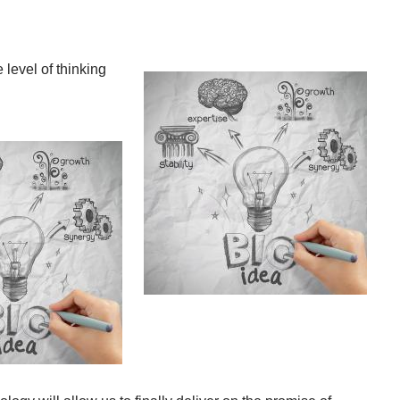
level of thinking