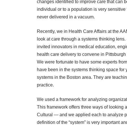
changes identified to improve care that can
individual or to a population is very sensitive
never delivered in a vacuum.
Recently, we in Health Care Affairs at the A
look at care through a systems thinking len
invited innovators in medical education, engi
health care delivery to convene in Pittsburgh t
We were fortunate to have some experts from
have been in the systems thinking space for 
systems in the Boston area. They are teachin
practice.
We used a framework for analyzing organizat
This framework offers three ways of looking a
Cultural ― and we applied each to analyze p
definition of the “system” is very important a