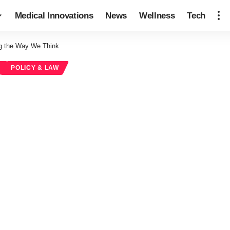
Medical Innovations
News
Wellness
Tech
g the Way We Think
POLICY & LAW