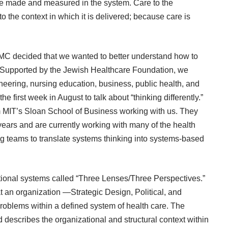
 be made and measured in the system. Care to the
 to the context in which it is delivered; because care is
AMC decided that we wanted to better understand how to
s. Supported by the Jewish Healthcare Foundation, we
neering, nursing education, business, public health, and
he first week in August to talk about “thinking differently.”
 MIT’s Sloan School of Business working with us. They
years and are currently working with many of the health
g teams to translate systems thinking into systems-based
ional systems called “Three Lenses/Three Perspectives.”
t an organization ―Strategic Design, Political, and
roblems within a defined system of health care. The
nd describes the organizational and structural context within