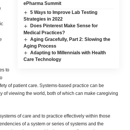
ePharma Summit
m
5 Ways to Improve Lab Testing
Strategies in 2022
ic
Does Pinterest Make Sense for
Medical Practices?
Aging Gracefully, Part 2: Slowing the
e
Aging Process
Adapting to Millennials with Health
Care Technology
es to
to
fety of patient care. Systems-based practice can be
way of viewing the world, both of which can make caregiving
 systems of care and to practice effectively within those
endencies of a system or series of systems and the