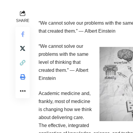
SHARE
“We cannot solve our problems with the same 
that created them.” ―
Albert Einstein
“We cannot solve our
problems with the same
level of thinking that
created them.” ―
Albert
Einstein
Academic medicine and,
frankly, most of medicine
is changing how we think
about delivering care.
The effective, integrated