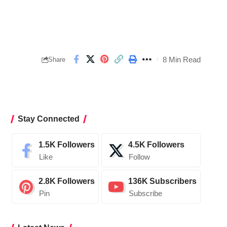
8 Min Read
Share
Stay Connected
1.5K
Followers
4.5K
Followers
Like
Follow
2.8K
Followers
136K
Subscribers
Pin
Subscribe