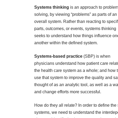
Systems thinking
is an approach to proble
solving, by viewing “problems” as parts of an
overall system. Rather than reacting to specif
parts, outcomes, or events, systems thinking
seeks to understand how things influence on
another within the defined system.
Systems-based practice
(SBP) is when
physicians understand how patient care relat
the health care system as a whole; and how 
use that system to improve the quality and sa
thought of as an analytic tool, as well as a 
and change efforts more successful.
How do they all relate? In order to define the
systems, we need to understand the interdep