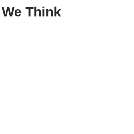
 We Think