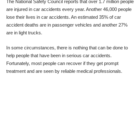
The National Safety Council reports that over 1.7 million people
are injured in car accidents every year
. Another 46,000 people
lose their lives in car accidents. An estimated 35% of car
accident deaths are in passenger vehicles and another 27%
are in light trucks.
In some circumstances, there is nothing that can be done to
help people that have been in serious car accidents.
Fortunately, most people can recover if they get prompt
treatment and are seen by reliable medical professionals.