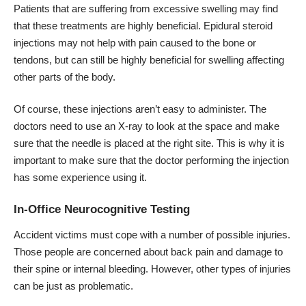
Patients that are suffering from excessive swelling may find
that these treatments are highly beneficial. Epidural steroid
injections may not help with pain caused to the bone or
tendons, but can still be highly beneficial for swelling affecting
other parts of the body.
Of course, these injections aren’t easy to administer. The
doctors need to use an X-ray to look at the space and make
sure that the needle is placed at the right site. This is why it is
important to make sure that the doctor performing the injection
has some experience using it.
In-Office Neurocognitive Testing
Accident victims must cope with a number of possible injuries.
Those people are concerned about back pain and damage to
their spine or internal bleeding. However, other types of injuries
can be just as problematic.