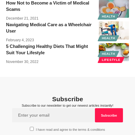
How Not to Become a Victim of Medical
Scams
HEALTH
December 21, 2021
Navigating Medical Care as a Wheelchair
User
HEALTH
February 4, 2023
5 Challenging Healthy Diets That Might
Suit Your Lifestyle
HEALTH
LIFESTYLE
November 30, 2022
Subscribe
Subscribe to our newsletter to get our newest articles instantly!
I have read and agree to the terms & conditions