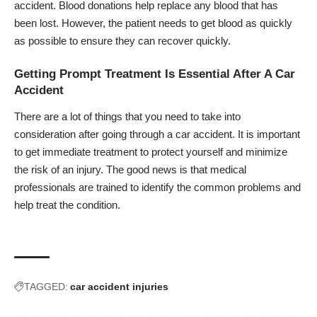
accident. Blood donations help replace any blood that has
been lost. However, the patient needs to get blood as quickly
as possible to ensure they can recover quickly.
Getting Prompt Treatment Is Essential After A Car
Accident
There are a lot of things that you need to take into
consideration after going through a car accident. It is important
to get immediate treatment to protect yourself and
minimize
the risk of an injury
. The good news is that medical
professionals are trained to identify the common problems and
help treat the condition.
TAGGED:
car accident injuries