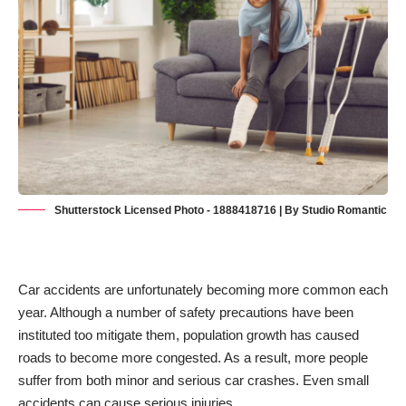
Shutterstock Licensed Photo - 1888418716 | By Studio Romantic
Car accidents are unfortunately becoming more common each
year. Although a number of safety precautions have been
instituted too mitigate them, population growth has caused
roads to become more congested. As a result, more people
suffer from both minor and serious car crashes. Even small
accidents
can cause serious injuries
.