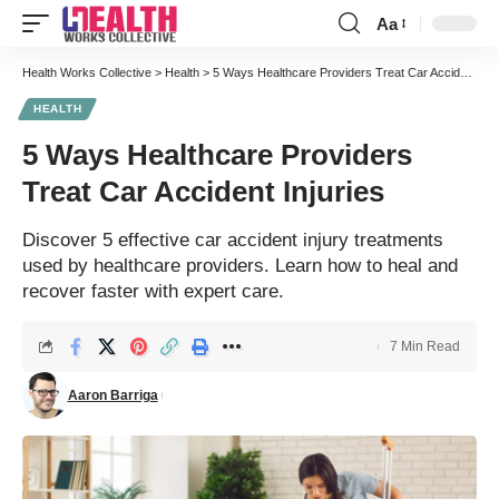
Aa
Font
Resizer
Health Works Collective
>
Health
>
5 Ways Healthcare Providers Treat Car Accident Injuries
HEALTH
5 Ways Healthcare Providers
Treat Car Accident Injuries
Discover 5 effective car accident injury treatments
used by healthcare providers. Learn how to heal and
recover faster with expert care.
7 Min Read
Aaron Barriga