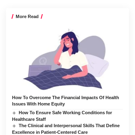
More Read
How To Overcome The Financial Impacts Of Health
Issues With Home Equity
How To Ensure Safe Working Conditions for
Healthcare Staff
The Clinical and Interpersonal Skills That Define
Excellence in Patient-Centered Care