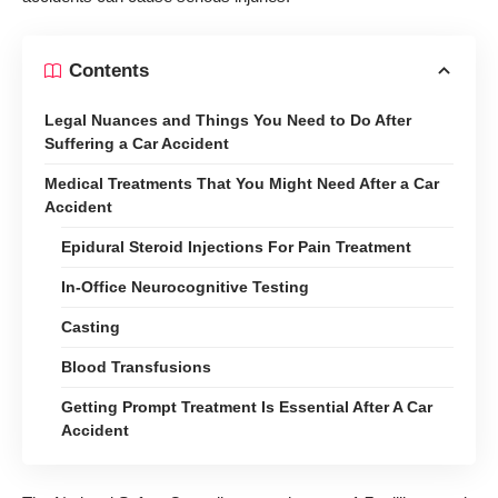
Contents
Legal Nuances and Things You Need to Do After
Suffering a Car Accident
Medical Treatments That You Might Need After a Car
Accident
Epidural Steroid Injections For Pain Treatment
In-Office Neurocognitive Testing
Casting
Blood Transfusions
Getting Prompt Treatment Is Essential After A Car
Accident