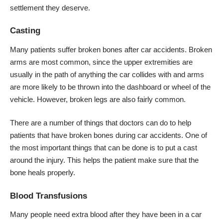
settlement they deserve.
Casting
Many patients suffer broken bones after car accidents. Broken
arms are most common, since the upper extremities are
usually in the path of anything the car collides with and arms
are more likely to be thrown into the dashboard or wheel of the
vehicle. However, broken legs are also fairly common.
There are a number of things that doctors can do to help
patients that have broken bones during car accidents. One of
the most important things that can be done is to put a cast
around the injury. This helps the patient make sure that the
bone heals properly.
Blood Transfusions
Many people need extra blood after they have been in a car