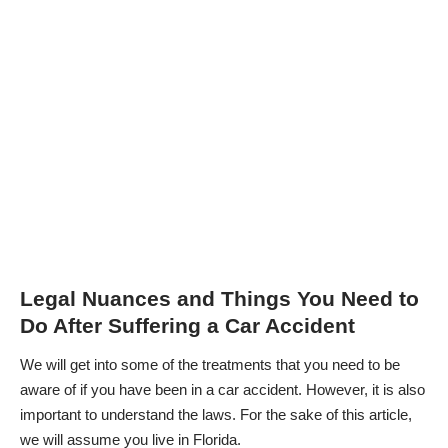
Legal Nuances and Things You Need to
Do After Suffering a Car Accident
We will get into some of the treatments that you need to be
aware of if you have been in a car accident. However, it is also
important to understand the laws. For the sake of this article,
we will assume you live in Florida.