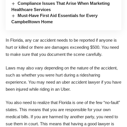
Compliance Issues That Arise When Marketing
Healthcare Services
Must-Have First Aid Essentials for Every
Campbelltown Home
In Florida, any car accident needs to be reported if anyone is
hurt or killed or there are damages exceeding $500. You need
to make sure that you document the scene carefully.
Laws may also vary depending on the nature of the accident,
such as whether you were hurt during a ridesharing
experience. You may need an
uber accident lawyer
if you have
been injured while riding in an Uber.
You also need to realize that Florida is one of the few “no-fault”
states. This means that you are responsible for your own
medical bills. If you are harmed by another party, you need to
sue them in court. This means that having a good lawyer is