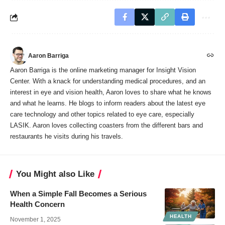
Aaron Barriga
Aaron Barriga is the online marketing manager for Insight Vision
Center. With a knack for understanding medical procedures, and an
interest in eye and vision health, Aaron loves to share what he knows
and what he learns. He blogs to inform readers about the latest eye
care technology and other topics related to eye care, especially
LASIK. Aaron loves collecting coasters from the different bars and
restaurants he visits during his travels.
You Might also Like
When a Simple Fall Becomes a Serious
Health Concern
HEALTH
November 1, 2025