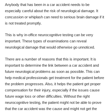
Anybody that has been in a car accident needs to be
especially careful about the risk of neurological damage. It
concussion or whiplash can need to serious brain damage if it
is not treated promptly.
This is why in-office neurocognitive testing can be very
important. These types of examinations can reveal
neurological damage that would otherwise go unnoticed.
There are a number of reasons that this is important. It is
important to determine the link between a car accident and
future neurological problems as soon as possible. This can
help medical professionals get treatment for the patient before
the problem progresses. Also, it helps the patient get proper
compensation for their injury, especially if the issues cause
future wage loss or other difficulties. Without the right
neurocognitive testing, the patient might not be able to prove
that the car accident was the cause and might not get the