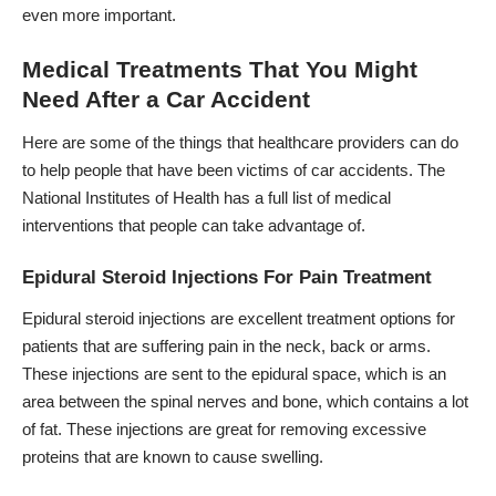
even more important.
Medical Treatments That You Might
Need After a Car Accident
Here are some of the things that healthcare providers can do
to help people that have been victims of car accidents. The
National Institutes of Health
has a full list of medical
interventions that people can take advantage of.
Epidural Steroid Injections For Pain Treatment
Epidural steroid injections are excellent treatment options for
patients that are suffering pain in the neck, back or arms.
These injections are sent to the epidural space, which is an
area between the spinal nerves and bone, which contains a lot
of fat. These injections are great for removing excessive
proteins that are known to cause swelling.