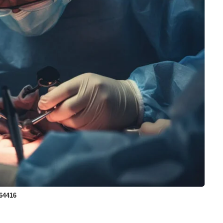
64416