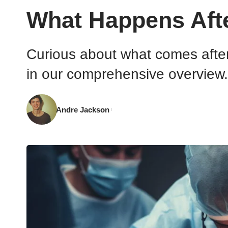
What Happens Aft
Curious about what comes after
in our comprehensive overview.
Andre Jackson