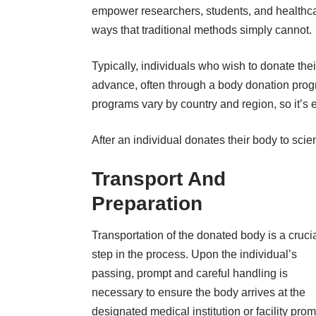
empower researchers, students, and healthca
ways that traditional methods simply cannot.
Typically, individuals who wish to donate th
advance, often through a body donation prog
programs vary by country and region, so it’s e
After an individual donates their body to sci
Transport And
Preparation
Transportation of the donated body is a cruci
step in the process. Upon the individual’s
passing, prompt and careful handling is
necessary to ensure the body arrives at the
designated medical institution or facility prom