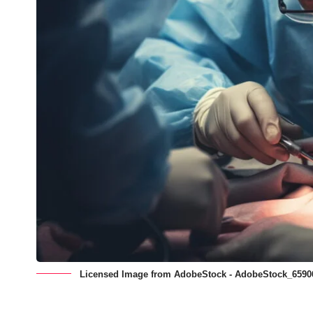
Licensed Image from AdobeStock - AdobeStock_6590