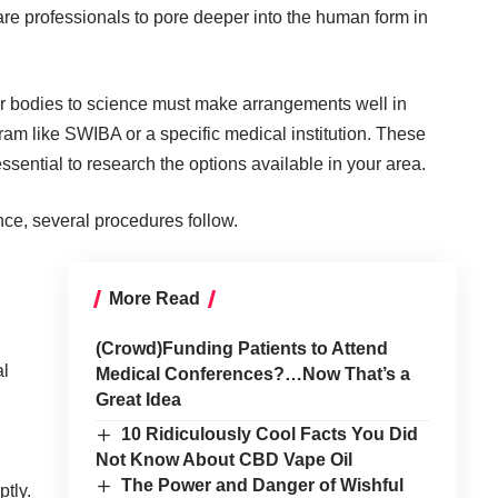
re professionals to pore deeper into the human form in
eir bodies to science must make arrangements well in
ram like
SWIBA
or a specific medical institution. These
ssential to research the options available in your area.
ence, several procedures follow.
More Read
(Crowd)Funding Patients to Attend
al
Medical Conferences?…Now That’s a
Great Idea
10 Ridiculously Cool Facts You Did
Not Know About CBD Vape Oil
The Power and Danger of Wishful
ptly.