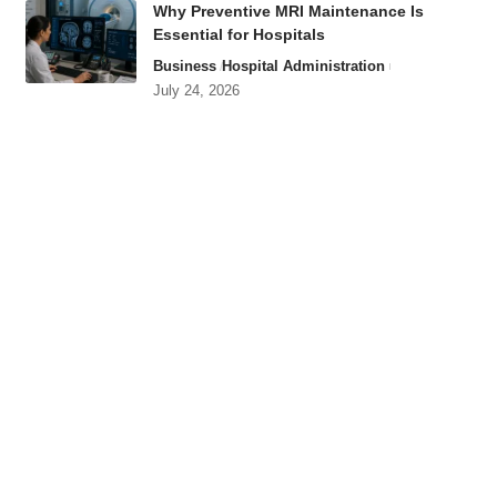
Why Preventive MRI Maintenance Is
Essential for Hospitals
Business
Hospital Administration
July 24, 2026