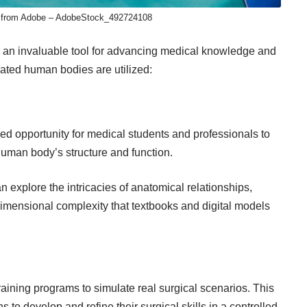
 from Adobe – AdobeStock_492724108
 an invaluable tool for advancing medical knowledge and
ated human bodies are utilized:
led opportunity
for medical students and professionals to
uman body’s structure and function.
 explore the intricacies of anatomical relationships,
dimensional complexity that textbooks and digital models
raining programs to simulate real surgical scenarios. This
to develop and refine their surgical skills in a controlled