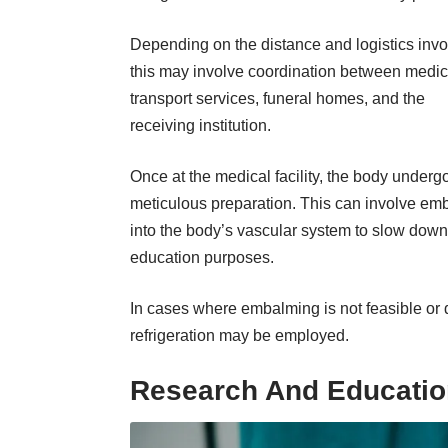
Depending on the distance and logistics invo
this may involve coordination between medic
transport services, funeral homes, and the
receiving institution.
Once at the medical facility, the body underg
meticulous preparation. This can involve em
into the body’s vascular system to slow down 
education purposes.
In cases where embalming is not feasible or 
refrigeration may be employed.
Research And Educati