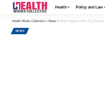
Health
Policy and Law
Health Works Collective
>
News
>
What Happens After You Donate 
NEWS