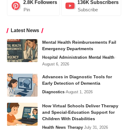
2.8K
Followers
136K
Subscribers
Pin
Subscribe
Latest News
Mental Health Reimbursements Fail
Emergency Departments
Hospital Administration
Mental Health
August 6, 2026
Advances in Diagnostic Tools for
Early Detection of Dementia
Diagnostics
August 1, 2026
How Virtual Schools Deliver Therapy
and Special-Education Support for
Children With Disabilities
Health
News
Therapy
July 31, 2026