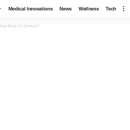
Medical Innovations
News
Wellness
Tech
Your Body To Science?