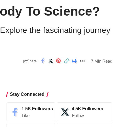
Body To Science?
xplore the fascinating journey
7 Min Read
Share
Stay Connected
1.5K
Followers
4.5K
Followers
Like
Follow