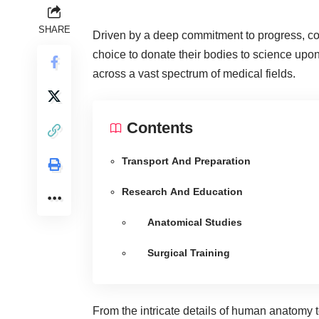
SHARE
Driven by a deep commitment to progress, co
choice to donate their bodies to science upon
across a vast spectrum of medical fields.
Contents
Transport And Preparation
Research And Education
Anatomical Studies
Surgical Training
From the intricate details of human anatomy 