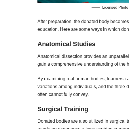
Licensed Photo
After preparation, the donated body becomes
education. Here are some ways in which don
Anatomical Studies
Anatomical dissection provides an
unparalle
gain a comprehensive understanding of the h
By examining real human bodies, learners can
variations among individuals, and the three-
often cannot fully convey.
Surgical Training
Donated bodies are also utilized in surgical t
hands-on experience allows aspiring surgeons 