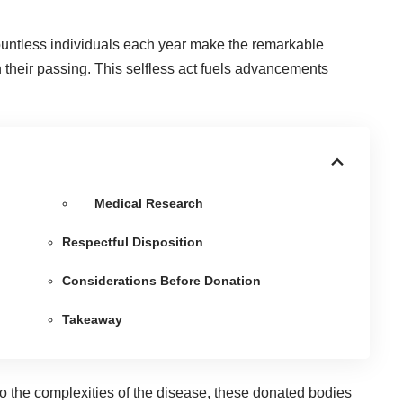
untless individuals each year make the remarkable
 their passing. This selfless act fuels advancements
Medical Research
Respectful Disposition
Considerations Before Donation
Takeaway
to the complexities of the disease, these donated bodies