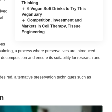
Thinking
6 Vegan Soft Drinks to Try This
lved,
Veganuary
al
Competition, Investment and
Markets in Cell Therapy, Tissue
Engineering
oes
balming, a process where preservatives are introduced
decomposition and ensure its suitability for research and
desired, alternative preservation techniques such as
on