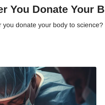
er You Donate Your 
 you donate your body to science? E