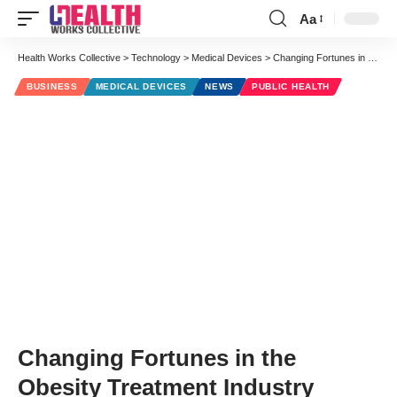
Aa
Font
Resizer
Health Works Collective
>
Technology
>
Medical Devices
>
Changing Fortunes in the Obesity Treatment Industry
BUSINESS
MEDICAL DEVICES
NEWS
PUBLIC HEALTH
Changing Fortunes in the
Obesity Treatment Industry