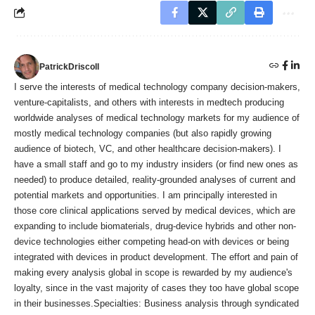
PatrickDriscoll
I serve the interests of medical technology company decision-makers,
venture-capitalists, and others with interests in medtech producing
worldwide analyses of medical technology markets for my audience of
mostly medical technology companies (but also rapidly growing
audience of biotech, VC, and other healthcare decision-makers). I
have a small staff and go to my industry insiders (or find new ones as
needed) to produce detailed, reality-grounded analyses of current and
potential markets and opportunities. I am principally interested in
those core clinical applications served by medical devices, which are
expanding to include biomaterials, drug-device hybrids and other non-
device technologies either competing head-on with devices or being
integrated with devices in product development. The effort and pain of
making every analysis global in scope is rewarded by my audience's
loyalty, since in the vast majority of cases they too have global scope
in their businesses.Specialties: Business analysis through syndicated