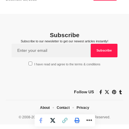
Subscribe
Subscribe to our newsletter to get our newest articles instantly!
I have read and agree to the terms & conditions
Follow US
About
Contact
Privacy
© 2008-2026 HealthWorks Collective. All Rights Reserved.