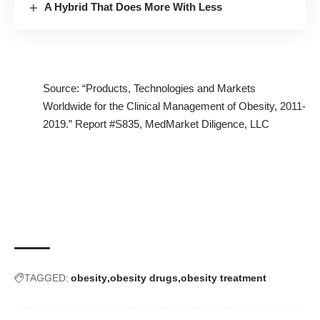
A Hybrid That Does More With Less
Source: “Products, Technologies and Markets
Worldwide for the Clinical Management of Obesity, 2011-
2019.”
Report #S835
, MedMarket Diligence, LLC
TAGGED:
obesity
obesity drugs
obesity treatment