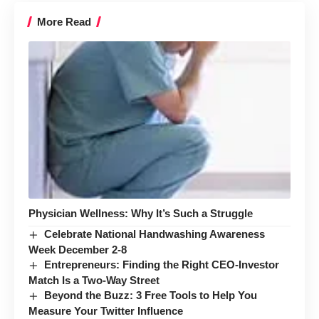
More Read
Physician Wellness: Why It’s Such a Struggle
Celebrate National Handwashing Awareness
Week December 2-8
Entrepreneurs: Finding the Right CEO-Investor
Match Is a Two-Way Street
Beyond the Buzz: 3 Free Tools to Help You
Measure Your Twitter Influence