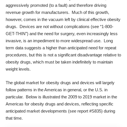
aggressively promoted (to a fault) and therefore driving
revenue growth for manufacturers. Much of this growth,
however, comes in the vacuum left by clinical effective obesity
drugs. Devices are not without complications (see “1-800-
GET-THIN”) and the need for surgery, even increasingly less
invasive, is an impediment to more widespread use. Long
term data suggests a higher than anticipated need for repeat
procedures, but this is not a significant disadvantage relative to
obesity drugs, which must be taken indefinitely to maintain
weight levels.
The global market for obesity drugs and devices will largely
follow patterns in the Americas in general, or the U.S. in
particular. Below is illustrated the 2009 to 2019 market in the
Americas for obesity drugs and devices, reflecting specific
anticipated market developments (see
report #S835
) during
that time.