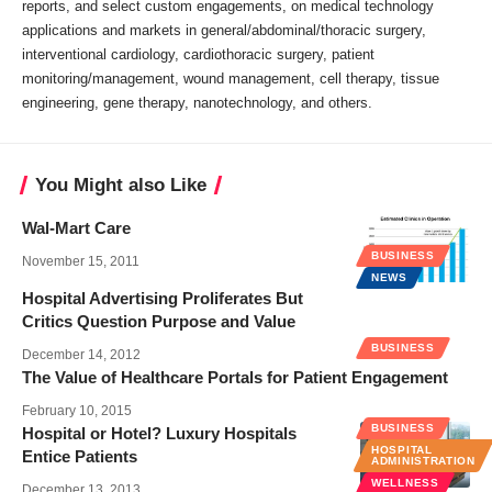
reports, and select custom engagements, on medical technology
applications and markets in general/abdominal/thoracic surgery,
interventional cardiology, cardiothoracic surgery, patient
monitoring/management, wound management, cell therapy, tissue
engineering, gene therapy, nanotechnology, and others.
You Might also Like
Wal-Mart Care
BUSINESS
November 15, 2011
NEWS
Hospital Advertising Proliferates But
Critics Question Purpose and Value
BUSINESS
December 14, 2012
The Value of Healthcare Portals for Patient Engagement
February 10, 2015
BUSINESS
Hospital or Hotel? Luxury Hospitals
HOSPITAL
Entice Patients
ADMINISTRATION
WELLNESS
December 13, 2013