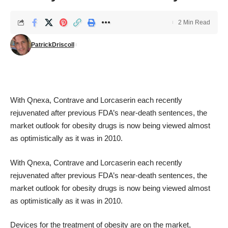
2 Min Read
PatrickDriscoll
With Qnexa, Contrave and Lorcaserin each recently
rejuvenated after previous FDA’s near-death sentences, the
market outlook for obesity drugs is now being viewed almost
as optimistically as it was in 2010.
With Qnexa, Contrave and Lorcaserin each recently
rejuvenated after previous FDA’s near-death sentences, the
market outlook for obesity drugs is now being viewed almost
as optimistically as it was in 2010.
Devices for the treatment of obesity are on the market,