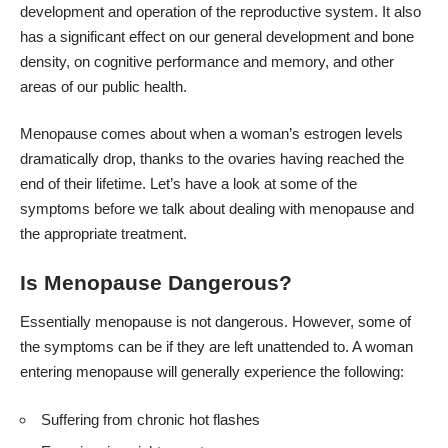
development and operation of the reproductive system. It also
has a significant effect on our general development and bone
density, on cognitive performance and memory, and other
areas of our public health.
Menopause comes about when a woman’s estrogen levels
dramatically drop, thanks to the ovaries having reached the
end of their lifetime. Let’s have a look at some of the
symptoms before we talk about dealing with menopause and
the appropriate treatment.
Is Menopause Dangerous?
Essentially menopause is not dangerous. However, some of
the symptoms can be if they are left unattended to. A woman
entering menopause will generally experience the following:
Suffering from chronic hot flashes