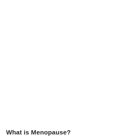
What is Menopause?