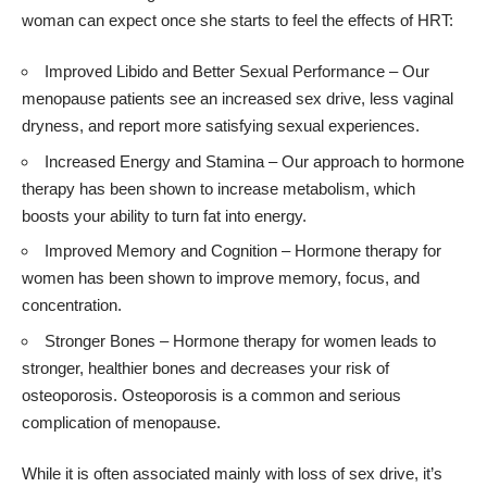
woman can expect once she starts to feel the effects of HRT:
Improved Libido
and Better Sexual Performance – Our
menopause patients see an increased sex drive, less vaginal
dryness, and report more satisfying sexual experiences.
Increased Energy and Stamina – Our approach to hormone
therapy has been shown to increase metabolism, which
boosts your ability to turn fat into energy.
Improved Memory and Cognition – Hormone therapy for
women has been shown to improve memory, focus, and
concentration.
Stronger Bones – Hormone therapy for women leads to
stronger, healthier bones and decreases your risk of
osteoporosis. Osteoporosis is a common and serious
complication of menopause.
While it is often associated mainly with loss of sex drive, it’s