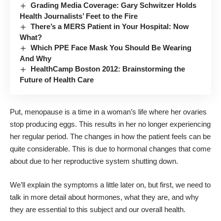
Grading Media Coverage: Gary Schwitzer Holds
Health Journalists’ Feet to the Fire
There’s a MERS Patient in Your Hospital: Now
What?
Which PPE Face Mask You Should Be Wearing
And Why
HealthCamp Boston 2012: Brainstorming the
Future of Health Care
Put, menopause is a time in a woman’s life where her ovaries
stop producing eggs. This results in her no longer experiencing
her regular period. The changes in how the patient feels can be
quite considerable. This is due to hormonal changes that come
about due to her reproductive system shutting down.
We’ll explain the symptoms a little later on, but first, we need to
talk in more detail about hormones, what they are, and why
they are essential to this subject and our overall health.