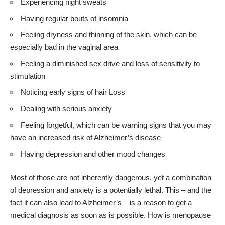
Experiencing night sweats
Having regular bouts of insomnia
Feeling dryness and thinning of the skin, which can be
especially bad in the vaginal area
Feeling a diminished sex drive and loss of sensitivity to
stimulation
Noticing early signs of hair Loss
Dealing with serious anxiety
Feeling forgetful, which can be warning signs that you may
have an increased risk of Alzheimer’s disease
Having depression and other mood changes
Most of those are not inherently dangerous, yet a combination
of depression and anxiety is a potentially lethal. This – and the
fact it can also lead to Alzheimer’s – is a reason to get a
medical diagnosis as soon as is possible. How is menopause