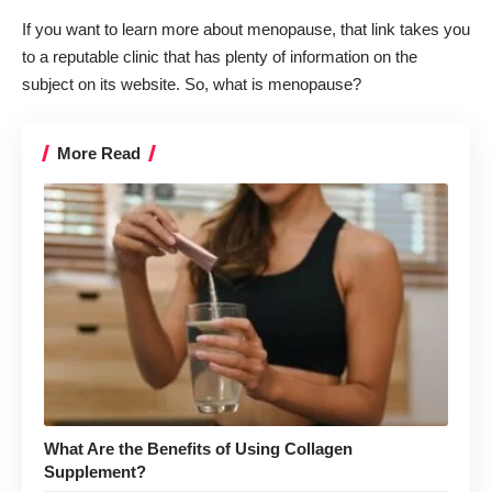
If you want to learn more about menopause, that link takes you
to a reputable clinic that has plenty of information on the
subject on its website. So, what is menopause?
More Read
What Are the Benefits of Using Collagen
Supplement?