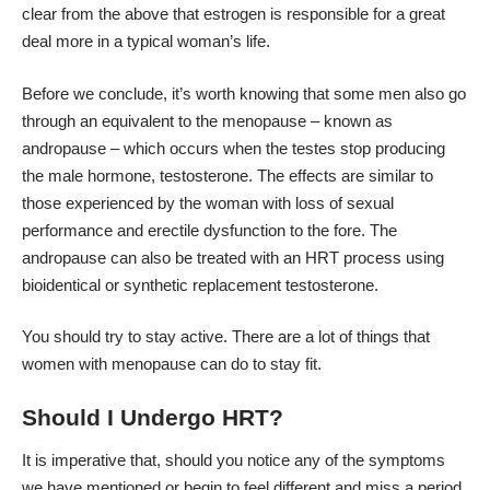
clear from the above that estrogen is responsible for a great
deal more in a typical woman’s life.
Before we conclude, it’s worth knowing that some men also go
through an equivalent to the menopause – known as
andropause – which occurs when the testes stop producing
the male hormone, testosterone. The effects are similar to
those experienced by the woman with loss of sexual
performance and erectile dysfunction to the fore. The
andropause can also be treated with an HRT process using
bioidentical or synthetic replacement testosterone.
You should try to stay active. There are a lot of
things that
women with menopause can do to stay fit
.
Should I Undergo HRT?
It is imperative that, should you notice any of the symptoms
we have mentioned or begin to feel different and miss a period,