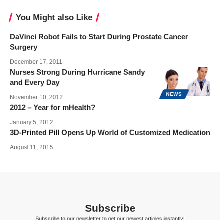
You Might also Like
DaVinci Robot Fails to Start During Prostate Cancer
Surgery
December 17, 2011
Nurses Strong During Hurricane Sandy
and Every Day
NEWS
November 10, 2012
2012 – Year for mHealth?
January 5, 2012
3D-Printed Pill Opens Up World of Customized Medication
August 11, 2015
Subscribe
Subscribe to our newsletter to get our newest articles instantly!