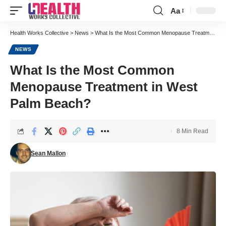
Aa
Font
Resizer
Health Works Collective
>
News
>
What Is the Most Common Menopause Treatment in West Palm Beach?
NEWS
What Is the Most Common
Menopause Treatment in West
Palm Beach?
8 Min Read
Sean Mallon