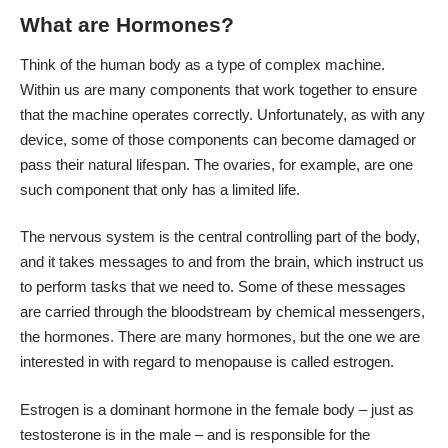
What are Hormones?
Think of the human body as a type of complex machine.
Within us are many components that work together to ensure
that the machine operates correctly. Unfortunately, as with any
device, some of those components can become damaged or
pass their natural lifespan. The ovaries, for example, are one
such component that only has a limited life.
The nervous system is the central controlling part of the body,
and it takes messages to and from the brain, which instruct us
to perform tasks that we need to. Some of these messages
are carried through the bloodstream by chemical messengers,
the hormones. There are many hormones, but the one we are
interested in with regard to menopause is called estrogen.
Estrogen is a dominant hormone
in the female body – just as
testosterone is in the male – and is responsible for the