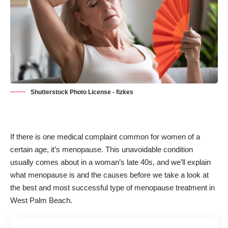
Shutterstock Photo License - fizkes
If there is one medical complaint common for women of a
certain age, it’s menopause. This unavoidable condition
usually comes about in a woman’s late 40s, and we’ll explain
what menopause is and the causes before we take a look at
the best and most successful type of
menopause treatment
in
West Palm Beach.