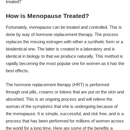
treated?
How is Menopause Treated?
Fortunately, menopause can be treated and controlled. This is
done by way of hormone replacement therapy. The process
replaces the missing estrogen with either a synthetic form or a
bioidentical one. The latter is created in a laboratory and is
identical in biology to that we produce naturally. This method is
rapidly becoming the most popular one for women as it has the
best effects.
The hormone replacement therapy (HRT) is performed
through oral pills, creams or lotions that are put on the skin and
absorbed. This is an ongoing process and will relieve the
woman of the symptoms that she is undergoing because of
the menopause. It is simple, successful, and risk free, and is a
process that has been performed for millions of women across
the world for a long time. Here are some of the benefits a