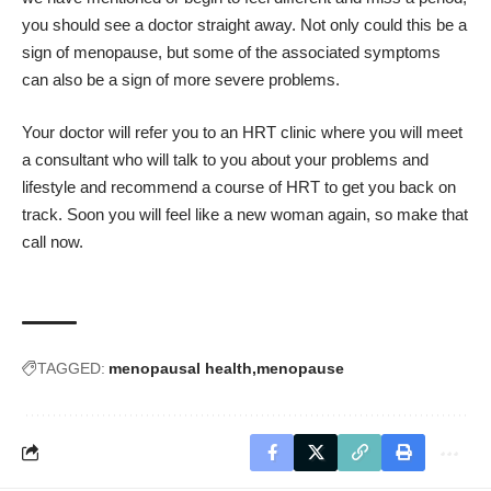
you should see a doctor straight away. Not only could this be a
sign of menopause, but some of the associated symptoms
can also be a sign of more severe problems.
Your doctor will refer you to an HRT clinic where you will meet
a consultant who will talk to you about your problems and
lifestyle and recommend a course of HRT to get you back on
track. Soon you will feel like a new woman again, so make that
call now.
TAGGED:
menopausal health
menopause