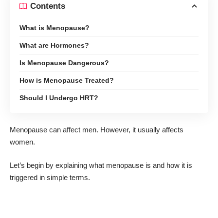
Contents
What is Menopause?
What are Hormones?
Is Menopause Dangerous?
How is Menopause Treated?
Should I Undergo HRT?
Menopause
can affect men
. However, it usually affects
women.
Let’s begin by explaining what menopause is and how it is
triggered in simple terms.