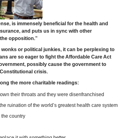
e, is immensely beneficial for the health and
nsurance, and puts us in sync with other
 the opposition.”
wonks or political junkies, it can be perplexing to
s are so eager to fight the Affordable Care Act
 government, possibly cause the government to
Constitutional crisis.
mong the more charitable readings:
own their throats and they were disenfranchised
e ruination of the world’s greatest health care system
the country
lace it with something better