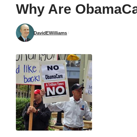
Why Are ObamaCa
DavidEWilliams