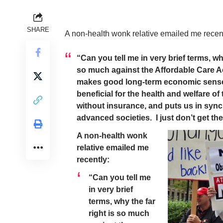
SHARE
A non-health wonk relative emailed me recent
“Can you tell me in very brief terms, why
so much against the Affordable Care A
makes good long-term economic sense
beneficial for the health and welfare of
without insurance, and puts us in sync
advanced societies. I just don’t get th
A non-health wonk
relative emailed me
recently:
“Can you tell me
in very brief
terms, why the far
right is so much