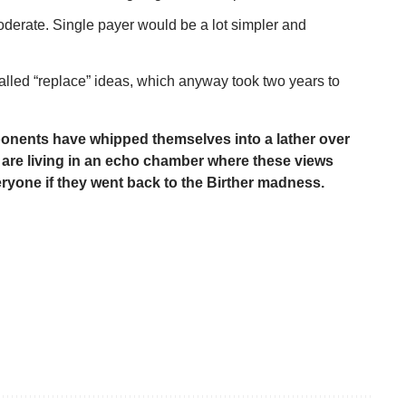
erate. Single payer would be a lot simpler and
-called “replace” ideas, which anyway took two years to
ponents have whipped themselves into a lather over
d are living in an echo chamber where these views
veryone if they went back to the Birther madness.