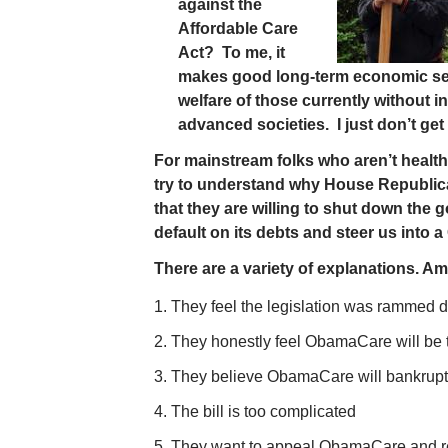
against the
Affordable Care
Act? To me, it
makes good long-term economic sens
welfare of those currently without i
advanced societies. I just don’t get
For mainstream folks who aren’t health 
try to understand why House Republican
that they are willing to shut down the
default on its debts and steer us into a 
There are a variety of explanations. A
They feel the legislation was rammed d
They honestly feel ObamaCare will be th
They believe ObamaCare will bankrupt 
The bill is too complicated
They want to appeal ObamaCare and rep