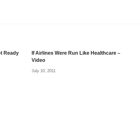
ot Ready
If Airlines Were Run Like Healthcare –
Video
July 10, 2011