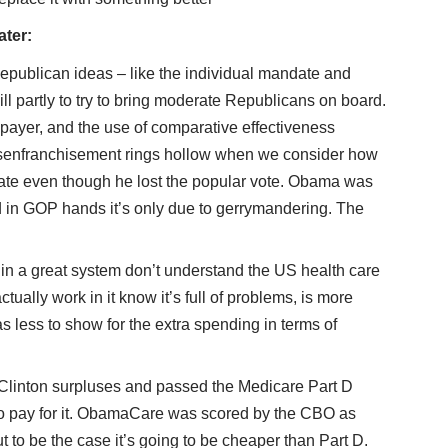
ater:
Republican ideas – like the individual mandate and
ll partly to try to bring moderate Republicans on board.
e payer, and the use of comparative effectiveness
disenfranchisement rings hollow when we consider how
ate even though he lost the popular vote. Obama was
 in GOP hands it’s only due to gerrymandering. The
n a great system don’t understand the US health care
ually work in it know it’s full of problems, is more
s less to show for the extra spending in terms of
Clinton surpluses and passed the Medicare Part D
to pay for it. ObamaCare was scored by the CBO as
out to be the case it’s going to be cheaper than Part D.