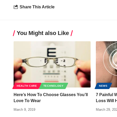
Share This Article
You Might also Like
HEALTH CARE
TECHNOLOGY
NEWS
Here’s How To Choose Glasses You’ll
7 Painful 
Love To Wear
Loss Will 
March 9, 2019
March 29, 20