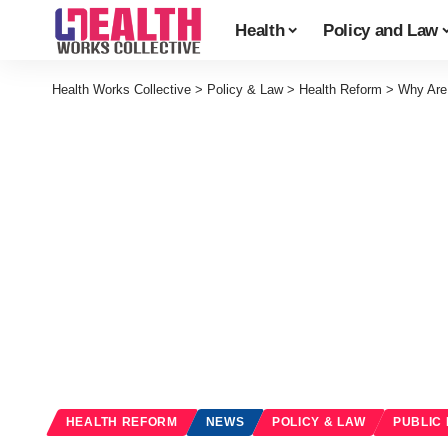
Health
Policy and Law
Health Works Collective
>
Policy & Law
>
Health Reform
>
Why Are
HEALTH REFORM
NEWS
POLICY & LAW
PUBLIC