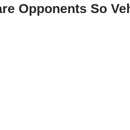
re Opponents So Ve