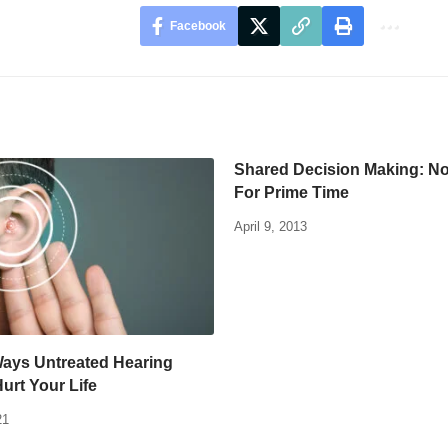
Facebook
Shared Decision Making: N
For Prime Time
April 9, 2013
Ways Untreated Hearing
Hurt Your Life
21