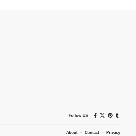
Follow US
About
Contact
Privacy