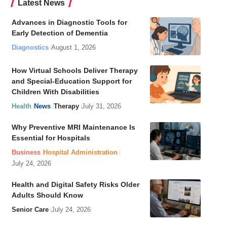
Latest News
Advances in Diagnostic Tools for
Early Detection of Dementia
Diagnostics
August 1, 2026
How Virtual Schools Deliver Therapy
and Special-Education Support for
Children With Disabilities
Health
News
Therapy
July 31, 2026
Why Preventive MRI Maintenance Is
Essential for Hospitals
Business
Hospital Administration
July 24, 2026
Health and Digital Safety Risks Older
Adults Should Know
Senior Care
July 24, 2026