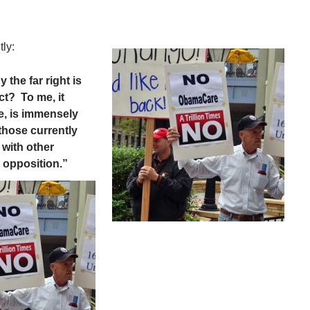
ly:
 the far right is
ct? To me, it
, is immensely
 those currently
 with other
e opposition.”