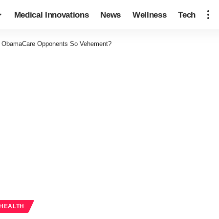
Medical Innovations
News
Wellness
Tech
 ObamaCare Opponents So Vehement?
 HEALTH