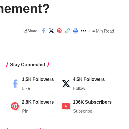
hement?
4 Min Read
Share
Stay Connected
1.5K
Followers
4.5K
Followers
Like
Follow
2.8K
Followers
136K
Subscribers
Pin
Subscribe