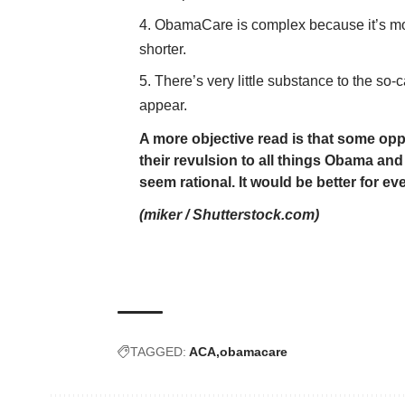
ObamaCare is complex because it’s mod
shorter.
There’s very little substance to the so
appear.
A more objective read is that some op
their revulsion to all things Obama an
seem rational. It would be better for e
(
miker
/
Shutterstock.com
)
TAGGED:
ACA
obamacare