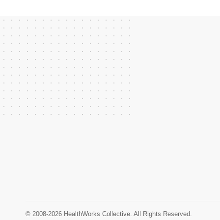
© 2008-2026 HealthWorks Collective. All Rights Reserved.