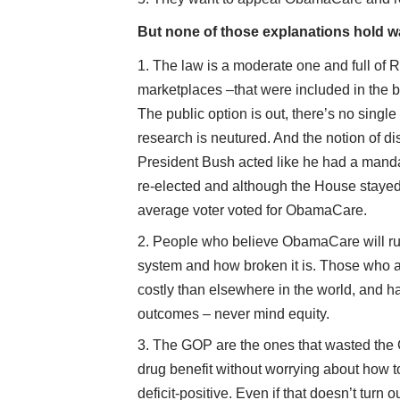
But none of those explanations hold w
The law is a moderate one and full of 
marketplaces –that were included in the bi
The public option is out, there’s no singl
research is neutured. And the notion of 
President Bush acted like he had a mand
re-elected and although the House stayed
average voter voted for ObamaCare.
People who believe ObamaCare will rui
system and how broken it is. Those who act
costly than elsewhere in the world, and ha
outcomes – never mind equity.
The GOP are the ones that wasted the 
drug benefit without worrying about how 
deficit-positive. Even if that doesn’t turn 