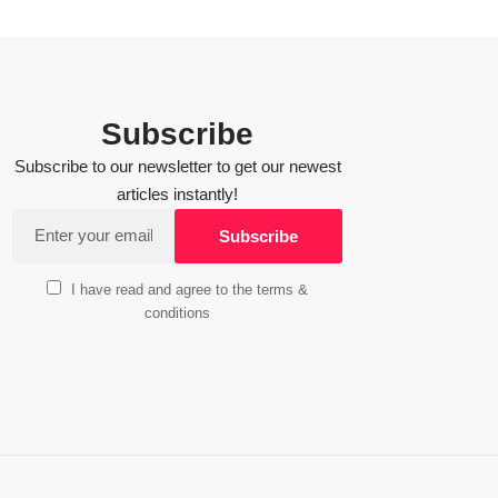
Subscribe
Subscribe to our newsletter to get our newest
articles instantly!
I have read and agree to the terms &
conditions