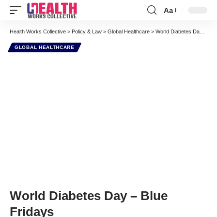
Aa
Font
Resizer
Health Works Collective
>
Policy & Law
>
Global Healthcare
>
World Diabetes Day – Blue Fridays
GLOBAL HEALTHCARE
World Diabetes Day – Blue
Fridays