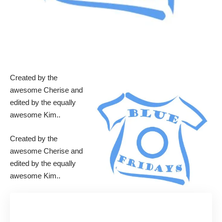
Created by the
awesome
Cherise
and
edited by the equally
awesome
Kim
..
Created by the
awesome
Cherise
and
edited by the equally
awesome
Kim
..