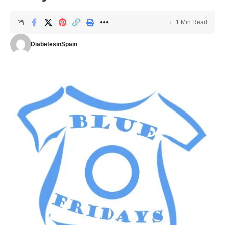
1 Min Read
DiabetesinSpain