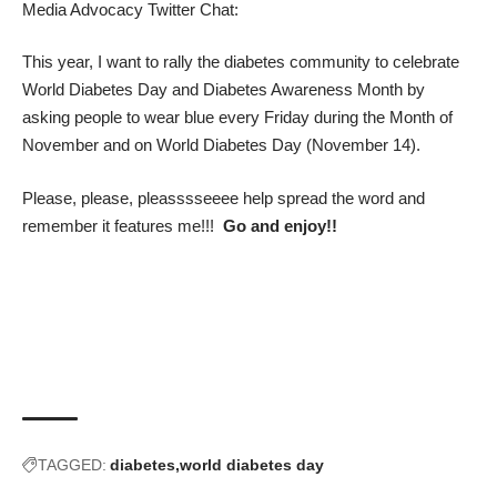
Media Advocacy Twitter Chat
:
This year, I want to rally the diabetes community to celebrate
World Diabetes Day and Diabetes Awareness Month by
asking people to wear blue every Friday during the Month of
November and on
World Diabetes Day
(November 14).
Please, please, pleasssseeee help spread the word and
remember it features me!!!
Go and enjoy!!
TAGGED:
diabetes
world diabetes day