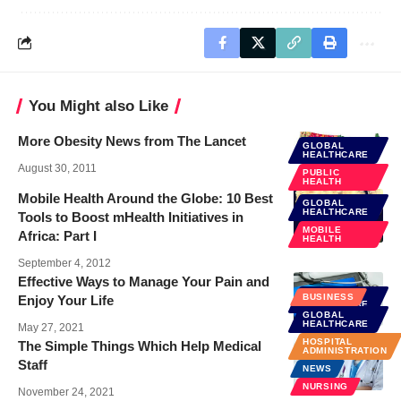
You Might also Like
More Obesity News from The Lancet
GLOBAL
HEALTHCARE
August 30, 2011
PUBLIC
HEALTH
Mobile Health Around the Globe: 10 Best
GLOBAL
HEALTHCARE
Tools to Boost mHealth Initiatives in
MOBILE
Africa: Part I
HEALTH
September 4, 2012
Effective Ways to Manage Your Pain and
GLOBAL
BUSINESS
Enjoy Your Life
HEALTHCARE
GLOBAL
HEALTH CARE
HEALTHCARE
May 27, 2021
HOSPITAL
The Simple Things Which Help Medical
ADMINISTRATION
Staff
NEWS
NURSING
November 24, 2021