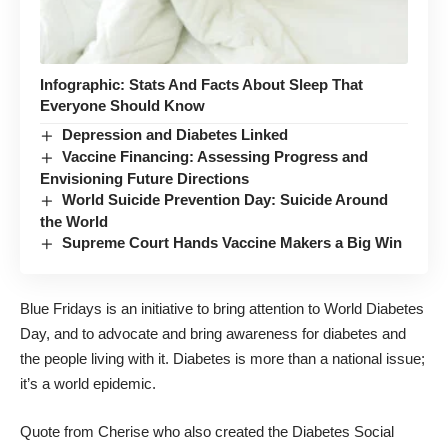
Infographic: Stats And Facts About Sleep That
Everyone Should Know
Depression and Diabetes Linked
Vaccine Financing: Assessing Progress and
Envisioning Future Directions
World Suicide Prevention Day: Suicide Around
the World
Supreme Court Hands Vaccine Makers a Big Win
Blue Fridays
is an initiative to bring attention to
World Diabetes
Day
, and to advocate and bring awareness for diabetes and
the people living with it. Diabetes is more than a national issue;
it’s a world epidemic.
Quote from
Cherise
who also created the
Diabetes Social