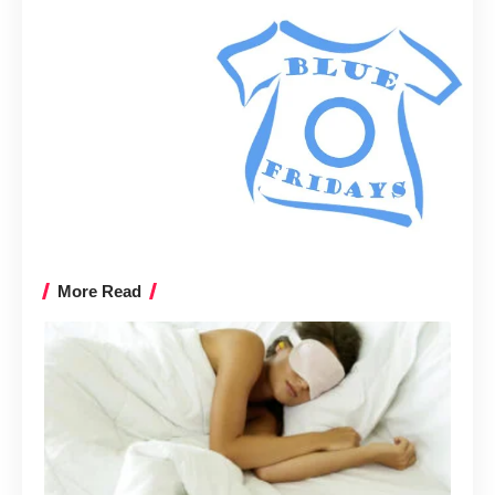
More Read