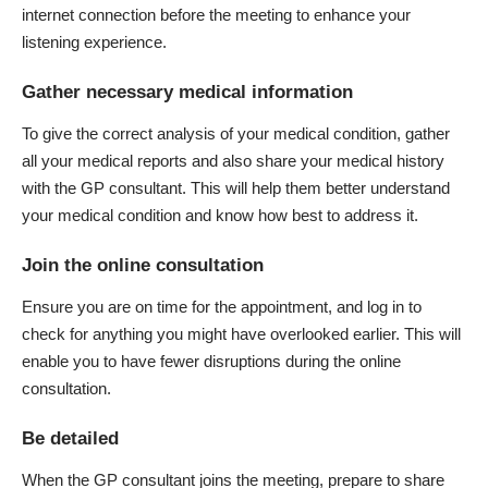
internet connection before the meeting to enhance your
listening experience.
Gather necessary medical information
To give
the correct analysis of your medical condition
, gather
all your medical reports and also share your medical history
with the GP consultant. This will help them better understand
your medical condition and know how best to address it.
Join the online consultation
Ensure you are on time for the appointment, and log in to
check for anything you might have overlooked earlier. This will
enable you to have fewer disruptions during the online
consultation.
Be detailed
When the GP consultant joins the meeting, prepare to share