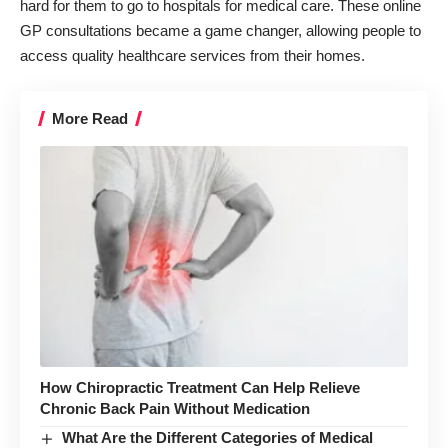
hard for them to go to hospitals for medical care. These online
GP consultations became a game changer, allowing people to
access quality healthcare services from their homes.
More Read
How Chiropractic Treatment Can Help Relieve
Chronic Back Pain Without Medication
What Are the Different Categories of Medical