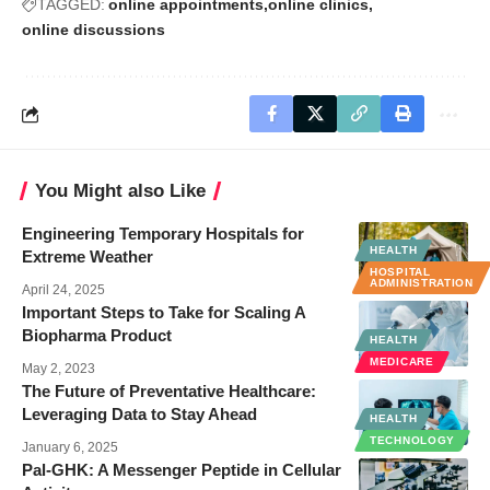
TAGGED:
online appointments
online clinics
online discussions
You Might also Like
Engineering Temporary Hospitals for
HEALTH
Extreme Weather
HOSPITAL
ADMINISTRATION
April 24, 2025
Important Steps to Take for Scaling A
Biopharma Product
HEALTH
MEDICARE
May 2, 2023
The Future of Preventative Healthcare:
Leveraging Data to Stay Ahead
HEALTH
TECHNOLOGY
January 6, 2025
Pal-GHK: A Messenger Peptide in Cellular