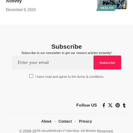
Activity
HEALTH
December 9, 2025
Subscribe
Subscribe to our newsletter to get our newest articles instantly!
I have read and agree to the terms & conditions
Follow US
About
Contact
Privacy
© 2008-2026 HealthWorks Collective. All Rights Reserved.