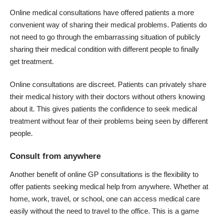
Online medical consultations have offered patients a more
convenient way of sharing their medical problems. Patients do
not need to go through the embarrassing situation of publicly
sharing their medical condition with different people to finally
get treatment.
Online consultations are discreet. Patients can privately share
their medical history with their doctors without others knowing
about it. This gives patients the confidence to seek medical
treatment without fear of their problems being seen by different
people.
Consult from anywhere
Another benefit of online GP consultations is the flexibility to
offer patients seeking medical help from anywhere. Whether at
home, work, travel, or school, one can access medical care
easily without the need to travel to the office. This is a game