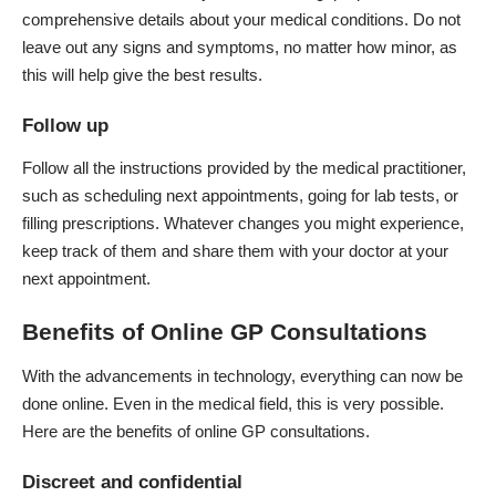
comprehensive details about your medical conditions. Do not
leave out any signs and symptoms, no matter how minor, as
this will help give the best results.
Follow up
Follow all the instructions provided by the medical practitioner,
such as scheduling next appointments, going for lab tests, or
filling prescriptions. Whatever changes you might experience,
keep track of them and share them with your doctor at your
next appointment.
Benefits of Online GP Consultations
With the advancements in technology, everything can now be
done online. Even in the medical field, this is very possible.
Here are the benefits of
online GP consultations
.
Discreet and confidential