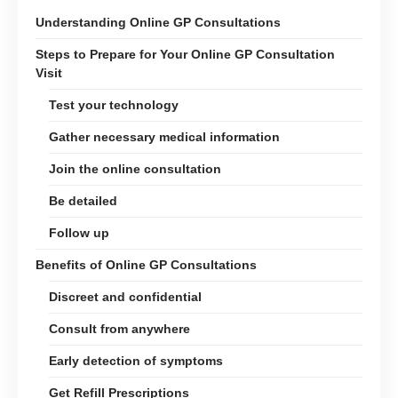
Understanding Online GP Consultations
Steps to Prepare for Your Online GP Consultation
Visit
Test your technology
Gather necessary medical information
Join the online consultation
Be detailed
Follow up
Benefits of Online GP Consultations
Discreet and confidential
Consult from anywhere
Early detection of symptoms
Get Refill Prescriptions