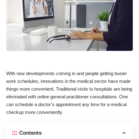
With new developments coming in and people getting busier
work schedules, innovations in the medical sector have made
things more convenient. Traditional visits to hospitals are being
eliminated with online general practitioner consultations. One
can schedule a doctor’s appointment any time for a medical
checkup more conveniently.
Contents