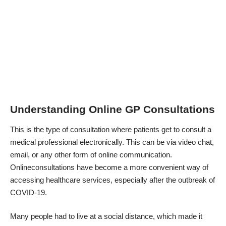
Understanding Online GP Consultations
This is the type of consultation where patients get to consult a
medical professional electronically. This can be via video chat,
email, or any other form of online communication.
Onlineconsultations have become a more convenient way of
accessing healthcare services, especially after the outbreak of
COVID-19.
Many people had to live at a social distance, which made it