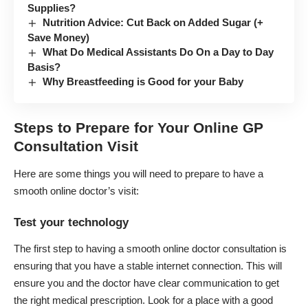
Supplies?
Nutrition Advice: Cut Back on Added Sugar (+
Save Money)
What Do Medical Assistants Do On a Day to Day
Basis?
Why Breastfeeding is Good for your Baby
Steps to Prepare for Your Online GP
Consultation Visit
Here are some things you will need to prepare to have a
smooth online doctor’s visit:
Test your technology
The first step to having a smooth online doctor consultation is
ensuring that you have a stable internet connection. This will
ensure you and the doctor have clear communication to get
the right medical prescription. Look for a place with a good