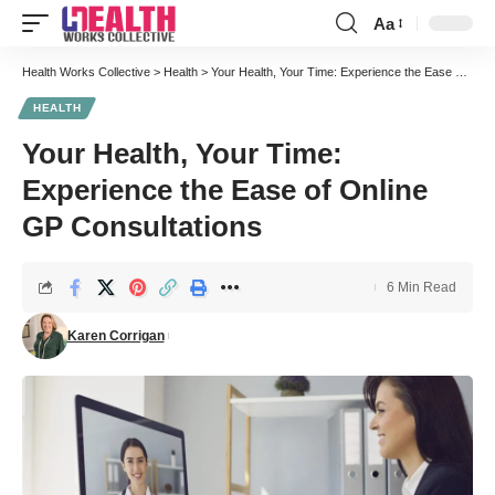
Aa
Font
Resizer
Health Works Collective
>
Health
>
Your Health, Your Time: Experience the Ease of Online GP Consultations
HEALTH
Your Health, Your Time:
Experience the Ease of Online
GP Consultations
6 Min Read
Karen Corrigan