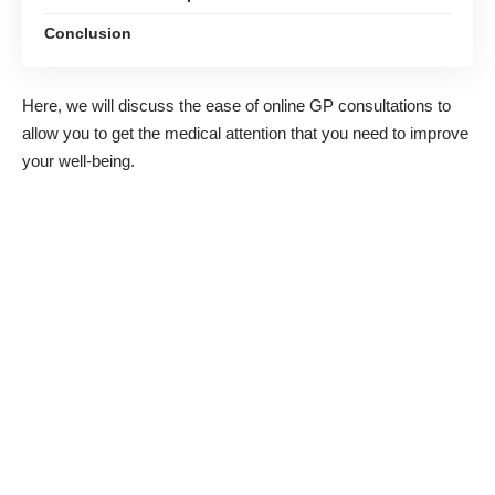
Conclusion
Here, we will discuss the ease of
online GP
consultations to
allow you to get the medical attention that you need to improve
your well-being.