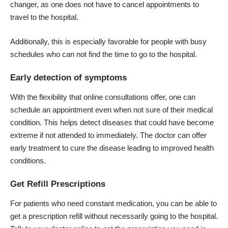
changer, as one does not have to cancel appointments to
travel to the hospital.
Additionally, this is especially favorable for people with busy
schedules who can not find the time to go to the hospital.
Early detection of symptoms
With the flexibility that online consultations offer, one can
schedule an appointment
even when not sure of their medical
condition. This helps detect diseases that could have become
extreme if not attended to immediately. The doctor can offer
early treatment to cure the disease leading to improved health
conditions.
Get Refill Prescriptions
For patients who need constant medication, you can be able to
get a prescription refill without necessarily going to the hospital.