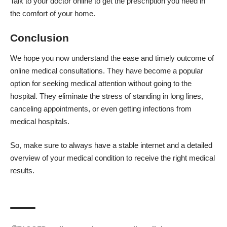
Talk to your doctor online to get the prescription you need in
the comfort of your home.
Conclusion
We hope you now understand the ease and timely outcome of
online medical consultations. They have become a popular
option for seeking medical attention without going to the
hospital. They eliminate the stress of standing in long lines,
canceling appointments, or even getting infections from
medical hospitals.
So, make sure to always have a stable internet and a detailed
overview of your medical condition to receive the right medical
results.