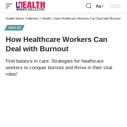
Aa
Font
Resizer
Health Works Collective
>
Health
>
How Healthcare Workers Can Deal with Burnout
HEALTH
How Healthcare Workers Can
Deal with Burnout
Find balance in care: Strategies for healthcare
workers to conquer burnout and thrive in their vital
roles!