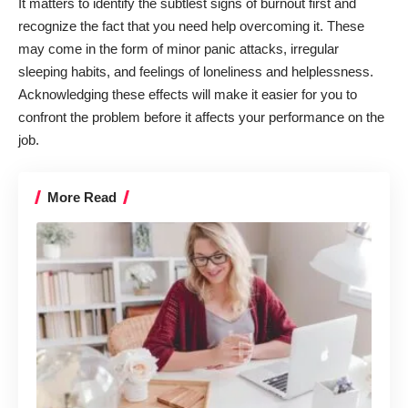
It matters to identify the
subtlest signs of burnout
first and
recognize the fact that you need help overcoming it. These
may come in the form of minor panic attacks, irregular
sleeping habits, and feelings of loneliness and helplessness.
Acknowledging these effects will make it easier for you to
confront the problem before it affects your performance on the
job.
More Read