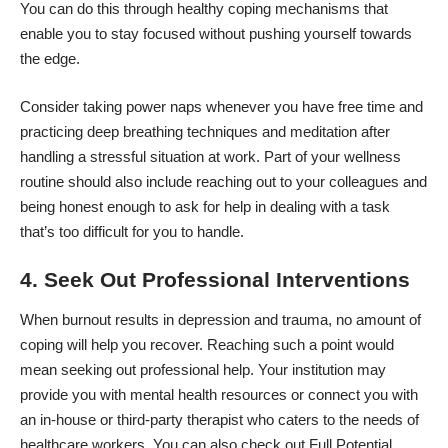
You can do this through healthy coping mechanisms that
enable you to stay focused without pushing yourself towards
the edge.
Consider taking power naps whenever you have free time and
practicing deep breathing techniques and meditation after
handling a
stressful situation
at work. Part of your wellness
routine should also include reaching out to your colleagues and
being honest enough to ask for help in dealing with a task
that’s too difficult for you to handle.
4. Seek Out Professional Interventions
When burnout results in depression and trauma, no amount of
coping will help you recover. Reaching such a point would
mean seeking out professional help. Your institution may
provide you with mental health resources or connect you with
an in-house or third-party therapist who caters to the needs of
healthcare workers. You can also check out
Full Potential