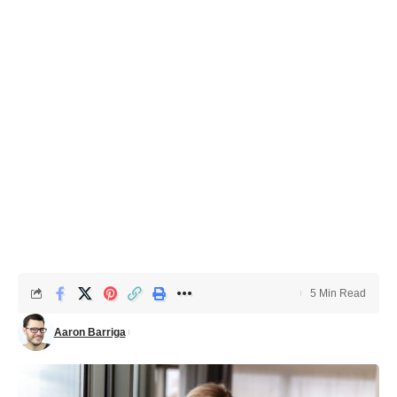
5 Min Read
Aaron Barriga