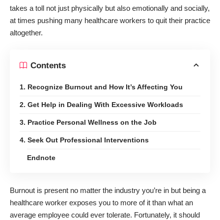
takes a toll not just physically but also emotionally and socially,
at times pushing many
healthcare workers
to quit their practice
altogether.
Contents
1. Recognize Burnout and How It’s Affecting You
2. Get Help in Dealing With Excessive Workloads
3. Practice Personal Wellness on the Job
4. Seek Out Professional Interventions
Endnote
Burnout is present no matter the industry you’re in but being a
healthcare worker exposes you to more of it than what an
average employee could ever tolerate. Fortunately, it should