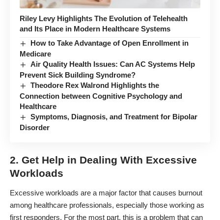
Riley Levy Highlights The Evolution of Telehealth
and Its Place in Modern Healthcare Systems
How to Take Advantage of Open Enrollment in
Medicare
Air Quality Health Issues: Can AC Systems Help
Prevent Sick Building Syndrome?
Theodore Rex Walrond Highlights the
Connection between Cognitive Psychology and
Healthcare
Symptoms, Diagnosis, and Treatment for Bipolar
Disorder
2. Get Help in Dealing With Excessive
Workloads
Excessive workloads are a
major factor
that causes burnout
among healthcare professionals, especially those working as
first responders. For the most part, this is a problem that can