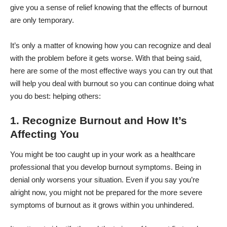
give you a sense of relief knowing that the effects of burnout
are only temporary.
It’s only a matter of knowing how you can recognize and deal
with the problem before it gets worse. With that being said,
here are some of the most effective ways you can try out that
will help you deal with burnout so you can continue doing what
you do best: helping others:
1. Recognize Burnout and How It’s
Affecting You
You might be too caught up in your work as a healthcare
professional that you develop burnout symptoms. Being in
denial only worsens your situation. Even if you say you’re
alright now, you might not be prepared for the more severe
symptoms of burnout as it grows within you unhindered.