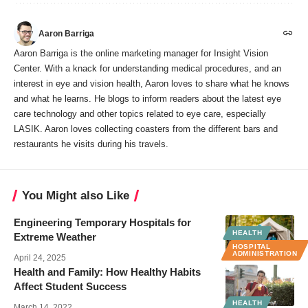
Aaron Barriga
Aaron Barriga is the online marketing manager for Insight Vision
Center. With a knack for understanding medical procedures, and an
interest in eye and vision health, Aaron loves to share what he knows
and what he learns. He blogs to inform readers about the latest eye
care technology and other topics related to eye care, especially
LASIK. Aaron loves collecting coasters from the different bars and
restaurants he visits during his travels.
You Might also Like
Engineering Temporary Hospitals for
HEALTH
Extreme Weather
HOSPITAL
ADMINISTRATION
April 24, 2025
Health and Family: How Healthy Habits
Affect Student Success
HEALTH
March 14, 2022