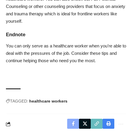
Counseling
or other counseling providers that focus on anxiety
and trauma therapy which is ideal for frontline workers like
yourself.
Endnote
You can only serve as a healthcare worker when you’re able to
deal with the pressures of the job. Consider these tips and
continue helping those who need you the most.
TAGGED:
healthcare workers