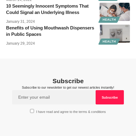
10 Seemingly Innocent Symptoms That
Could Signal an Underlying Illness
HEALTH
January 31, 2024
Benefits of Using Mouthwash Dispensers
in Public Spaces
HEALTH
January 29, 2024
Subscribe
Subscribe to our newsletter to get our newest articles instantly!
I have read and agree to the terms & conditions