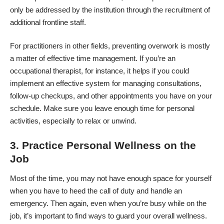
only be addressed by the institution through the recruitment of
additional frontline staff.
For practitioners in other fields, preventing overwork is mostly
a matter of effective time management. If you’re an
occupational therapist, for instance, it helps if you could
implement an effective system for managing consultations,
follow-up checkups, and other appointments you have on your
schedule. Make sure you leave enough time for personal
activities, especially to relax or unwind.
3. Practice Personal Wellness on the
Job
Most of the time, you may not have enough space for yourself
when you have to heed the call of duty and handle an
emergency. Then again, even when you’re busy while on the
job, it’s important to find ways to guard your overall wellness.