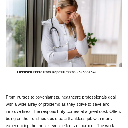
Licensed Photo from DepositPhotos - 625337642
From nurses to psychiatrists, healthcare professionals deal
with a wide array of problems as they strive to save and
improve lives. The responsibility comes at a great cost. Often,
being on the frontlines could be a thankless job with many
experiencing the more severe effects of burnout. The work