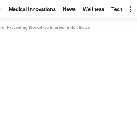
Medical Innovations
News
Wellness
Tech
For Preventing Workplace Injuries In Healthcare