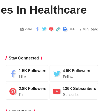
ies In Healthcare
7 Min Read
Share
Stay Connected
1.5K
Followers
4.5K
Followers
Like
Follow
2.8K
Followers
136K
Subscribers
Pin
Subscribe