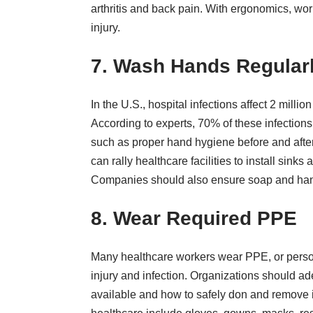
arthritis and back pain. With ergonomics, wor
injury.
7. Wash Hands Regular
In the U.S., hospital infections
affect 2 millio
According to experts, 70% of these infections
such as
proper hand hygiene before and after
can rally healthcare facilities to install sink
Companies should also ensure soap and hand s
8. Wear Required PPE
Many healthcare workers wear PPE, or person
injury and infection. Organizations should a
available and how to safely don and remove 