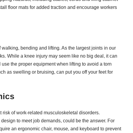
tall floor mats for added traction and encourage workers
of walking, bending and lifting. As the
largest joints in our
asks. While a knee injury may seem like no big deal, it can
d use the proper equipment when lifting to avoid a torn
h as swelling or bruising, can put you off your feet for
mics
 at risk of work-related musculoskeletal disorders.
t design to meet job demands, could be the answer. For
quire an ergonomic chair, mouse, and keyboard to prevent