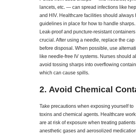
lancets, etc. —
can spread infections like hep
and HIV. Healthcare facilities should always
guidelines in place for how to handle sharps.
Leak-proof and puncture-resistant containers
crucial. After using a needle, replace the cap
before disposal. When possible, use alternat
like needle-free IV systems. Nurses should a
avoid tossing sharps into overflowing contain
which can cause spills.
2. Avoid Chemical Cont
Take precautions when exposing yourself to
toxins and chemical agents. Healthcare work
are at risk of exposure when treating patients
anesthetic gases and aerosolized medication