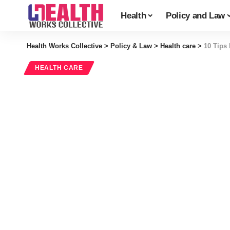
Health
Policy and Law
Health Works Collective
>
Policy & Law
>
Health care
>
10 Tips 
HEALTH CARE