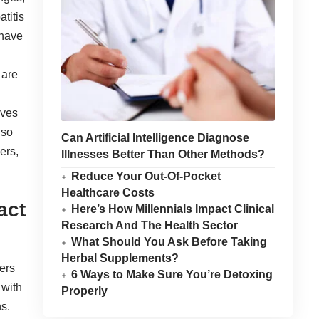
atitis
 have
 are
ives
lso
Can Artificial Intelligence Diagnose
ers,
Illnesses Better Than Other Methods?
Reduce Your Out-Of-Pocket
Healthcare Costs
act
Here’s How Millennials Impact Clinical
Research And The Health Sector
What Should You Ask Before Taking
Herbal Supplements?
ers
6 Ways to Make Sure You’re Detoxing
 with
Properly
s.