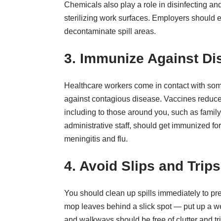
Chemicals also play a role in disinfecting an
sterilizing work surfaces. Employers should 
decontaminate spill areas.
3. Immunize Against Di
Healthcare workers come in contact with some o
against contagious disease. Vaccines reduc
including to those around you, such as famil
administrative staff, should get immunized f
meningitis and flu.
4. Avoid Slips and Trips
You should clean up spills immediately to prev
mop leaves behind a slick spot — put up a wet
and walkways should be free of clutter and tr