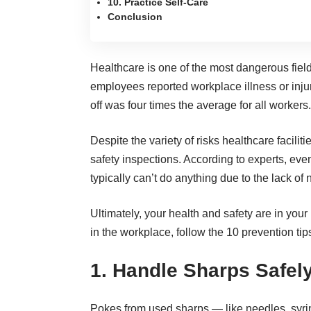
10. Practice Self-Care
Conclusion
Healthcare is one of the
most dangerous field
employees reported workplace illness
or inju
off was four times the average for all workers.
Despite the variety of risks healthcare facilit
safety inspections. According to experts, eve
typically can’t do anything due to the lack of
Ultimately, your health and safety are in your
in the workplace, follow the 10 prevention tip
1. Handle Sharps Safel
Pokes from used sharps — like needles, syri