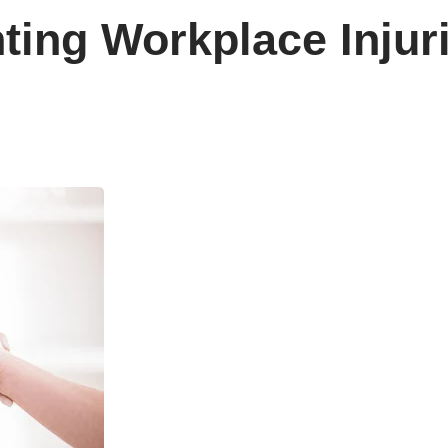
ting Workplace Injur