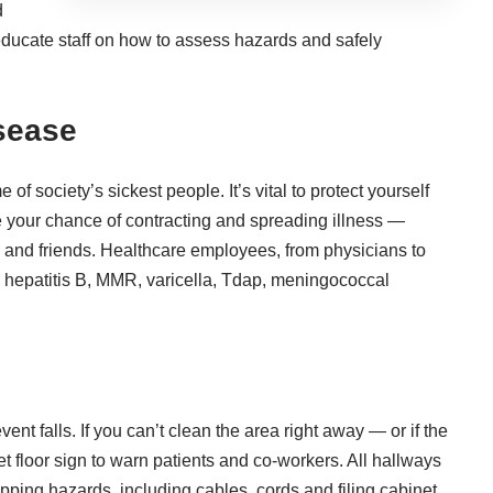
d
educate staff on how to assess hazards and safely
sease
f society’s sickest people. It’s vital to protect yourself
e your
chance of contracting and spreading illness
—
y and friends. Healthcare employees, from physicians to
or hepatitis B, MMR, varicella, Tdap, meningococcal
ent falls. If you can’t clean the area right away — or if the
 floor sign to warn patients and co-workers. All hallways
ipping hazards, including cables, cords and filing cabinet