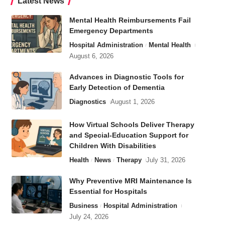
Latest News
Mental Health Reimbursements Fail
Emergency Departments
Hospital Administration
Mental Health
August 6, 2026
Advances in Diagnostic Tools for
Early Detection of Dementia
Diagnostics
August 1, 2026
How Virtual Schools Deliver Therapy
and Special-Education Support for
Children With Disabilities
Health
News
Therapy
July 31, 2026
Why Preventive MRI Maintenance Is
Essential for Hospitals
Business
Hospital Administration
July 24, 2026