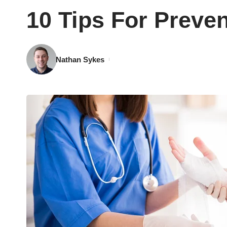
10 Tips For Preven
Nathan Sykes