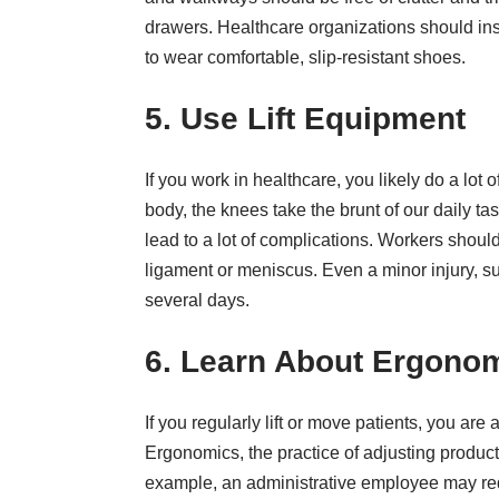
drawers. Healthcare organizations should ins
to wear comfortable, slip-resistant shoes.
5. Use Lift Equipment
If you work in healthcare, you likely do a lot 
body
, the knees take the brunt of our daily t
lead to a lot of complications. Workers shoul
ligament or meniscus. Even a minor injury, suc
several days.
6. Learn About Ergono
If you regularly lift or move patients, you are
Ergonomics, the practice of adjusting produc
example, an administrative employee may re