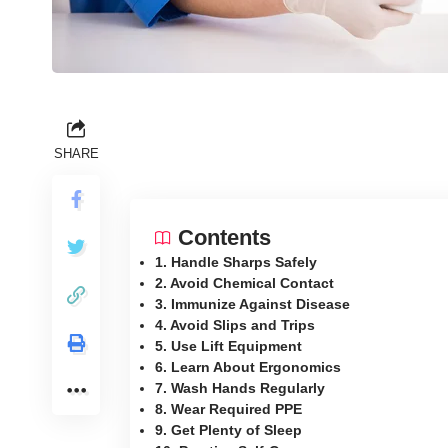
SHARE
Contents
1. Handle Sharps Safely
2. Avoid Chemical Contact
3. Immunize Against Disease
4. Avoid Slips and Trips
5. Use Lift Equipment
6. Learn About Ergonomics
7. Wash Hands Regularly
8. Wear Required PPE
9. Get Plenty of Sleep