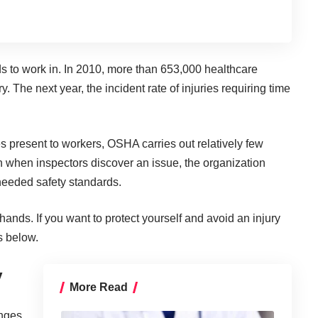
s to work in
. In 2010, more than
653,000 healthcare
ry. The next year, the incident rate of injuries requiring time
ies present to workers, OSHA carries out relatively few
n when inspectors discover an issue, the organization
 needed safety standards.
 hands. If you want to protect yourself and avoid an injury
s below.
y
More Read
nges,