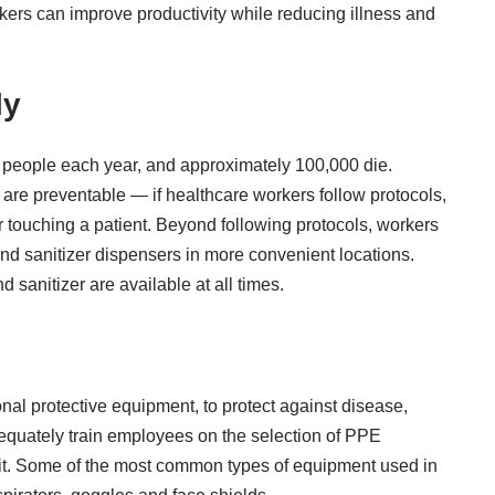
kers can improve productivity while reducing illness and
ly
n people each year
, and approximately 100,000 die.
 are preventable — if healthcare workers follow protocols,
 touching a patient
. Beyond following protocols, workers
s and sanitizer dispensers in more convenient locations.
anitizer are available at all times.
al protective equipment, to protect against disease,
dequately train employees on the selection of PPE
it. Some of the most common types of equipment used in