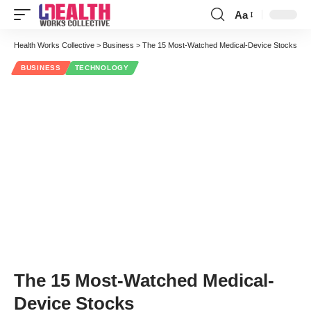
Aa
Font
Resizer
Health Works Collective
>
Business
>
The 15 Most-Watched Medical-Device Stocks
BUSINESS
TECHNOLOGY
The 15 Most-Watched Medical-
Device Stocks