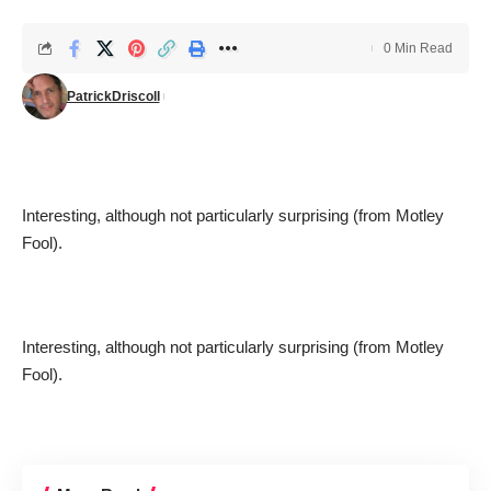
0 Min Read
PatrickDriscoll
Interesting, although not particularly surprising (from
Motley
Fool
).
Interesting, although not particularly surprising (from
Motley
Fool
).