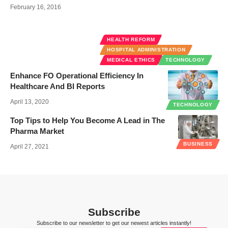
February 16, 2016
HEALTH REFORM
HOSPITAL ADMINISTRATION
MEDICAL ETHICS
TECHNOLOGY
Enhance FO Operational Efficiency In
Healthcare And BI Reports
April 13, 2020
TECHNOLOGY
Top Tips to Help You Become A Lead in The
Pharma Market
BUSINESS
April 27, 2021
Subscribe
Subscribe to our newsletter to get our newest articles instantly!