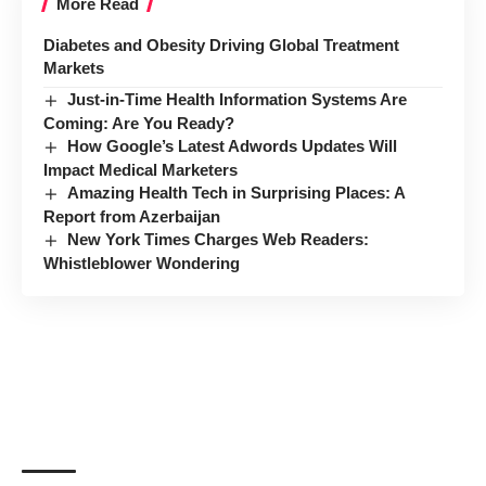
More Read
Diabetes and Obesity Driving Global Treatment
Markets
Just-in-Time Health Information Systems Are
Coming: Are You Ready?
How Google’s Latest Adwords Updates Will
Impact Medical Marketers
Amazing Health Tech in Surprising Places: A
Report from Azerbaijan
New York Times Charges Web Readers:
Whistleblower Wondering