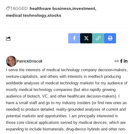
TAGGED:
healthcare business
investment
medical technology
stocks
PatrickDriscoll
I serve the interests of medical technology company decision-makers,
venture-capitalists, and others with interests in medtech producing
worldwide analyses of medical technology markets for my audience of
mostly medical technology companies (but also rapidly growing
audience of biotech, VC, and other healthcare decision-makers). I
have a small staff and go to my industry insiders (or find new ones as
needed) to produce detailed, reality-grounded analyses of current and
potential markets and opportunities. I am principally interested in
those core clinical applications served by medical devices, which are
expanding to include biomaterials, drug-device hybrids and other non-