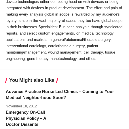
device technologies either competing head-on with devices or being
integrated with devices in product development. The effort and pain of
making every analysis global in scope is rewarded by my audience's
loyalty, since in the vast majority of cases they too have global scope
in their businesses.Specialties: Business analysis through syndicated
reports, and select custom engagements, on medical technology
applications and markets in general/abdominal/thoracic surgery,
interventional cardiology, cardiothoracic surgery, patient
monitoring/management, wound management, cell therapy, tissue
engineering, gene therapy, nanotechnology, and others.
You Might also Like
Advance Practice Nurse Led Clinics – Coming to Your
Medical Neighborhood Soon?
November 18, 2012
Emergency On-Call
Physician Policy – A
Doctor Dissents