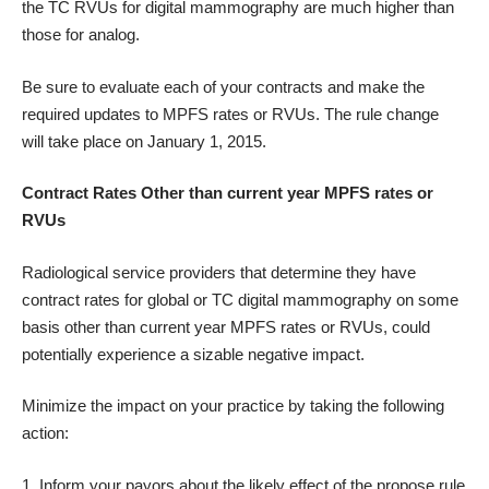
the TC RVUs for digital mammography are much higher than
those for analog.
Be sure to evaluate each of your contracts and make the
required updates to MPFS rates or RVUs. The rule change
will take place on January 1, 2015.
Contract Rates Other than current year MPFS rates or
RVUs
Radiological service providers that determine they have
contract rates for global or TC digital mammography on some
basis other than current year MPFS rates or RVUs, could
potentially experience a sizable negative impact.
Minimize the impact on your practice by taking the following
action:
Inform your payors about the likely effect of the propose rule