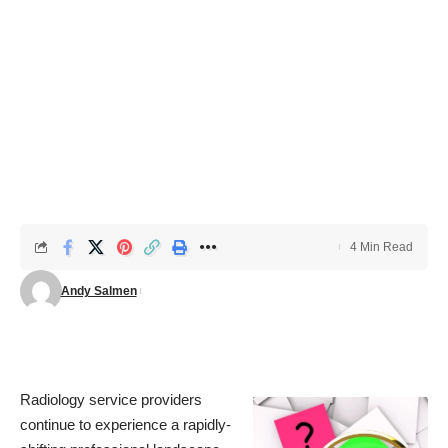
4 Min Read
Andy Salmen
Radiology service providers
continue to experience a rapidly-