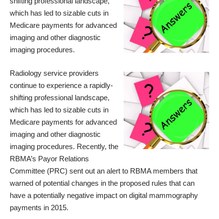
shifting professional landscape,
which has led to sizable cuts in
Medicare payments for advanced
imaging and other diagnostic
imaging procedures.
Radiology service providers
continue to experience a rapidly-
shifting professional landscape,
which has led to sizable cuts in
Medicare payments for advanced
imaging and other diagnostic
imaging procedures. Recently, the
RBMA’s Payor Relations
Committee (PRC) sent out an
alert
to RBMA members that
warned of potential changes in the proposed rules that can
have a potentially negative impact on digital mammography
payments in 2015.