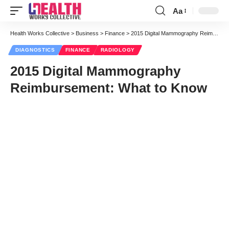
Aa
Font
Resizer
Health Works Collective
>
Business
>
Finance
>
2015 Digital Mammography Reimbursement: What to Know
DIAGNOSTICS
FINANCE
RADIOLOGY
2015 Digital Mammography
Reimbursement: What to Know