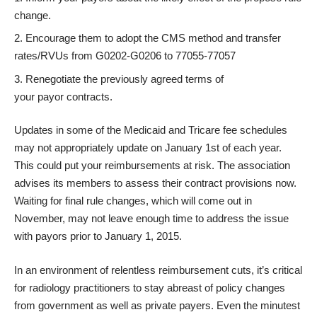
change.
Encourage them to adopt the CMS method and transfer
rates/RVUs from G0202-G0206 to 77055-77057
Renegotiate the previously agreed terms of
your payor contracts.
Updates in some of the Medicaid and Tricare fee schedules
may not appropriately update on January 1st of each year.
This could put your reimbursements at risk. The association
advises its members to assess their contract provisions now.
Waiting for final rule changes, which will come out in
November, may not leave enough time to address the issue
with payors prior to January 1, 2015.
In an environment of relentless reimbursement cuts, it’s critical
for radiology practitioners to stay abreast of policy changes
from government as well as private payers. Even the minutest