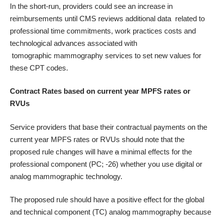
In the short-run, providers could see an increase in
reimbursements until CMS reviews additional data related to
professional time commitments, work practices costs and
technological advances associated with
tomographic mammography services to set new values for
these CPT codes.
Contract Rates based on current year
MPFS rates or
RVUs
Service providers that base their contractual payments on the
current year MPFS rates or RVUs should note that the
proposed rule changes will have
a
minimal effects for the
professional component (PC; -26) whether you use digital or
analog mammographic technology.
The proposed rule should have a positive effect for the global
and technical component (TC) analog mammography because