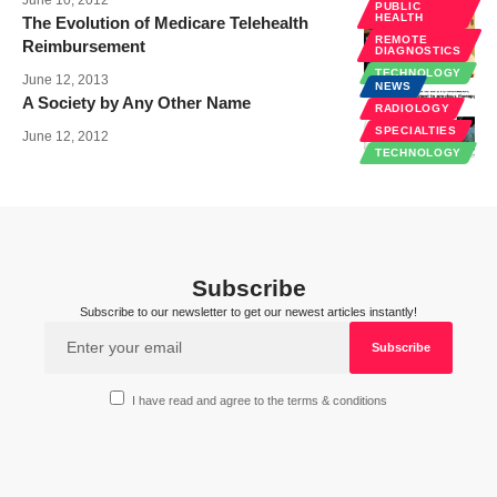
PUBLIC
HEALTH
The Evolution of Medicare Telehealth
REMOTE
Reimbursement
DIAGNOSTICS
TECHNOLOGY
June 12, 2013
NEWS
A Society by Any Other Name
RADIOLOGY
SPECIALTIES
June 12, 2012
TECHNOLOGY
Subscribe
Subscribe to our newsletter to get our newest articles instantly!
I have read and agree to the terms & conditions