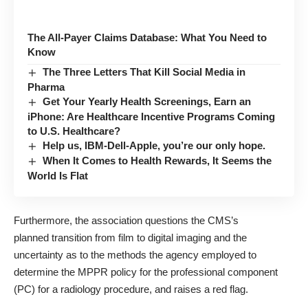
The All-Payer Claims Database: What You Need to
Know
The Three Letters That Kill Social Media in
Pharma
Get Your Yearly Health Screenings, Earn an
iPhone: Are Healthcare Incentive Programs Coming
to U.S. Healthcare?
Help us, IBM-Dell-Apple, you’re our only hope.
When It Comes to Health Rewards, It Seems the
World Is Flat
Furthermore, the association questions the CMS’s
planned transition from film to digital imaging and the
uncertainty as to the methods the agency employed to
determine the MPPR policy for the professional component
(PC) for a radiology procedure, and raises a red flag.