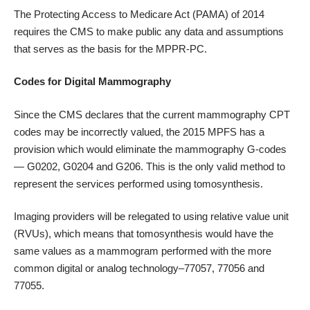
The Protecting Access to Medicare Act (PAMA) of 2014
requires the CMS to make public any data and assumptions
that serves as the basis for the MPPR-PC.
Codes for Digital Mammography
Since the CMS declares that the current mammography CPT
codes may be incorrectly valued, the 2015 MPFS has a
provision which would eliminate the mammography G-codes
— G0202, G0204 and G206. This is the only valid method to
represent the services performed using tomosynthesis.
Imaging providers will be relegated to using relative value unit
(RVUs), which means that tomosynthesis would have the
same values as a mammogram performed with the more
common digital or analog technology–77057, 77056 and
77055.