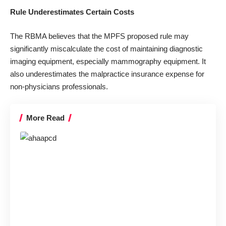
Rule Underestimates Certain Costs
The RBMA believes that the MPFS proposed rule may
significantly miscalculate the cost of maintaining diagnostic
imaging equipment, especially mammography equipment. It
also underestimates the malpractice insurance expense for
non-physicians professionals.
More Read