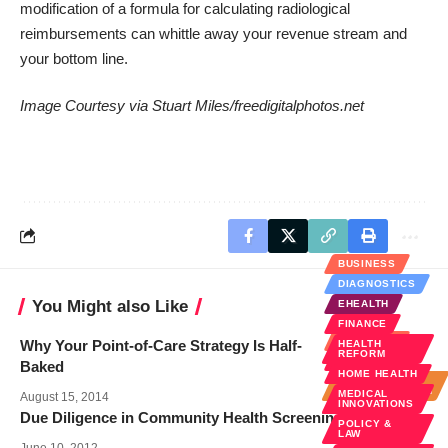
modification of a formula for calculating radiological
reimbursements can whittle away your revenue stream and
your bottom line.
Image Courtesy via
Stuart Miles/freedigitalphotos.net
BUSINESS
DIAGNOSTICS
You Might also Like
EHEALTH
FINANCE
BUSINESS
Why Your Point-of-Care Strategy Is Half-
HEALTH
REFORM
FINANCE
Baked
HOME HEALTH
HOSPITAL
ADMINISTRATION
MEDICAL
August 15, 2014
INNOVATIONS
Due Diligence in Community Health Screening
POLICY &
LAW
June 10, 2012