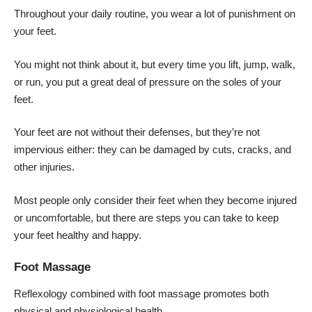
Throughout your daily routine, you wear a lot of punishment on
your feet.
You might not think about it, but every time you lift, jump, walk,
or run, you put a great deal of pressure on the soles of your
feet.
Your feet are not without their defenses, but they’re not
impervious either: they can be damaged by cuts, cracks, and
other injuries.
Most people only consider their feet when they become injured
or uncomfortable, but there are steps you can take to keep
your feet healthy and happy.
Foot Massage
Reflexology combined with foot massage promotes both
physical and physiological health.