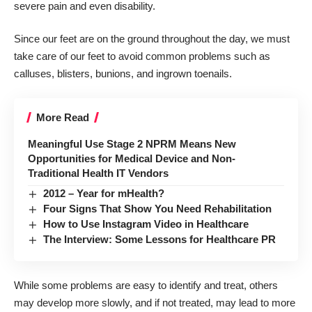
severe pain and even disability.
Since our feet are on the ground throughout the day, we must
take care of our feet to avoid common problems such as
calluses, blisters, bunions, and ingrown toenails.
More Read
Meaningful Use Stage 2 NPRM Means New
Opportunities for Medical Device and Non-
Traditional Health IT Vendors
2012 – Year for mHealth?
Four Signs That Show You Need Rehabilitation
How to Use Instagram Video in Healthcare
The Interview: Some Lessons for Healthcare PR
While some problems are easy to identify and treat, others
may develop more slowly, and if not treated, may lead to more