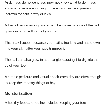
And, if you do notice it, you may not know what to do. If you
know what you are looking for, you can treat and prevent
ingrown toenails pretty quickly.
A toenail becomes ingrown when the corner or side of the nail
grows into the soft skin of your toe.
This may happen because your nail is too long and has grown
into your skin after you have trimmed it.
The nail can also grow in at an angle, causing it to dig into the
tip of your toe.
A simple pedicure and visual check each day are often enough
to keep these nasty things at bay.
Moisturization
A healthy foot care routine includes keeping your feet