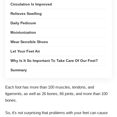
Circulation Is Improved
Relieves Swelling
Daily Pedicure
Moisturization
Wear Sensible Shoes
Let Your Feet Air
Why Is It So Important To Take Care Of Our Feet?
Summary
Each foot has more than 100 muscles, tendons, and
ligaments, as well as 26 bones, 66 joints, and more than 100
bones.
So, it’s not surprising that problems with your feet can cause