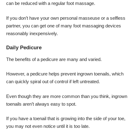
can be reduced with a regular foot massage.
If you don’t have your own personal masseuse or a selfless
partner, you can get one of many foot massaging devices
reasonably inexpensively.
Daily Pedicure
The benefits of a pedicure are many and varied.
However, a pedicure helps prevent ingrown toenails, which
can quickly spiral out of control if left untreated.
Even though they are more common than you think, ingrown
toenails aren’t always easy to spot.
If you have a toenail that is growing into the side of your toe,
you may not even notice until it is too late.