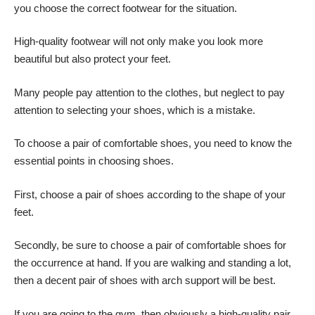
you
choose the correct footwear
for the situation.
High-quality footwear will not only make you look more
beautiful but also protect your feet.
Many people pay attention to the clothes, but neglect to pay
attention to selecting your shoes, which is a mistake.
To choose a pair of comfortable shoes, you need to know the
essential points in choosing shoes.
First, choose a pair of shoes according to the shape of your
feet.
Secondly, be sure to choose a pair of comfortable shoes for
the occurrence at hand. If you are walking and standing a lot,
then a decent pair of shoes with arch support will be best.
If you are going to the gym, then obviously a high-quality pair