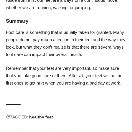
Aside from this, our feet are always on a continuous move,
whether we are running, walking, or jumping.
Summary
Foot care is something that is usually taken for granted. Many
people do not pay much attention to their feet and the way they
look, but what they don’t realize is that there are several ways
foot care can impact their overall health.
Remember that your feet are very important, so make sure
that you take good care of them. After all, your feet will be the
first ones to get hurt when you are having a bad day at work.
TAGGED:
healthy feet