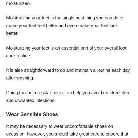
moisturized.
Moisturizing your feet is the single best thing you can do to
make your feet feel better and even make your feet look
better.
Moisturizing your feet is an essential part of your overall foot
care routine.
It is also straightforward to do and maintain a routine each day
after washing.
Doing this on a regular basis can help you avoid cracked skin
and unwanted infections.
Wear Sensible Shoes
It may be necessary to wear uncomfortable shoes on
occasion; however, you should take great care to ensure that