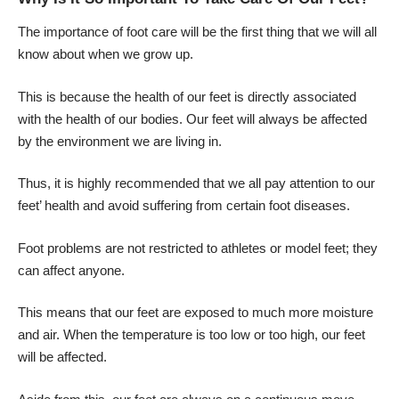
The importance of foot care will be the first thing that we will all
know about when we grow up.
This is because the health of our feet is directly associated
with the health of our bodies. Our feet will always be affected
by the environment we are living in.
Thus, it is highly recommended that we all pay attention to our
feet’ health and avoid suffering from certain foot diseases.
Foot problems are not restricted to athletes or model feet; they
can affect anyone.
This means that our feet are exposed to much more moisture
and air. When the temperature is too low or too high,
our feet
will be affected
.