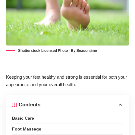
Shutterstock Licensed Photo - By Seasontime
Keeping your feet healthy and strong is essential for both your
appearance and your overall health.
Contents
Basic Care
Foot Massage