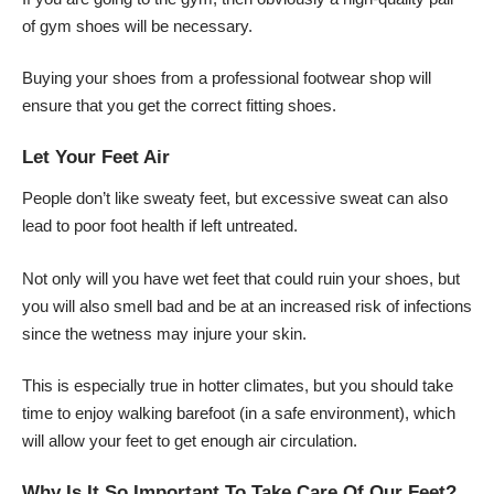
of gym shoes will be necessary.
Buying your shoes from a professional footwear shop will
ensure that you get the correct fitting shoes.
Let Your Feet Air
People don’t like sweaty feet, but excessive sweat can also
lead to poor foot health if left untreated.
Not only will you have wet feet that could ruin your shoes, but
you will also smell bad and be at an increased risk of infections
since the wetness may injure your skin.
This is especially true in hotter climates, but you should take
time to enjoy walking barefoot (in a safe environment), which
will allow your feet to get enough air circulation.
Why Is It So Important To Take Care Of Our Feet?