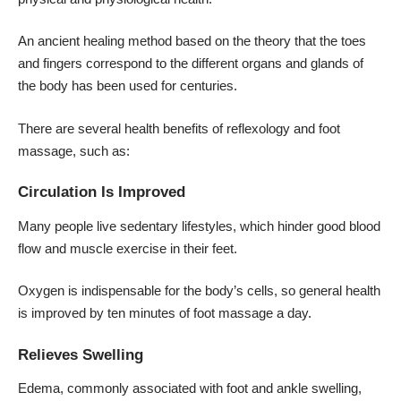
An ancient healing method based on the theory that the toes
and fingers correspond to the different organs and glands of
the body has been used for centuries.
There are several health benefits of reflexology and foot
massage, such as:
Circulation Is Improved
Many people live sedentary lifestyles, which hinder good blood
flow and muscle exercise in their feet.
Oxygen is indispensable for the body’s cells, so general health
is improved by ten minutes of foot massage a day.
Relieves Swelling
Edema, commonly associated with
foot and ankle swelling
,