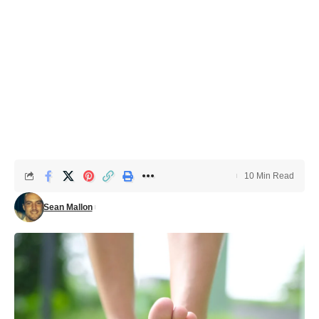
10 Min Read
Sean Mallon