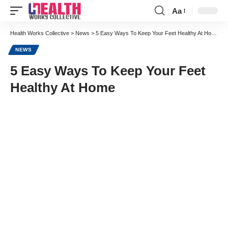
Aa
Font
Resizer
Health Works Collective
>
News
>
5 Easy Ways To Keep Your Feet Healthy At Home
NEWS
5 Easy Ways To Keep Your Feet
Healthy At Home