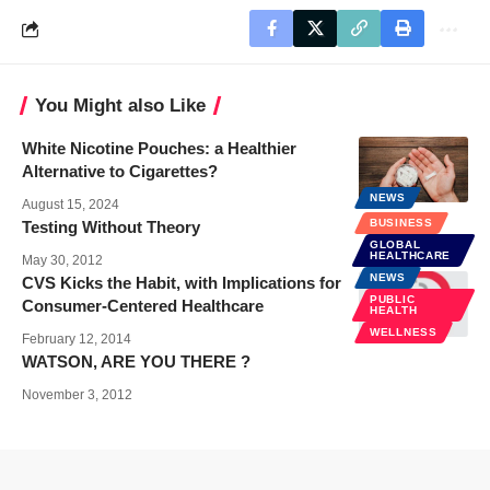
You Might also Like
White Nicotine Pouches: a Healthier
Alternative to Cigarettes?
NEWS
August 15, 2024
BUSINESS
Testing Without Theory
GLOBAL
HEALTHCARE
May 30, 2012
NEWS
CVS Kicks the Habit, with Implications for
PUBLIC
Consumer-Centered Healthcare
HEALTH
WELLNESS
February 12, 2014
WATSON, ARE YOU THERE ?
November 3, 2012