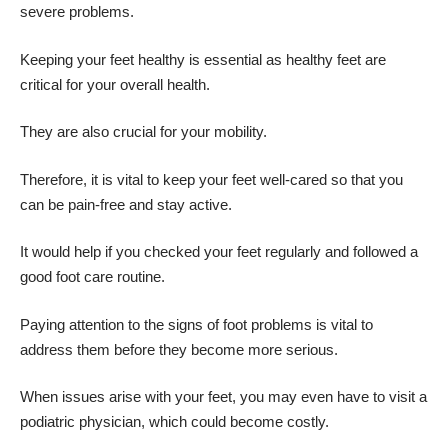
severe problems.
Keeping your feet healthy is essential as healthy feet are
critical for your overall health.
They are also crucial for your mobility.
Therefore, it is vital to keep your feet well-cared so that you
can be pain-free and stay active.
It would help if you checked your feet regularly and followed a
good foot care routine.
Paying attention to the signs of foot problems is vital to
address them before they become more serious.
When issues arise with your feet, you may even have to visit a
podiatric physician
, which could become costly.