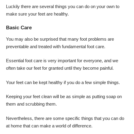
Luckily there are several things you can do on your own to
make sure your feet are healthy.
Basic Care
You may also be surprised that many foot problems are
preventable and treated with fundamental foot care.
Essential foot care is very important for everyone, and we
often take our feet for granted until they become painful.
Your feet can be kept healthy if you do a few simple things.
Keeping your feet clean will be as simple as putting soap on
them and scrubbing them.
Nevertheless, there are some specific things that you can do
at home that can make a world of difference.