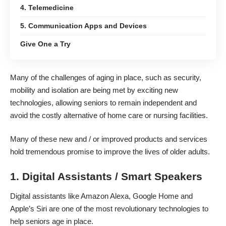
4. Telemedicine
5. Communication Apps and Devices
Give One a Try
Many of the
challenges of aging
in place, such as security,
mobility and isolation are being met by exciting new
technologies, allowing seniors to remain independent and
avoid the costly alternative of home care or nursing facilities.
Many of these new and / or improved products and services
hold tremendous promise to
improve the lives of older adults
.
1. Digital Assistants / Smart Speakers
Digital assistants like Amazon Alexa, Google Home and
Apple’s Siri are one of the most revolutionary technologies to
help seniors age in place.