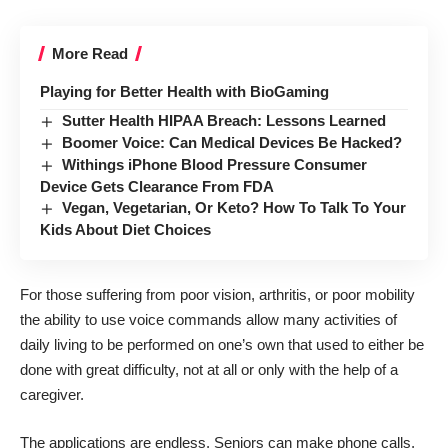
More Read
Playing for Better Health with BioGaming
Sutter Health HIPAA Breach: Lessons Learned
Boomer Voice: Can Medical Devices Be Hacked?
Withings iPhone Blood Pressure Consumer
Device Gets Clearance From FDA
Vegan, Vegetarian, Or Keto? How To Talk To Your
Kids About Diet Choices
For those suffering from poor vision, arthritis, or poor mobility
the ability to use voice commands allow many activities of
daily living to be performed on one’s own that used to either be
done with great difficulty, not at all or only with the help of a
caregiver.
The applications are endless. Seniors can make phone calls,