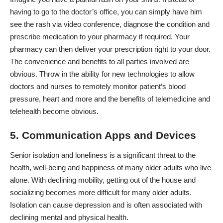
having to go to the doctor’s office, you can simply have him
see the rash via video conference, diagnose the condition and
prescribe medication to your pharmacy if required. Your
pharmacy can then deliver your prescription right to your door.
The convenience and benefits to all parties involved are
obvious. Throw in the ability for new technologies to allow
doctors and nurses to remotely monitor patient’s blood
pressure, heart and more and the benefits of telemedicine and
telehealth become obvious.
5. Communication Apps and Devices
Senior isolation and loneliness is a significant threat to the
health, well-being and happiness of many older adults who live
alone. With declining mobility, getting out of the house and
socializing becomes more difficult for many older adults.
Isolation can cause depression and is often associated with
declining mental and physical health.