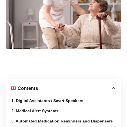
Contents
1. Digital Assistants / Smart Speakers
2. Medical Alert Systems
3. Automated Medication Reminders and Dispensers