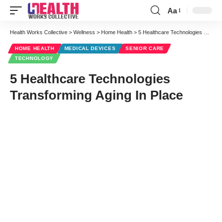
Aa
Font
Resizer
Health Works Collective
>
Wellness
>
Home Health
>
5 Healthcare Technologies Transforming Aging In Place
HOME HEALTH
MEDICAL DEVICES
SENIOR CARE
TECHNOLOGY
5 Healthcare Technologies
Transforming Aging In Place