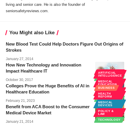
living and senior care. He is also the founder of
seniorsafetyreviews.com.
You Might also Like
New Blood Test Could Help Doctors Figure Out Origins of
Strokes
January 27, 2014
How New Technology and Innovation
Impact Healthcare IT
HEALTH CARE
ARTIFICIAL
INTELLIGENCE
TECHNOLOGY
October 30, 2017
MEDICAL
EDUCATION
Colleges Prove the Huge Benefits of AI in
BUSINESS
POLICY &
Healthcare Education
LAW
HEALTH
REFORM
TECHNOLOGY
February 21, 2023
MEDICAL
DEVICES
Benefit from ACA Boost to the Consumer
POLICY &
Medical Device Market
LAW
TECHNOLOGY
January 21, 2014