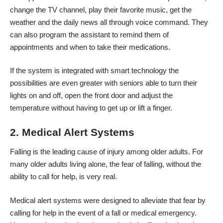
change the TV channel, play their favorite music, get the
weather and the daily news all through voice command. They
can also program the assistant to remind them of
appointments and when to take their medications.
If the system is
integrated with smart technology
the
possibilities are even greater with seniors able to turn their
lights on and off, open the front door and adjust the
temperature without having to get up or lift a finger.
2. Medical Alert Systems
Falling is the leading cause of injury among older adults. For
many older adults living alone, the fear of falling, without the
ability to call for help, is very real.
Medical alert systems were designed to alleviate that fear by
calling for help in the event of a fall or medical emergency.