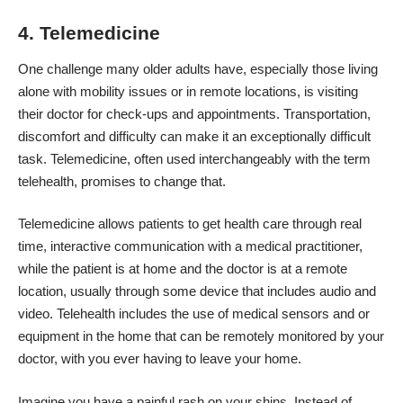
4. Telemedicine
One challenge many older adults have, especially those living
alone with mobility issues or in remote locations, is visiting
their doctor for check-ups and appointments. Transportation,
discomfort and difficulty can make it an exceptionally difficult
task.
Telemedicine
, often used interchangeably with the term
telehealth, promises to change that.
Telemedicine allows patients to get health care through real
time, interactive communication with a medical practitioner,
while the patient is at home and the doctor is at a remote
location, usually through some device that includes audio and
video. Telehealth includes the use of medical sensors and or
equipment in the home that can be remotely monitored by your
doctor, with you ever having to leave your home.
Imagine you have a painful rash on your shins. Instead of