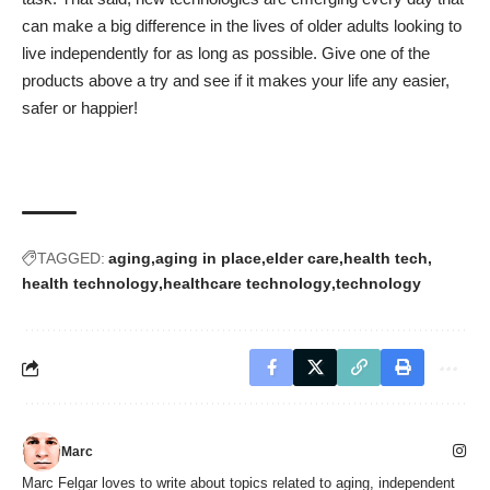
can make a big difference in the lives of older adults looking to
live independently for as long as possible. Give one of the
products above a try and see if it makes your life any easier,
safer or happier!
TAGGED:
aging
aging in place
elder care
health tech
health technology
healthcare technology
technology
Marc
Marc Felgar loves to write about topics related to aging, independent