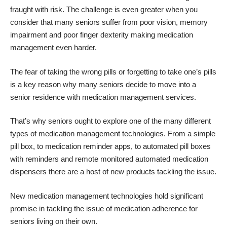
fraught with risk. The challenge is even greater when you
consider that many seniors suffer from poor vision, memory
impairment and poor finger dexterity making medication
management even harder.
The fear of taking the wrong pills or forgetting to take one’s pills
is a key reason why many seniors decide to move into a
senior residence with medication management services.
That’s why seniors ought to explore one of the many different
types of medication management technologies. From a simple
pill box, to medication reminder apps, to automated pill boxes
with reminders and remote monitored automated medication
dispensers there are a host of new products tackling the issue.
New medication management technologies hold significant
promise in tackling the issue of medication adherence for
seniors living on their own.