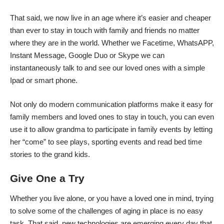
That said, we now live in an age where it’s easier and cheaper
than ever to stay in touch with family and friends no matter
where they are in the world. Whether we Facetime, WhatsAPP,
Instant Message, Google Duo or Skype we can
instantaneously talk to and see our loved ones with a simple
Ipad or smart phone.
Not only do modern communication platforms make it easy for
family members and loved ones to stay in touch, you can even
use it to allow grandma to participate in family events by letting
her “come” to see plays, sporting events and read bed time
stories to the grand kids.
Give One a Try
Whether you live alone, or you have a loved one in mind, trying
to solve some of the challenges of aging in place is no easy
task. That said, new technologies are emerging every day that