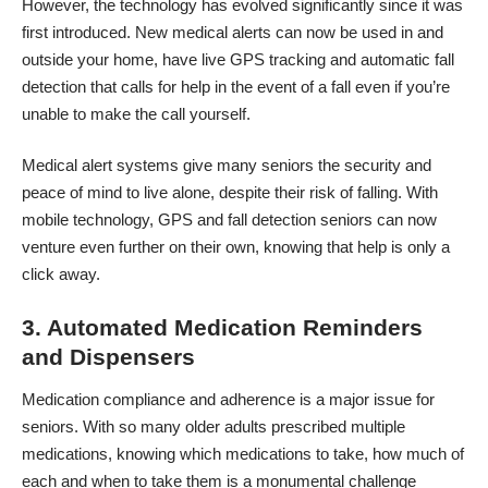
However, the technology has evolved significantly since it was
first introduced.
New medical alerts
can now be used in and
outside your home, have live GPS tracking and automatic fall
detection that calls for help in the event of a fall even if you’re
unable to make the call yourself.
Medical alert systems give many seniors the security and
peace of mind to live alone, despite their risk of falling. With
mobile technology, GPS and fall detection seniors can now
venture even further on their own, knowing that help is only a
click away.
3. Automated Medication Reminders
and Dispensers
Medication
compliance and adherence is a major issue
for
seniors. With so many older adults prescribed multiple
medications, knowing which medications to take, how much of
each and when to take them is a monumental challenge