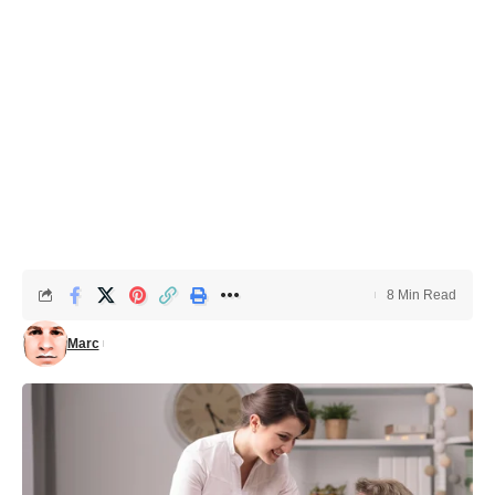
8 Min Read
Marc