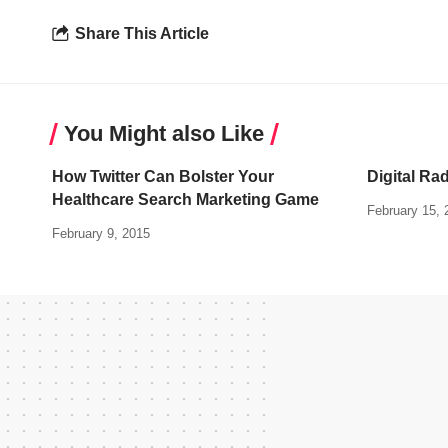
Share This Article
You Might also Like
How Twitter Can Bolster Your
Digital Ra
Healthcare Search Marketing Game
February 15, 
February 9, 2015