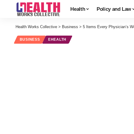
Health
Policy and Law
Health Works Collective
>
Business
>
5 Items Every Physician’s We
BUSINESS
EHEALTH