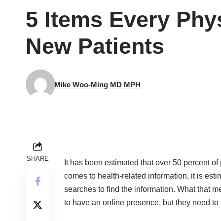
5 Items Every Phys
New Patients
Mike Woo-Ming MD MPH
SHARE
It has been estimated that over 50 percent of 
comes to health-related information, it is est
searches to find the information. What that m
to have an online presence, but they need to 