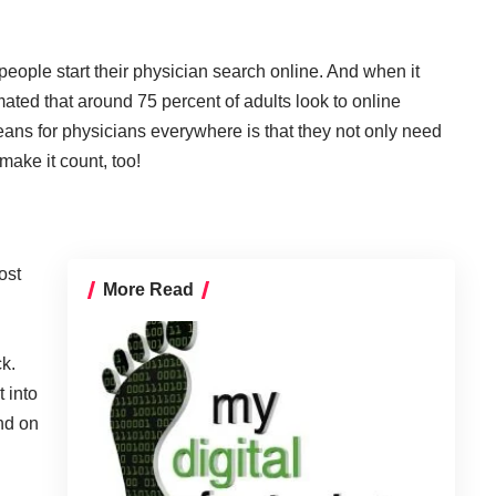
people start their physician search online. And when it
imated that around 75 percent of adults look to online
eans for physicians everywhere is that they not only need
make it count, too!
ost
More Read
ck.
 into
nd on