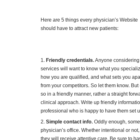
Here are 5 things every physician’s Website
should have to attract new patients:
Friendly credentials.
Anyone considering
services will want to know what you specializ
how you are qualified, and what sets you apa
from your competitors. So let them know. But
so in a friendly manner, rather a straight forw
clinical approach. Write up friendly informatio
professional who is happy to have them set 
Simple contact info.
Oddly enough, some We
physician’s office. Whether intentional or not
they will receive attentive care. Be sure to h