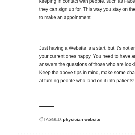
keeping in contact with people, such as Faceb
they can sign up for. This way you stay on the
to make an appointment.
Just having a Website is a start, but it’s not 
your current ones happy. You need to have 
answers the questions of those who are look
Keep the above tips in mind, make some ch
at turning people who land on it into patients!
TAGGED:
physician website