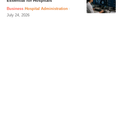
Essential for Hospitals
Business
Hospital Administration
July 24, 2026