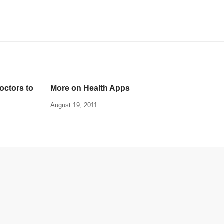
ctors to
More on Health Apps
August 19, 2011