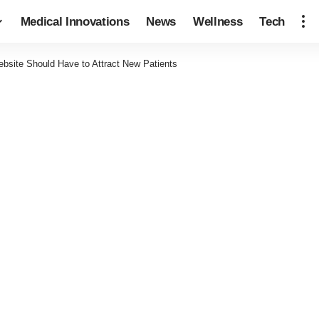
Medical Innovations
News
Wellness
Tech
bsite Should Have to Attract New Patients