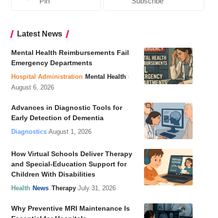
Pin
Subscribe
Latest News
Mental Health Reimbursements Fail
Emergency Departments
Hospital Administration
Mental Health
August 6, 2026
Advances in Diagnostic Tools for
Early Detection of Dementia
Diagnostics
August 1, 2026
How Virtual Schools Deliver Therapy
and Special-Education Support for
Children With Disabilities
Health
News
Therapy
July 31, 2026
Why Preventive MRI Maintenance Is