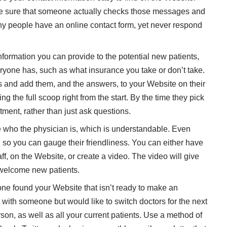
ake sure that someone actually checks those messages and
ny people have an online contact form, yet never respond
formation you can provide to the potential new patients,
eryone has, such as what insurance you take or don’t take.
ns and add them, and the answers, to your Website on their
g the full scoop right from the start. By the time they pick
ment, rather than just ask questions.
who the physician is, which is understandable. Even
k, so you can gauge their friendliness. You can either have
taff, on the Website, or create a video. The video will give
 welcome new patients.
 found your Website that isn’t ready to make an
with someone but would like to switch doctors for the next
son, as well as all your current patients. Use a method of