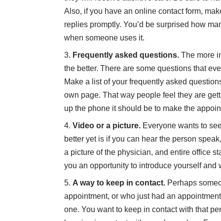
Also, if you have an online contact form, m
replies promptly. You’d be surprised how ma
when someone uses it.
Frequently asked questions.
The more in
the better. There are some questions that ev
Make a list of your frequently asked questio
own page. That way people feel they are gettin
up the phone it should be to make the appoint
Video or a picture.
Everyone wants to see 
better yet is if you can hear the person spea
a picture of the physician, and entire office s
you an opportunity to introduce yourself and
A way to keep in contact.
Perhaps someone
appointment, or who just had an appointment 
one. You want to keep in contact with that per