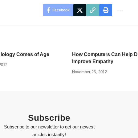
Facebook
diology Comes of Age
How Computers Can Help Do
Improve Empathy
2012
November 26, 2012
Subscribe
Subscribe to our newsletter to get our newest
articles instantly!