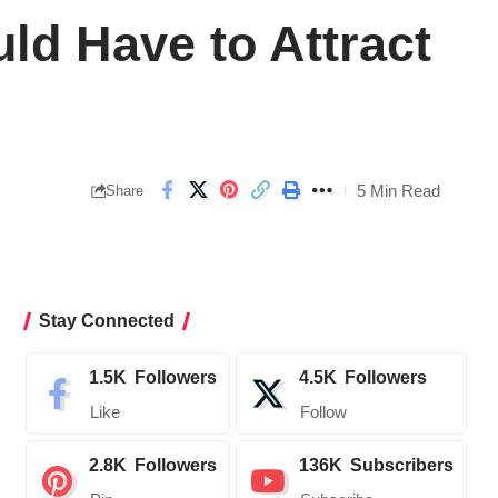
ld Have to Attract
5 Min Read
Share
Stay Connected
1.5K
Followers
4.5K
Followers
Like
Follow
2.8K
Followers
136K
Subscribers