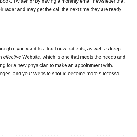
ook, Twitter, or by having a monthly email newsletter that
ir radar and may get the call the next time they are ready
enough if you want to attract new patients, as well as keep
an
effective
Website, which is one that meets the needs and
ing for a new physician to make an appointment with.
anges, and your Website should become more successful