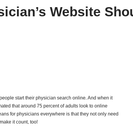
ician’s Website Shou
people start their physician search online. And when it
imated that around 75 percent of adults look to online
eans for physicians everywhere is that they not only need
make it count, too!