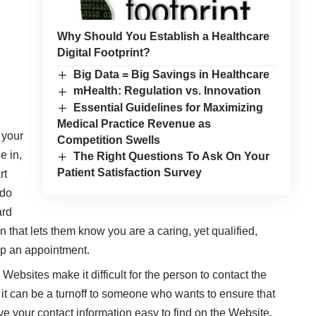
Why Should You Establish a Healthcare
Digital Footprint?
Big Data = Big Savings in Healthcare
mHealth: Regulation vs. Innovation
Essential Guidelines for Maximizing
Medical Practice Revenue as
 your
Competition Swells
e in,
The Right Questions To Ask On Your
Patient Satisfaction Survey
rt
 do
ard
n that lets them know you are a caring, yet qualified,
up an appointment.
bsites make it difficult for the person to contact the
, it can be a turnoff to someone who wants to ensure that
ave your contact information easy to find on the Website.