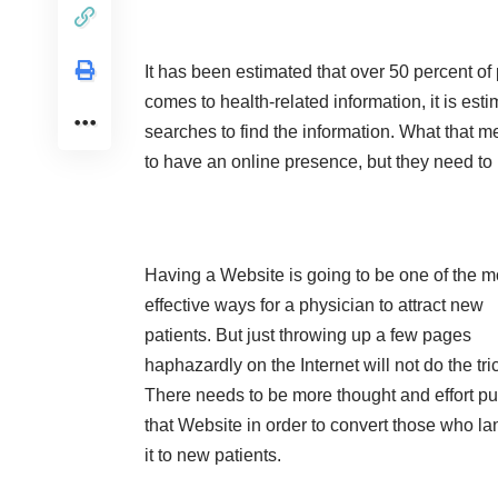
It has been estimated that over 50 percent of 
comes to health-related information, it is est
searches to find the information. What that m
to have an online presence, but they need to 
Having a Website is going to be one of the m
effective ways for a physician to attract new
patients. But just throwing up a few pages
haphazardly on the Internet will not do the tri
There needs to be more thought and effort put
that Website in order to convert those who la
it to new patients.