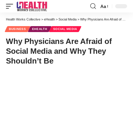
Aa
Font
Resizer
Health Works Collective
>
eHealth
>
Social Media
>
Why Physicians Are Afraid of Social Media and Why They Shouldn’t Be
BUSINESS
EHEALTH
SOCIAL MEDIA
Why Physicians Are Afraid of
Social Media and Why They
Shouldn’t Be