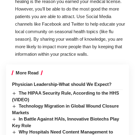
healing is the reason you earned your medical license.
However, you’ll be able to do the most good the more
patients you are able to attract. Use Social Media
channels like Facebook and Twitter to help educate your
local community on seasonal health topics (like flu
season). By sharing your wealth of knowledge, you are
more likely to impact more people than by keeping that
information within your practice walls.
More Read
Physician Leadership-What should We Expect?
The HIPAA Security Rule, According to the HHS
(VIDEO)
Technology Migration in Global Wound Closure
Markets
In Battle Against HAIs, Innovative Biotechs Play
Key Role
Why Hospitals Need Content Management to