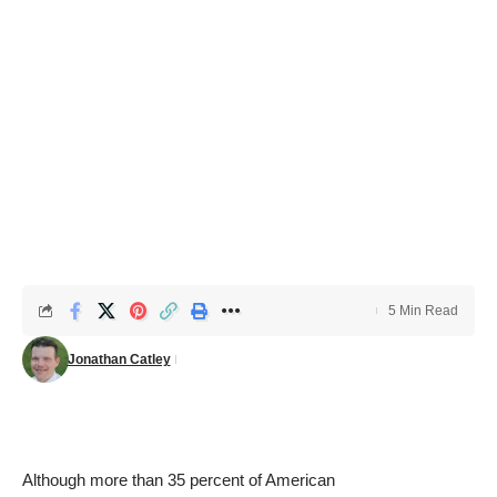
5 Min Read
Jonathan Catley
Although
more than 35 percent of American