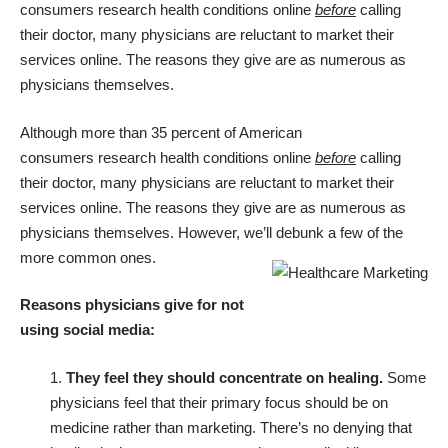
consumers
research health conditions online
before
calling
their doctor, many physicians are reluctant to market their
services online. The reasons they give are as numerous as
physicians themselves.
Although
more than 35 percent of American
consumers
research health conditions online
before
calling
their doctor, many physicians are reluctant to market their
services online. The reasons they give are as numerous as
physicians themselves. However, we’ll debunk a few of the
more common ones.
Reasons physicians give for not
using social media:
1.
They feel they should concentrate on healing.
Some
physicians feel that their primary focus should be on
medicine rather than marketing. There’s no denying that