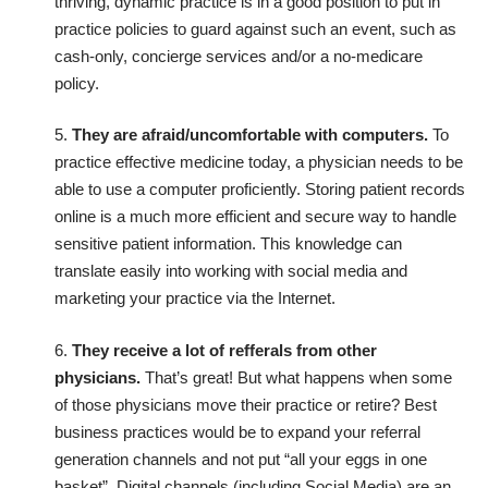
thriving, dynamic practice is in a good position to put in
practice policies to guard against such an event, such as
cash-only, concierge services and/or a no-medicare
policy.
5.
They are afraid/uncomfortable with computers.
To
practice effective medicine today, a physician needs to be
able to use a computer proficiently. Storing patient records
online is a much more efficient and secure way to handle
sensitive patient information. This knowledge can
translate easily into working with social media and
marketing your practice via the Internet.
6.
They receive a lot of refferals from other
physicians.
That’s great! But what happens when some
of those physicians move their practice or retire? Best
business practices would be to expand your referral
generation channels and not put “all your eggs in one
basket”. Digital channels (including Social Media) are an