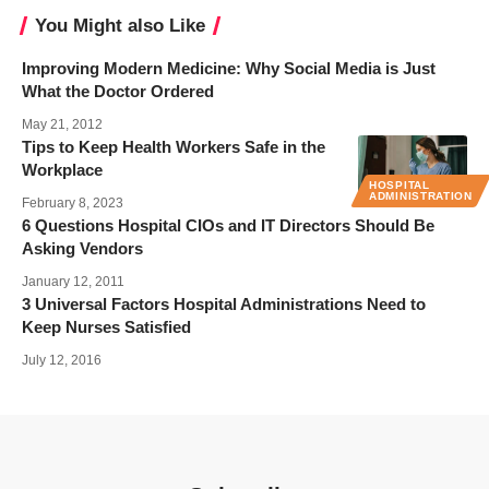
You Might also Like
Improving Modern Medicine: Why Social Media is Just
What the Doctor Ordered
May 21, 2012
Tips to Keep Health Workers Safe in the
Workplace
HOSPITAL
ADMINISTRATION
February 8, 2023
6 Questions Hospital CIOs and IT Directors Should Be
Asking Vendors
January 12, 2011
3 Universal Factors Hospital Administrations Need to
Keep Nurses Satisfied
July 12, 2016