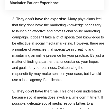
Maximize Patient Experience
2.
They don’t have the expertise
. Many physicians feel
that they don’t have the marketing knowledge necessary
to launch an effective and professional online marketing
campaign. It doesn’t take a lot of specialized knowledge to
be effective at social media marketing. However, there are
a number of agencies that specialize in creating and
maintaining an online presence for your practice. It’s just a
matter of finding a partner that understands your hopes
and goals for your business. Outsourcing the
responsibility may make sense in your case, but I would
use a local agency if applicable.
3.
They don’t have the time.
This one I can understand
because social media does involve a time commitment. If
possible, delegate social media responsibilities to a