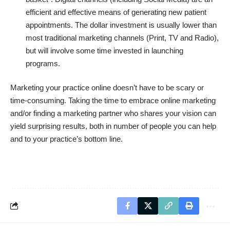
efficient and effective means of generating new patient
appointments. The dollar investment is usually lower than
most traditional marketing channels (Print, TV and Radio),
but will involve some time invested in launching
programs.
Marketing your practice online doesn’t have to be scary or
time-consuming. Taking the time to embrace online marketing
and/or finding a marketing partner who shares your vision can
yield surprising results, both in number of people you can help
and to your practice’s bottom line.