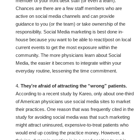
member of your front desk staff (or even a team).
Chances are there are a few staff members who are
active on social media channels and can provide
guidance to you (or the team) or take ownership of the
responsiblity. Social Media marketing is best done in-
house because you want to be able to react/post on local
current events to get the most exposure within the
community. The more physicians learn about Social
Media, the easier it becomes to integrate within your
everyday routine, lessening the time commitment.
4.
They’re afraid of attracting the “wrong” patients.
According to a recent
study by Kareo
, only about one-third
of American physicians use social media sites to market
their practices. One reason that was frequently cited in the
study for avoiding social media was that such marketing
might attract uninsured, expensive-to-treat patients who
would end up costing the practice money. However, a