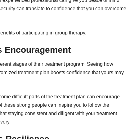
n experienced professional can give you peace of mind
f security can translate to confidence that you can overcome
nefits of participating in group therapy.
rs Encouragement
erent stages of their treatment program. Seeing how
ustomized treatment plan boosts confidence that yours may
ome difficult parts of the treatment plan can encourage
f these strong people can inspire you to follow the
at staying consistent and diligent with your treatment
overy.
s Resilience