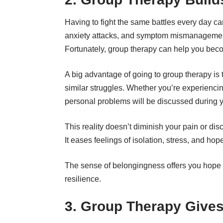
Having to fight the same battles every day ca
anxiety attacks, and symptom mismanagement
Fortunately, group therapy can help you bec
A big advantage of going to group therapy is 
similar struggles. Whether you’re experienci
personal problems will be discussed during 
This reality doesn’t diminish your pain or dis
It eases feelings of isolation, stress, and ho
The sense of belongingness offers you hope t
resilience.
3. Group Therapy Give