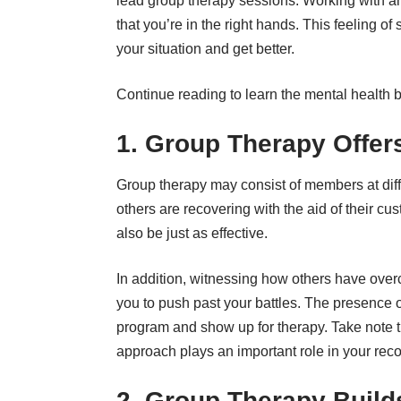
lead group therapy sessions. Working with a
that you’re in the right hands. This feeling o
your situation and get better.
Continue reading to learn the mental health be
1. Group Therapy Offe
Group therapy may consist of members at diff
others are recovering with the aid of their c
also be just as effective.
In addition, witnessing how others have overc
you to push past your battles. The presence o
program and show up for therapy. Take note th
approach plays an important role in your rec
2. Group Therapy Build