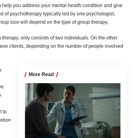
help you address your mental health condition and give
d of psychotherapy typically led by one psychologist,
roup size will depend on the type of group therapy.
 therapy, only consists of two individuals. On the other
 more clients, depending on the number of people involved
e
More Read
ve
p
t to
retion