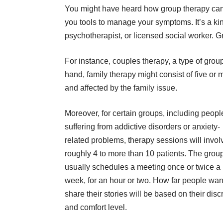
You might have heard how group therapy can 
you tools to manage your symptoms. It’s a kin
psychotherapist, or licensed social worker. G
For instance, couples therapy, a type of group
hand, family therapy might consist of five or
and affected by the family issue.
Moreover, for certain groups, including peopl
suffering from addictive disorders or anxiety-
related problems, therapy sessions will invol
roughly 4 to more than 10 patients. The grou
usually schedules a meeting once or twice a
week, for an hour or two. How far people wan
share their stories will be based on their disc
and comfort level.