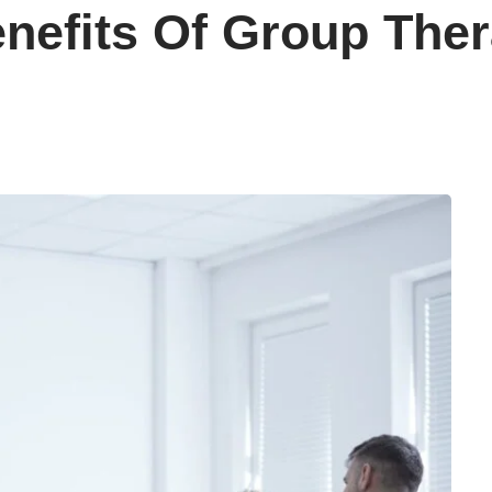
enefits Of Group The