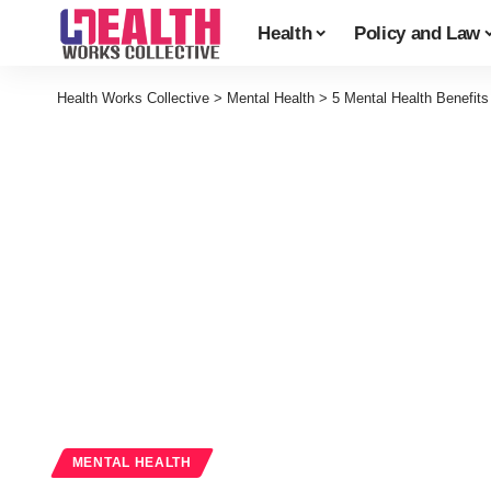
Health
Policy and Law
Health Works Collective
>
Mental Health
>
5 Mental Health Benefit
MENTAL HEALTH