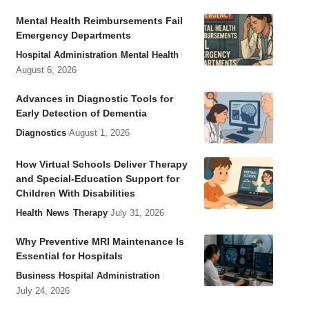
Mental Health Reimbursements Fail
Emergency Departments
Hospital Administration
Mental Health
August 6, 2026
Advances in Diagnostic Tools for
Early Detection of Dementia
Diagnostics
August 1, 2026
How Virtual Schools Deliver Therapy
and Special-Education Support for
Children With Disabilities
Health
News
Therapy
July 31, 2026
Why Preventive MRI Maintenance Is
Essential for Hospitals
Business
Hospital Administration
July 24, 2026