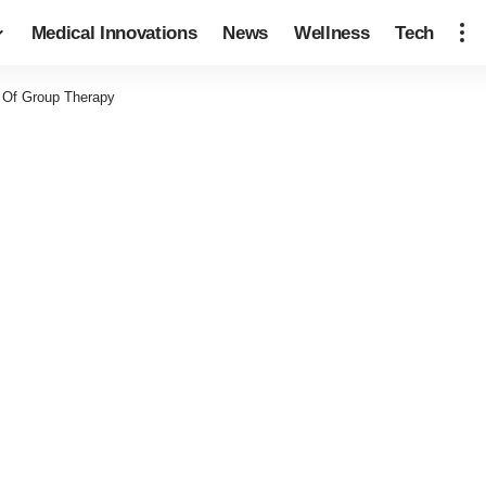
Medical Innovations
News
Wellness
Tech
s Of Group Therapy