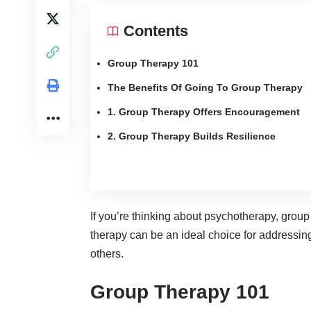
Contents
Group Therapy 101
The Benefits Of Going To Group Therapy
1. Group Therapy Offers Encouragement
2. Group Therapy Builds Resilience
If you’re thinking about psychotherapy, group
therapy can be an ideal choice for
addressing
others.
Group Therapy 101