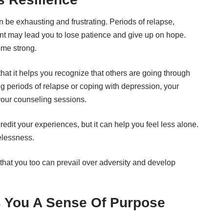
n be exhausting and frustrating. Periods of relapse,
 may lead you to lose patience and give up on hope.
ome strong.
that it helps you recognize that others are going through
ng periods of relapse or
coping with depression
, your
your counseling sessions.
credit your experiences, but it can help you feel less alone.
pelessness.
hat you too can prevail over adversity and develop
s You A Sense Of Purpose