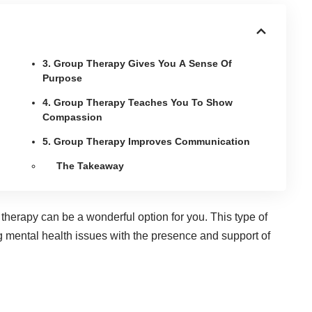
3. Group Therapy Gives You A Sense Of
Purpose
4. Group Therapy Teaches You To Show
Compassion
5. Group Therapy Improves Communication
The Takeaway
 therapy can be a wonderful option for you. This type of
 mental health issues
with the presence and support of