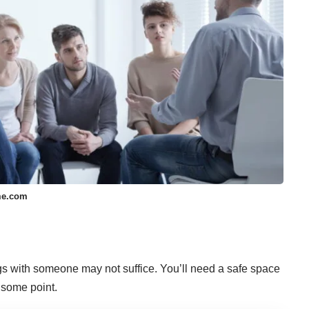
me.com
gs with someone may not suffice. You’ll need a safe space
 some point.