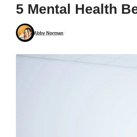
5 Mental Health B
Abby Norman