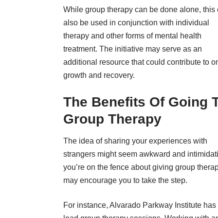
While group therapy can be done alone, this
also be used in conjunction with individual
therapy and other forms of mental health
treatment. The initiative may serve as an
additional resource that could contribute to o
growth and recovery.
The Benefits Of Going 
Group Therapy
The idea of sharing your experiences with
strangers might seem awkward and intimidatin
you’re on the fence about giving group therap
may encourage you to take the step.
For instance,
Alvarado Parkway Institute
has 