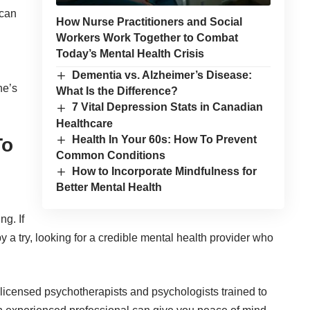
 can
How Nurse Practitioners and Social
Workers Work Together to Combat
Today’s Mental Health Crisis
Dementia vs. Alzheimer’s Disease:
ne’s
What Is the Difference?
7 Vital Depression Stats in Canadian
Healthcare
Health In Your 60s: How To Prevent
To
Common Conditions
How to Incorporate Mindfulness for
Better Mental Health
g. If
y a try, looking for a credible mental health provider who
licensed psychotherapists and psychologists trained to