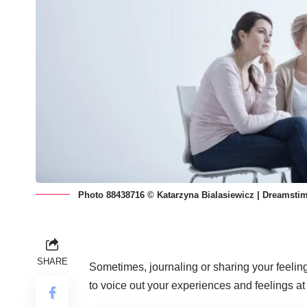
Photo 88438716 © Katarzyna Bialasiewicz | Dreamsti
SHARE
Sometimes, journaling or sharing your feelin
to voice out your experiences and feelings at