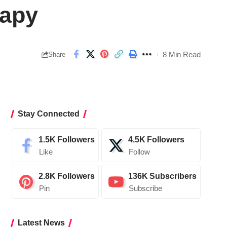
rapy
8 Min Read
Share
Stay Connected
1.5K
Followers
4.5K
Followers
Like
Follow
2.8K
Followers
136K
Subscribers
Pin
Subscribe
Latest News