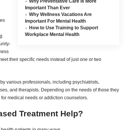
Why Preventative Care Is More
Important Than Ever
Why Wellness Vacations Are
ces
Important For Mental Health
How to Use Training to Support
Workplace Mental Health
ng
nity-
lness
eet their specific needs instead of just one or two
y various professionals, including psychiatrists,
urses, and therapists. Depending on the needs of those they
or medical needs or addiction counselors.
sed Treatment Help?
health patients in many ways.