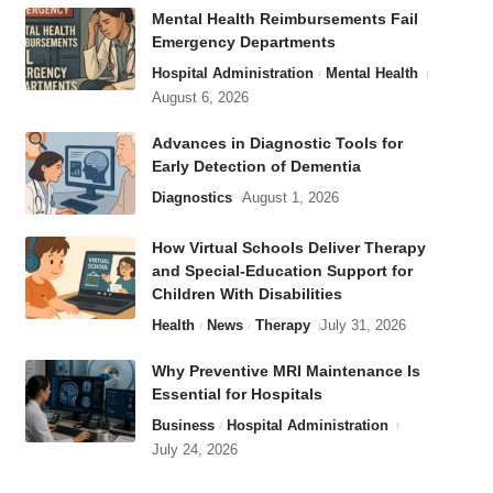
Mental Health Reimbursements Fail
Emergency Departments
Hospital Administration
Mental Health
August 6, 2026
Advances in Diagnostic Tools for
Early Detection of Dementia
Diagnostics
August 1, 2026
How Virtual Schools Deliver Therapy
and Special-Education Support for
Children With Disabilities
Health
News
Therapy
July 31, 2026
Why Preventive MRI Maintenance Is
Essential for Hospitals
Business
Hospital Administration
July 24, 2026