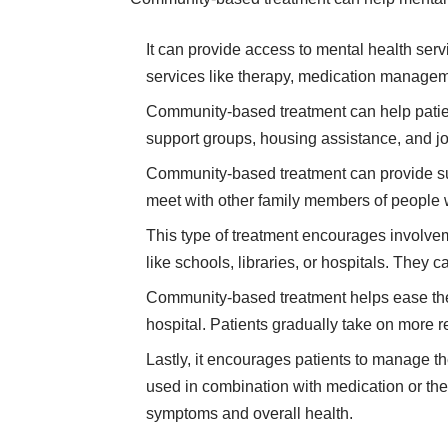
It can provide access to mental health serv
services like therapy, medication manage
Community-based treatment can help patient
support groups, housing assistance, and j
Community-based treatment can provide sup
meet with other family members of people w
This type of treatment encourages involvem
like schools, libraries, or hospitals. They 
Community-based treatment helps ease the tr
hospital. Patients gradually take on more 
Lastly, it encourages patients to manage th
used in combination with medication or ther
symptoms and overall health.