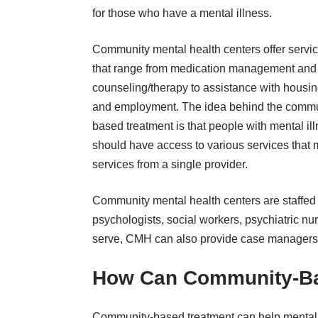
for those who have a mental illness.
Community mental health centers offer servi
that range from medication management and
counseling/therapy to assistance with housi
and employment. The idea behind the commu
based treatment is that people with mental il
should have access to various services that m
services from a single provider.
Community mental health centers are staffed b
psychologists, social workers, psychiatric n
serve, CMH can also provide case managers f
How Can Community-Ba
Community-based treatment can help mental 