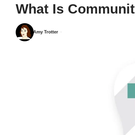
What Is Community
Amy Trotter