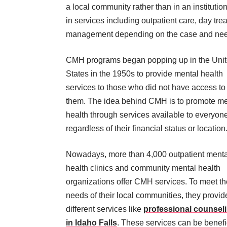
a local community rather than in an institutio
in services including outpatient care, day t
management depending on the case and needs
CMH programs began popping up in the Uni
States in the 1950s to provide mental health
services to those who did not have access to
them. The idea behind CMH is to promote me
health through services available to everyone
regardless of their financial status or location
Nowadays, more than 4,000 outpatient menta
health clinics and community mental health
organizations offer CMH services. To meet th
needs of their local communities, they provid
different services like
professional counsel
in Idaho Falls
. These services can be benefi