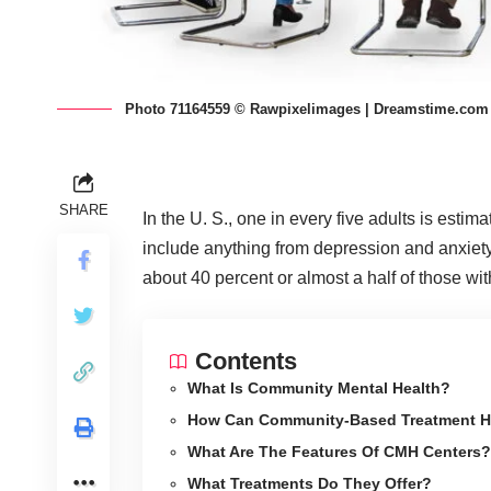
Photo 71164559 © Rawpixelimages | Dreamstime.com
SHARE
In the U. S., one in every five adults is estim
include anything from depression and anxiety
about 40 percent or almost a half of those wi
Contents
What Is Community Mental Health?
How Can Community-Based Treatment H
What Are The Features Of CMH Centers?
What Treatments Do They Offer?