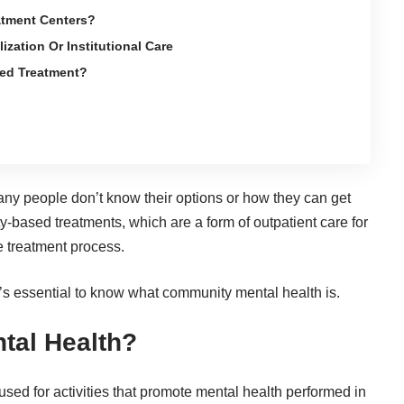
tment Centers?
zation Or Institutional Care
ed Treatment?
many people don’t know their options or how they can get
-based treatments, which are a form of outpatient care for
he treatment process.
’s essential to know what community mental health is.
tal Health?
sed for activities that promote mental health performed in