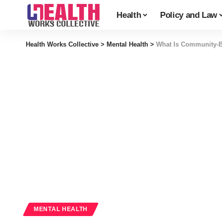
Health
Policy and Law
Health Works Collective
>
Mental Health
>
What Is Community-Ba
MENTAL HEALTH