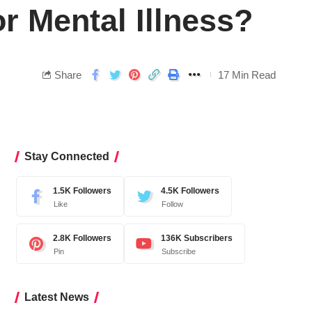
 Mental Illness?
Share
17 Min Read
Stay Connected
1.5K
Followers
4.5K
Followers
Like
Follow
2.8K
Followers
136K
Subscribers
Pin
Subscribe
Latest News