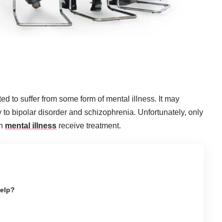
ated to suffer from some form of mental illness. It may
 to bipolar disorder and schizophrenia. Unfortunately, only
th
mental illness
receive treatment.
elp?