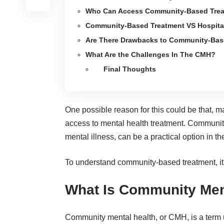
Who Can Access Community-Based Trea
Community-Based Treatment VS Hospitali
Are There Drawbacks to Community-Bas
What Are the Challenges In The CMH?
Final Thoughts
One possible reason for this could be that, 
access to mental health treatment. Community
mental illness, can be a practical option in t
To understand community-based treatment, it
What Is Community Men
Community mental health, or CMH, is a term u