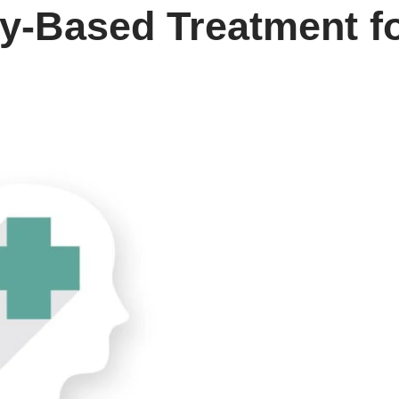
-Based Treatment for