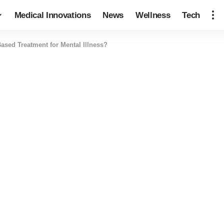
Medical Innovations
News
Wellness
Tech
sed Treatment for Mental Illness?