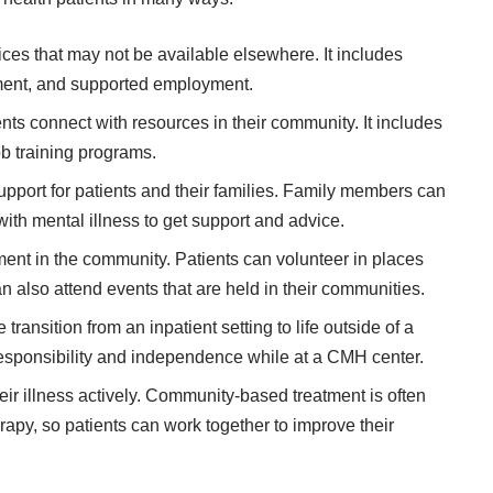
ices that may not be available elsewhere. It includes
ment, and supported employment.
s connect with resources in their community. It includes
ob training programs.
port for patients and their families. Family members can
ith mental illness to get support and advice.
ent in the community. Patients can volunteer in places
can also attend events that are held in their communities.
ansition from an inpatient setting to life outside of a
responsibility and independence while at a CMH center.
eir illness actively. Community-based treatment is often
apy, so patients can work together to improve their