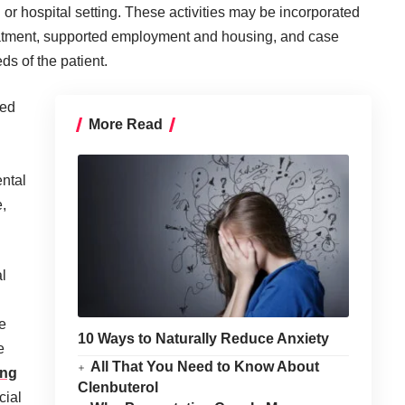
n or hospital setting. These activities may be incorporated
reatment, supported employment and housing, and case
 of the patient.
ted
More Read
ntal
,
.
l
e
10 Ways to Naturally Reduce Anxiety
e
All That You Need to Know About
ing
Clenbuterol
cial