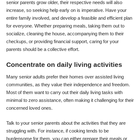
senior parents grow older, their respective needs will also
increase, so seeking help early on is imperative. Have your
entire family involved, and develop a feasible and efficient plan
for everyone. Whether
preparing meals
, taking them out to
socialize, cleaning the house, accompanying them to their
checkups, or providing financial support, caring for your
parents should be a collective effort.
Concentrate on daily living activities
Many senior adults prefer their homes over assisted living
communities, as they value their independence and freedom.
Most of them want to carry out their daily living tasks with
minimal to zero assistance, often making it challenging for their
concerned loved ones.
Talk to your senior parents about the activities that they are
struggling with. For instance, if cooking tends to be
burdensome for them, you can either prepare their meals or