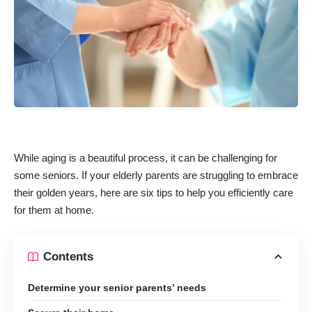
While aging is a beautiful process, it can be challenging for
some seniors. If your elderly parents are struggling to embrace
their golden years, here are six tips to help you efficiently care
for them at home.
Contents
Determine your senior parents’ needs