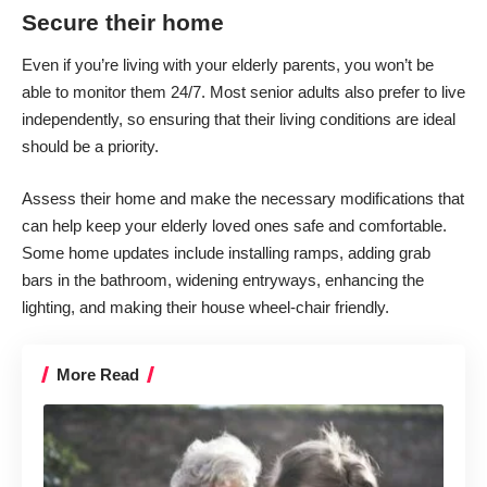
Secure their home
Even if you’re
living with your elderly parents
, you won’t be
able to monitor them 24/7. Most senior adults also prefer to live
independently, so ensuring that their living conditions are ideal
should be a priority.
Assess their home and make the necessary modifications that
can help keep your elderly loved ones safe and comfortable.
Some home updates include installing ramps, adding grab
bars in the bathroom, widening entryways, enhancing the
lighting, and making their house wheel-chair friendly.
More Read