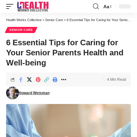
Aa
Font
Resizer
Health Works Collective
>
Senior Care
>
6 Essential Tips for Caring for Your Senior Parents Health and Well-being
SENIOR CARE
6 Essential Tips for Caring for
Your Senior Parents Health and
Well-being
4 Min Read
Howard Wetsman