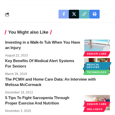
You Might also Like
Investing in a Walk-In Tub When You Have
an Injury
SENIOR CARE
August 22, 2023
Key Benefits Of Medical Alert Systems
MEDICAL
For Seniors
DEVICES
TECHNOLOGY
March 26, 2019
The PCMH and Home Care Data: An Interview with
Melissa McCormack
December 19, 2013
5 Tips To Fight Sarcopenia Through
Proper Exercise And Nutrition
SENIOR CARE
WELLNESS
November 3, 2020