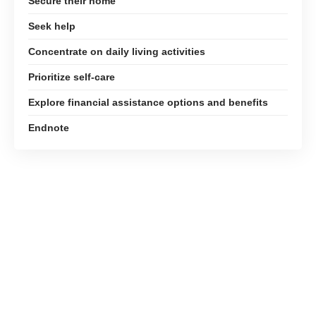
Secure their home
Seek help
Concentrate on daily living activities
Prioritize self-care
Explore financial assistance options and benefits
Endnote