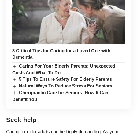
3 Critical Tips for Caring for a Loved One with
Dementia
Caring For Your Elderly Parents: Unexpected
Costs And What To Do
5 Tips To Ensure Safety For Elderly Parents
Natural Ways To Reduce Stress For Seniors
Chiropractic Care for Seniors: How It Can
Benefit You
Seek help
Caring for older adults can be highly demanding. As your