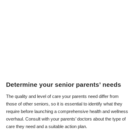
Determine your senior parents’ needs
The quality and level of care your parents need differ from
those of other seniors, so it is essential to identify what they
require before launching a comprehensive health and wellness
overhaul. Consult with your parents’ doctors about the type of
care they need and a suitable action plan.