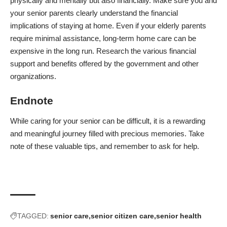
physically and mentally but also financially. Make sure you and
your senior parents clearly understand the financial
implications of staying at home. Even if your elderly parents
require minimal assistance, long-term home care can be
expensive in the long run. Research the various financial
support and benefits offered by the government and other
organizations.
Endnote
While caring for your senior can be difficult, it is a rewarding
and meaningful journey filled with precious memories. Take
note of these valuable tips, and remember to ask for help.
TAGGED:
senior care
senior citizen care
senior health