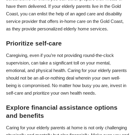
have them delivered. If your elderly parents live in the Gold
Coast, you can enlist the help of an aged care and disability
service provider that offers
in-home care on the Gold Coast
,
as they provide personalized elderly home services.
Prioritize self-care
Caregiving
, even if you’re not providing round-the-clock
supervision, can take a significant toll on your mental,
emotional, and physical health. Caring for your elderly parents
should not be an all-or-nothing deal wherein your own well-
being is compromised. No matter how busy you are, invest in
self-care and prioritize your own health needs.
Explore financial assistance options
and benefits
Caring for your elderly parents at home is not only challenging