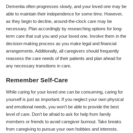
Dementia often
progresses slowly
, and your loved one may be
able to maintain their independence for some time. However,
as they begin to decline, around-the-clock care may be
necessary. Plan accordingly by researching options for
long-
term care
that suit you and your loved one. Involve them in the
decision-making process as you make legal and financial
arrangements. Additionally, all caregivers should frequently
reassess the care needs of their patients and plan ahead for
any necessary transitions in care.
Remember Self-Care
While caring for your loved one can be consuming, caring for
yourself is just as important. If you neglect your own physical
and emotional needs, you won’t be able to provide the best
level of care. Don’t be afraid to ask for help from family
members or friends to avoid
caregiver burnout
. Take breaks
from caregiving to pursue your own hobbies and interests.