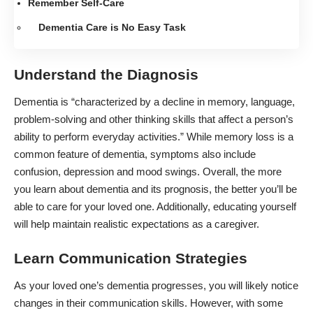
Remember Self-Care
Dementia Care is No Easy Task
Understand the Diagnosis
Dementia
is “characterized by a decline in memory, language,
problem-solving and other thinking skills that affect a person’s
ability to perform everyday activities.” While memory loss is a
common feature of dementia,
symptoms
also include
confusion, depression and mood swings. Overall, the more
you learn about dementia and its prognosis, the better you’ll be
able to care for your loved one. Additionally, educating yourself
will help maintain realistic expectations as a caregiver.
Learn Communication Strategies
As your loved one’s dementia progresses, you will likely notice
changes in their communication skills.
However, with some