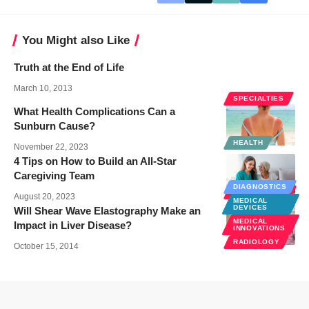
You Might also Like
Truth at the End of Life
March 10, 2013
SPECIALTIES
What Health Complications Can a
Sunburn Cause?
HEALTH
November 22, 2023
4 Tips on How to Build an All-Star
Caregiving Team
DIAGNOSTICS
SENIOR CARE
August 20, 2023
MEDICAL
DEVICES
Will Shear Wave Elastography Make an
MEDICAL
Impact in Liver Disease?
INNOVATIONS
RADIOLOGY
October 15, 2014