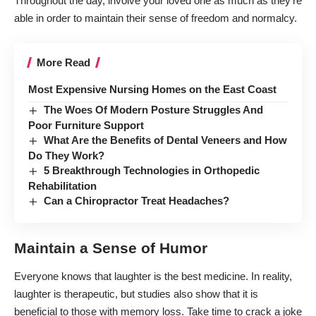
Throughout the day, involve your loved one as much as they’re
able in order to maintain their sense of freedom and normalcy.
More Read
Most Expensive Nursing Homes on the East Coast
The Woes Of Modern Posture Struggles And
Poor Furniture Support
What Are the Benefits of Dental Veneers and How
Do They Work?
5 Breakthrough Technologies in Orthopedic
Rehabilitation
Can a Chiropractor Treat Headaches?
Maintain a Sense of Humor
Everyone knows that laughter is the best medicine. In reality,
laughter is
therapeutic
, but
studies
also show that it is
beneficial to those with memory loss. Take time to crack a joke