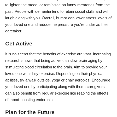
to lighten the mood, or reminisce on funny memories from the
past. People with dementia tend to retain social skills and will
laugh along with you. Overall, humor can lower stress levels of
your loved one and
reduce the pressure you’re under
as their
caretaker.
Get Active
It is no secret that the
benefits of exercise
are vast. Increasing
research
shows that being active can slow brain aging by
stimulating blood circulation to the brain. Aim to provide your
loved one with daily exercise. Depending on their physical
abilities, try a walk outside, yoga or
chair aerobics
. Encourage
your loved one by participating along with them: caregivers
can also benefit from regular exercise like reaping the effects
of mood-boosting
endorphins
.
Plan for the Future