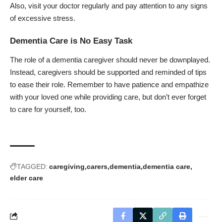
Also, visit your doctor regularly and pay attention to any signs
of excessive
stress
.
Dementia Care is No Easy Task
The role of a dementia caregiver should never be downplayed.
Instead, caregivers should be supported and reminded of tips
to ease their role. Remember to have patience and empathize
with your loved one while providing care, but don’t ever forget
to care for yourself, too.
TAGGED:
caregiving
carers
dementia
dementia care
elder care