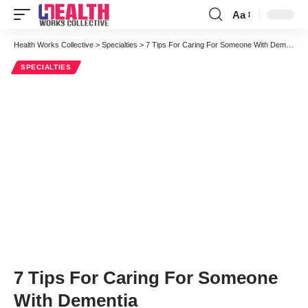
Aa
Font
Resizer
Health Works Collective
>
Specialties
>
7 Tips For Caring For Someone With Dementia
SPECIALTIES
7 Tips For Caring For Someone
With Dementia