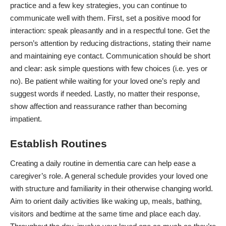
practice and a few key strategies, you can continue to
communicate well with them. First, set a positive mood for
interaction: speak pleasantly and in a respectful tone. Get the
person’s attention by reducing distractions, stating their name
and maintaining eye contact. Communication should be short
and clear: ask simple questions with few choices (i.e. yes or
no). Be patient while waiting for your loved one’s reply and
suggest words if needed. Lastly, no matter their response,
show affection and reassurance rather than becoming
impatient.
Establish Routines
Creating a
daily routine
in dementia care can help ease a
caregiver’s role. A general schedule provides your loved one
with structure and familiarity in their otherwise changing world.
Aim to orient daily activities like waking up, meals, bathing,
visitors and bedtime at the same time and place each day.