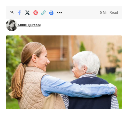
5 Min Read
Annie Qureshi