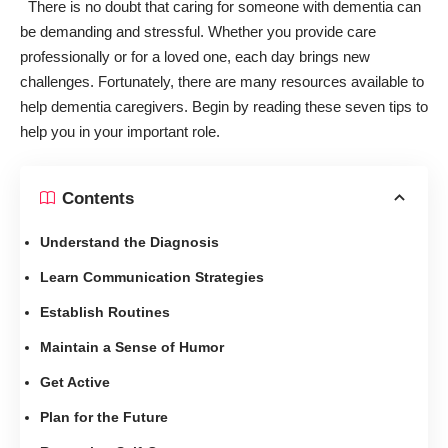
There is no doubt that caring for someone with dementia can
be demanding and stressful. Whether you provide care
professionally or for a loved one, each day brings new
challenges. Fortunately, there are many resources available to
help dementia caregivers. Begin by reading these seven tips to
help you in your important role.
Contents
Understand the Diagnosis
Learn Communication Strategies
Establish Routines
Maintain a Sense of Humor
Get Active
Plan for the Future