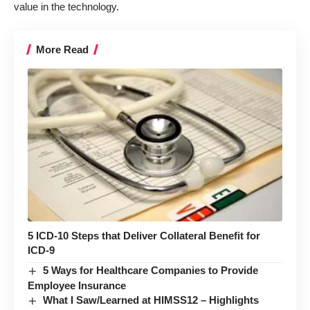
value in the technology.
More Read
5 ICD-10 Steps that Deliver Collateral Benefit for
ICD-9
5 Ways for Healthcare Companies to Provide
Employee Insurance
What I Saw/Learned at HIMSS12 – Highlights