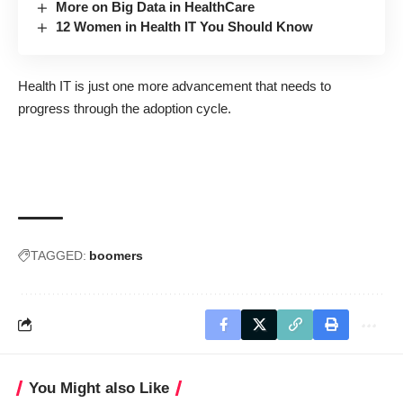
More on Big Data in HealthCare
12 Women in Health IT You Should Know
Health IT is just one more advancement that needs to
progress through the adoption cycle.
TAGGED:
boomers
You Might also Like