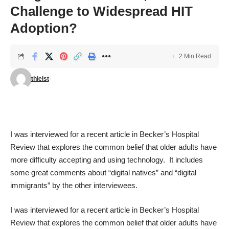
Challenge to Widespread HIT
Adoption?
2 Min Read
thielst
I was interviewed for a
recent article
in
Becker’s Hospital
Review
that explores the common belief that older adults have
more difficulty accepting and using technology. It includes
some great comments about “digital natives” and “digital
immigrants” by the other interviewees.
I was interviewed for a
recent article
in
Becker’s Hospital
Review
that explores the common belief that older adults have