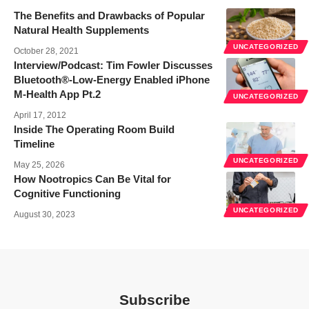
The Benefits and Drawbacks of Popular
Natural Health Supplements
UNCATEGORIZED
October 28, 2021
Interview/Podcast: Tim Fowler Discusses
Bluetooth®-Low-Energy Enabled iPhone
M-Health App Pt.2
UNCATEGORIZED
April 17, 2012
Inside The Operating Room Build
Timeline
UNCATEGORIZED
May 25, 2026
How Nootropics Can Be Vital for
Cognitive Functioning
UNCATEGORIZED
August 30, 2023
Subscribe