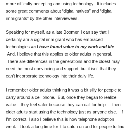
more difficulty accepting and using technology. It includes
some great comments about “digital natives” and “digital
immigrants” by the other interviewees.
Speaking for myself, as a late Boomer, I can say that I
certainly am a digital immigrant who has embraced
technologies
as I have found value to my work and life.
And, I believe that this applies to older adults in general.
There are differences in the generations and the oldest may
need the most convincing and support, but it isn’t that they
can’t incorporate technology into their daily life.
I remember older adults thinking it was a bit silly for people to
carry around a cell phone. But, once they began to realize
value – they feel safer because they can call for help — then
older adults start using the technology just as anyone else. If
I’m correct, I also I believe this is how telephone adoption
went. It took a long time for it to catch on and for people to find