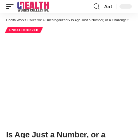
Aa
Font
Resizer
Health Works Collective
>
Uncategorized
>
Is Age Just a Number, or a Challenge to Widespread HIT Adoption?
UNCATEGORIZED
Is Age Just a Number, or a