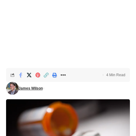
4 Min Read
James Wilson