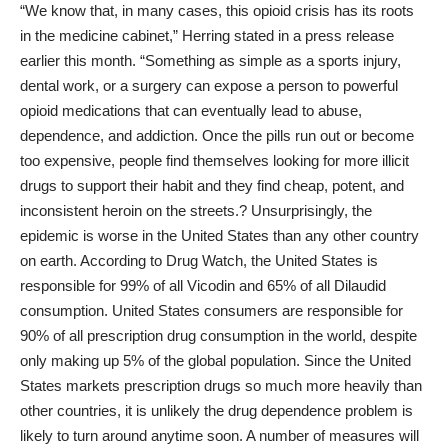
“We know that, in many cases, this opioid crisis has its roots
in the medicine cabinet,” Herring stated in a press release
earlier this month. “Something as simple as a sports injury,
dental work, or a surgery can expose a person to powerful
opioid medications that can eventually lead to abuse,
dependence, and addiction. Once the pills run out or become
too expensive, people find themselves looking for more illicit
drugs to support their habit and they find cheap, potent, and
inconsistent heroin on the streets.? Unsurprisingly, the
epidemic is worse in the United States than any other country
on earth. According
to Drug Watch
, the United States is
responsible for 99% of all Vicodin and 65% of all Dilaudid
consumption. United States consumers are responsible for
90% of all prescription drug consumption in the world, despite
only making up 5% of the global population. Since the United
States markets prescription drugs so much more heavily than
other countries, it is unlikely the drug dependence problem is
likely to turn around anytime soon. A number of measures will