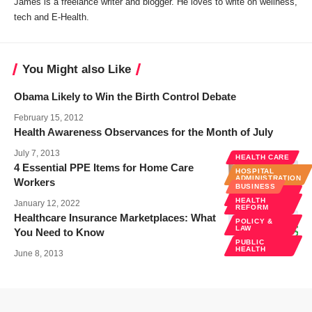
James is a freelance writer and blogger. He loves to write on wellness,
tech and E-Health.
You Might also Like
Obama Likely to Win the Birth Control Debate
February 15, 2012
Health Awareness Observances for the Month of July
July 7, 2013
HEALTH CARE
4 Essential PPE Items for Home Care
HOSPITAL
ADMINISTRATION
Workers
BUSINESS
POLICY &
LAW
HEALTH
January 12, 2022
REFORM
Healthcare Insurance Marketplaces: What
POLICY &
LAW
You Need to Know
PUBLIC
HEALTH
June 8, 2013