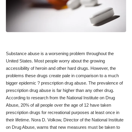
Substance abuse is a worsening problem throughout the
United States. Most people worry about the growing
accessibility of heroin and other hard drugs. However, the
problems these drugs create pale in comparison to a much
bigger epidemic ? prescription drug abuse. The prevalence of
prescription drug abuse is far higher than any other drug.
According to research from the National Institute on Drug
Abuse, 20% of all people over the age of 12 have taken
prescription drugs for recreational purposes
at least once in
their lifetime
. Nora D. Volkow, Director of the National Institute
on Drug Abuse, warns that new measures must be taken to