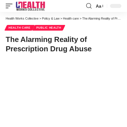
Aa
Font
Resizer
Health Works Collective
>
Policy & Law
>
Health care
>
The Alarming Reality of Prescription Drug Abuse
HEALTH CARE
PUBLIC HEALTH
The Alarming Reality of
Prescription Drug Abuse