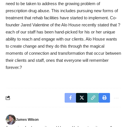
need to be taken to address the growing problem of
prescription drug abuse. This includes pursuing new forms of
treatment that rehab facilities have started to implement. Co-
founder Jared Valentine of the Alo House
recently stated
that ?
each of our staff has been hand-picked for his or her unique
ability to reach and engage with our clients. Alo House wants
to create change and they do this through the magical
moments of connection and transformation that occur between
their clients and staff, ones that everyone will remember
forever.?
James Wilson