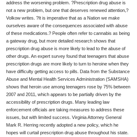
address the worsening problem. ?Prescription drug abuse is
not a new problem, but one that deserves renewed attention,?
Volkow writes. ?It is imperative that as a Nation we make
ourselves aware of the consequences associated with abuse
of these medications.? People often refer to cannabis as being
a gateway drug, but more detailed research shows that
prescription drug abuse is more likely to lead to the abuse of
other drugs. An expert survey found that teenagers that abuse
prescription drugs are more likely to turn to heroine when they
have difficulty getting access to pills
. Data from the Substance
Abuse and Mental Health Services Administration (SAMSHA)
shows that heroin use among teenagers rose by 75% between
2007 and 2011, which appears to be partially driven by the
accessibility of prescription drugs. Many leading law
enforcement officials are taking measures to address these
issues, but with limited success. Virginia Attorney General
Mark R. Herring
recently adopted a new policy
, which he
hopes will curtail prescription drug abuse throughout his state.