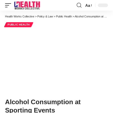
Aa
Font
Resizer
Health Works Collective
>
Policy & Law
>
Public Health
>
Alcohol Consumption at Sporting Events
PUBLIC HEALTH
Alcohol Consumption at
Sporting Events