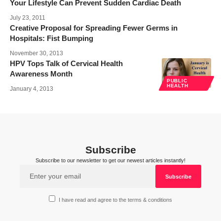
Your Lifestyle Can Prevent Sudden Cardiac Death
July 23, 2011
Creative Proposal for Spreading Fewer Germs in
Hospitals: Fist Bumping
November 30, 2013
HPV Tops Talk of Cervical Health
Awareness Month
PUBLIC
HEALTH
January 4, 2013
Subscribe
Subscribe to our newsletter to get our newest articles instantly!
I have read and agree to the terms & conditions