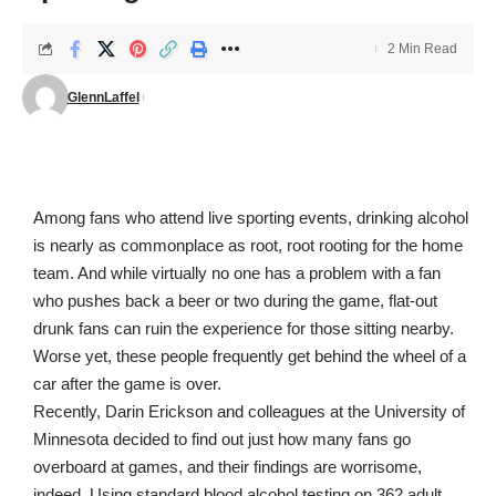
2 Min Read
GlennLaffel
Among fans who attend live sporting events, drinking alcohol
is nearly as commonplace as root, root rooting for the home
team. And while virtually no one has a problem with a fan
who pushes back a beer or two during the game, flat-out
drunk fans can ruin the experience for those sitting nearby.
Worse yet, these people frequently get behind the wheel of a
car after the game is over.
Recently, Darin Erickson and colleagues at the University of
Minnesota decided to find out just how many fans go
overboard at games, and their findings are worrisome,
indeed. Using standard blood alcohol testing on 362 adult