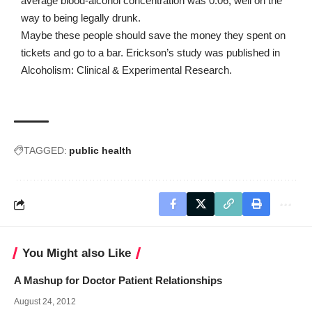
average blood-alcohol concentration was 0.06, well on the
way to being legally drunk.
Maybe these people should save the money they spent on
tickets and go to a bar. Erickson’s study was published in
Alcoholism: Clinical & Experimental Research
.
TAGGED:
public health
You Might also Like
A Mashup for Doctor Patient Relationships
August 24, 2012