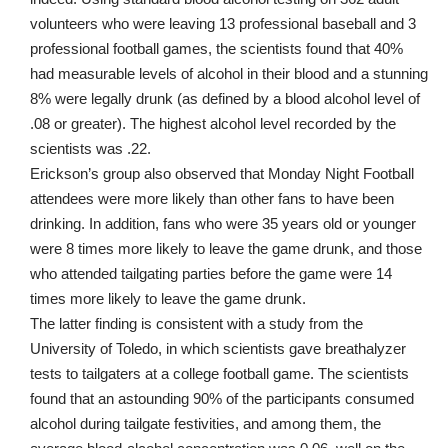
volunteers who were leaving 13 professional baseball and 3
professional football games, the scientists found that 40%
had measurable levels of alcohol in their blood and a stunning
8% were
legally drunk
(as defined by a blood alcohol level of
.08 or greater). The highest alcohol level recorded by the
scientists was .22.
Erickson’s group also observed that Monday Night Football
attendees were more likely than other fans to have been
drinking. In addition, fans who were 35 years old or younger
were 8 times more likely to leave the game drunk, and those
who attended tailgating parties before the game were 14
times more likely to leave the game drunk.
The latter finding is consistent with a
study from the
University of Toledo
, in which scientists gave breathalyzer
tests to tailgaters at a college football game. The scientists
found that an astounding 90% of the participants consumed
alcohol during tailgate festivities, and among them, the