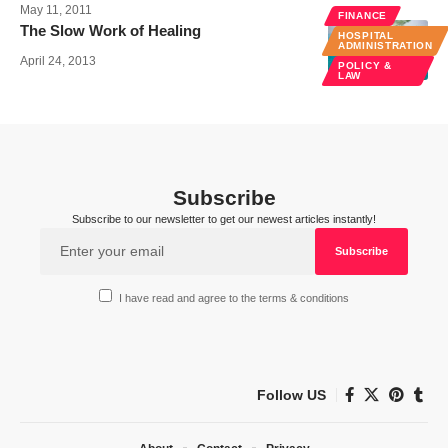
May 11, 2011
FINANCE
The Slow Work of Healing
HOSPITAL
ADMINISTRATION
April 24, 2013
POLICY &
LAW
Subscribe
Subscribe to our newsletter to get our newest articles instantly!
I have read and agree to the terms & conditions
Follow US