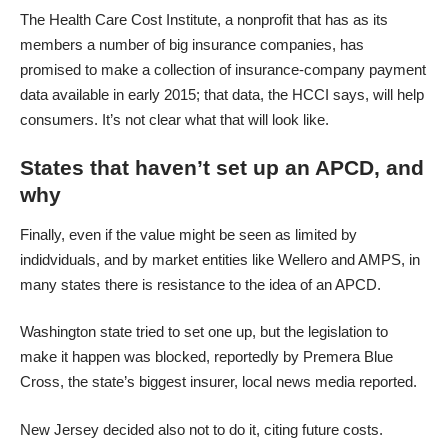
The Health Care Cost Institute, a nonprofit that has as its
members a number of big insurance companies, has
promised to make a collection of insurance-company payment
data available in early 2015; that data, the HCCI says, will help
consumers. It’s not clear what that will look like.
States that haven’t set up an APCD, and
why
Finally, even if the value might be seen as limited by
indidviduals, and by market entities like Wellero and AMPS, in
many states there is resistance to the idea of an APCD.
Washington state tried to set one up, but the legislation to
make it happen was blocked, reportedly by Premera Blue
Cross, the state’s biggest insurer,
local news media reported
.
New Jersey decided also not to do it
, citing future costs.