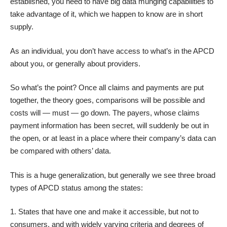
established, you need to have big data munging capabilities to
take advantage of it, which we happen to know are in short
supply.
As an individual, you don’t have access to what’s in the APCD
about you, or generally about providers.
So what’s the point? Once all claims and payments are put
together, the theory goes, comparisons will be possible and
costs will — must — go down. The payers, whose claims
payment information has been secret, will suddenly be out in
the open, or at least in a place where their company’s data can
be compared with others’ data.
This is a huge generalization, but generally we see three broad
types of APCD status among the states:
States that have one and make it accessible, but not to
consumers, and with widely varying criteria and degrees of