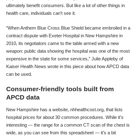
ultimately benefit consumers. But like a lot of other things in
health care, individuals can’t see it.
“When Anthem Blue Cross Blue Shield became embroiled in a
contract dispute with Exeter Hospital in New Hampshire in
2010, its negotiators came to the table armed with a new
weapon: public data showing the hospital was one of the most
expensive in the state for some services,” Julie Appleby of
Kaiser Health News wrote in
this piece about how APCD data
can be used
.
Consumer-friendly tools built from
APCD data
New Hampshire has a website,
nhhealthcost.org
, that lists
hospital prices for about 30 common procedures. While it’s
interesting — the range for a common CT scan of the chest is
wide,
as you can see from this spreadsheet
— it’s a bit