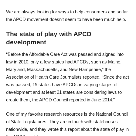
We are always looking for ways to help consumers and so far
the APCD movement doesn’t seem to have been much help.
The state of play with APCD
development
“Before the Affordable Care Act was passed and signed into
law in 2010, only a few states had APCDs, such as Maine,
Maryland, Massachusetts, and New Hampshire,”
the
Association of Health Care Journalists reported
. “Since the act
was passed, 19 states have APCDs in varying stages of
development and at least 21 states are considering laws to
create them, the APCD Council reported in June 2014.”
One of my favorite research resources is the National Council
of State Legislatures. They are in touch with statehouses
nationwide, and they wrote
this report about the state of play in