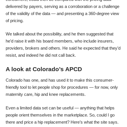
delivered by payers, serving as a corroboration or a challenge
of the validity of the data — and presenting a 360-degree view
of pricing.
We talked about the possibility, and he then suggested that
he’d raise it with his board members, who include insurers,
providers, brokers and others. He said he expected that they’d
resist, and indeed he did not call back.
A look at Colorado’s APCD
Colorado has one, and has used it to make
this consumer-
friendly tool
to let people shop for procedures — for now, only
maternity care, hip and knee replacements.
Even a limited data set can be useful — anything that helps
people orient themselves in the marketplace. So, could I go
there and price a hip replacement? Here’s what the site says.