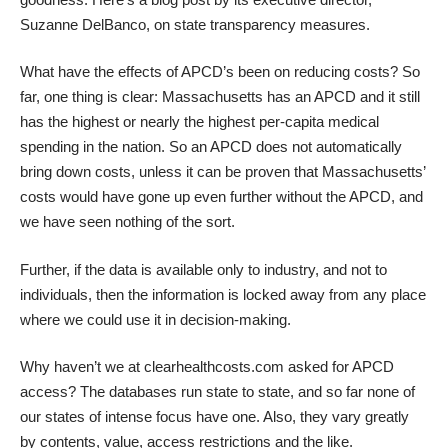
Suzanne DelBanco, on state transparency measures.
What have the effects of APCD’s been on reducing costs? So
far, one thing is clear: Massachusetts has an APCD and it still
has the highest or nearly the highest per-capita medical
spending in the nation. So an APCD does not automatically
bring down costs, unless it can be proven that Massachusetts’
costs would have gone up even further without the APCD, and
we have seen nothing of the sort.
Further, if the data is available only to industry, and not to
individuals, then the information is locked away from any place
where we could use it in decision-making.
Why haven’t we at clearhealthcosts.com asked for APCD
access? The databases run state to state, and so far none of
our states of intense focus have one. Also, they vary greatly
by contents, value, access restrictions and the like.