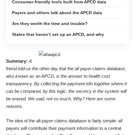
Consumer-friendly tools built from APCD data
Payers and others talk about the APCD data
Are they worth the time and trouble?
States that haven’t set up an APCD, and why
Summary:
A
friend told us the other day that the all payer claims database,
also known as an APCD, is the answer to health cost
transparency. By collecting the payment info together where it
can be compared, by this logic, the secrecy in the system will
be erased. We said, not so much. Why? Here are some
reasons.
The idea of the all-payer claims database is fairly simple: all
payers will contribute their payment information to a central