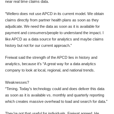
near real time claims data.
“Wellero does not use APCD in its current model. We obtain
claims directly from partner health plans as soon as they
adjudicate. We need the data as soon as it is available for
payment and consumers/people to understand the impact. I
like APCD as a data source for analytics and maybe claims
history but not for our current approach.”
Freiwat said the strength of the APCD lies in history and
analytics, because it’s “A great way for a data analytics
company to look at local, regional, and national trends.
Weaknesses?
“Timing. Today’s technology could and does deliver this data
as soon as it is available vs. monthly and quarterly reporting
which creates massive overhead to load and search for data.”
They’re not that useful for individuals, Freiwat agreed. He