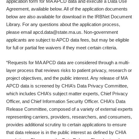
application form for MA APCD data and execute a Data Use
Agreement, available below. All of the application documents
below are also available for download in the IRBNet Document
Library. For any questions about the application process,
please email apcd.data@state.ma.us. Non-government
applicants are subject to APCD data fees, but may be eligible
for full or partial fee waivers if they meet certain criteria.
“Requests for MA APCD data are considered through a multi-
layer process that reviews risks to patient privacy, research or
project objectives, and the public interest. Any release of MA
APCD data is screened by CHIA’s Data Privacy Committee,
which includes CHIA’s subject matter experts, Chief Privacy
Officer, and Chief Information Security Officer. CHIA’s Data
Release Committee, composed of a variety of external experts
representing carriers, providers, researchers, and consumers,
provides additional scrutiny to certain applications to ensure
that data release is in the public interest as defined by CHIA