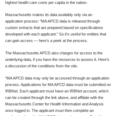
highest health care costs per capita in the nation.
Massachusetts makes its data availably only via an
application process: “MA APCD data is released through
custom extracts that are prepared based on specifications
developed with each applicant.” So it’s useful for entities that
can gain access — here’s a peek at the process.
The Massachusetts APCD also charges for access to the
underlying data, if you have the resources to assess it. Here’s
a discussion of the conditions from the site.
“MA APCD data may only be accessed through an application
process. Applications for MA APCD data must be submitted on
IRBNet. Each applicant must have an IRBNet account, which
can be created through the link above, and affiliate with the
Massachusetts Center for Health Information and Analysis
once logged in. The applicant must then complete an