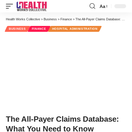
Aa
Font
Resizer
Health Works Collective
>
Business
>
Finance
>
The All-Payer Claims Database: What You Need to Know
BUSINESS
FINANCE
HOSPITAL ADMINISTRATION
The All-Payer Claims Database:
What You Need to Know