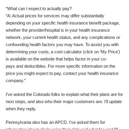
“What can I expect to actually pay?
“A: Actual prices for services may differ substantially
depending on your specific health insurance benefit package,
whether the provider/hospital is in your health insurance
network, your current health status, and any complications or
confounding health factors you may have. To assist you with
determining your costs, a cost calculator (click on ‘My Price’)
is available on the website that helps factor in your co-
pays and deductibles. For more specific information on the
price you might expect to pay, contact your health insurance
company.”
I’ve asked the Colorado folks to explain what their plans are for
next steps, and also who their major customers are. I’ll update
when they reply.
Pennsylvania also has an APCD. I’ve asked them for