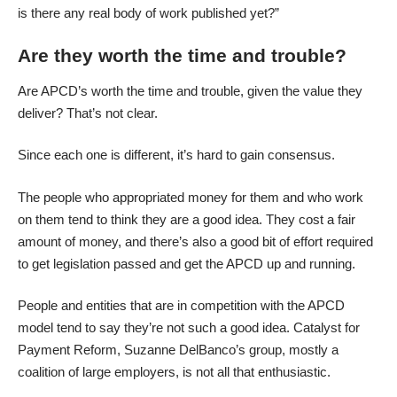
is there any real body of work published yet?”
Are they worth the time and trouble?
Are APCD’s worth the time and trouble, given the value they
deliver? That’s not clear.
Since each one is different, it’s hard to gain consensus.
The people who appropriated money for them and who work
on them tend to think they are a good idea. They cost a fair
amount of money, and there’s also a good bit of effort required
to get legislation passed and get the APCD up and running.
People and entities that are in competition with the APCD
model tend to say they’re not such a good idea. Catalyst for
Payment Reform, Suzanne DelBanco’s group, mostly a
coalition of large employers, is not all that enthusiastic.