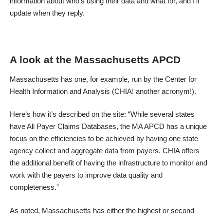
information about who’s using their data and what for, and I’ll
update when they reply.
A look at the Massachusetts APCD
Massachusetts has one, for example, run by the Center for
Health Information and Analysis (CHIA! another acronym!).
Here’s how it’s described on the site: “While several states
have All Payer Claims Databases, the MA APCD has a unique
focus on the efficiencies to be achieved by having one state
agency collect and aggregate data from payers. CHIA offers
the additional benefit of having the infrastructure to monitor and
work with the payers to improve data quality and
completeness.”
As noted, Massachusetts has either the highest or second