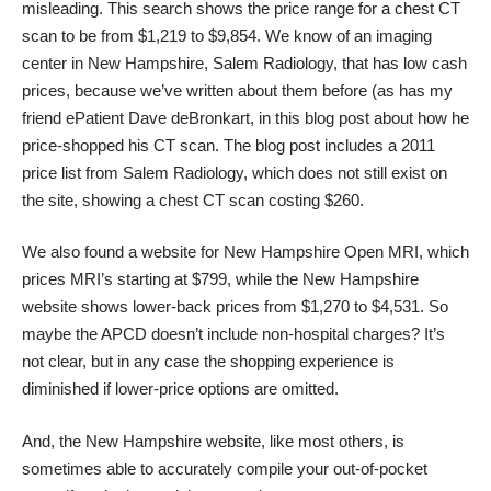
misleading. This search shows the price range for a chest CT
scan to be from $1,219 to $9,854. We know of an imaging
center in New Hampshire, Salem Radiology, that has low cash
prices, because we’ve written about them before (as has my
friend ePatient Dave deBronkart, in
this blog post about how he
price-shopped his CT scan
. The blog post includes a 2011
price list from Salem Radiology, which does not still exist on
the site, showing a chest CT scan costing $260.
We also found a website for New Hampshire Open MRI, which
prices MRI’s starting at $799, while
the New Hampshire
website
shows lower-back prices from $1,270 to $4,531. So
maybe the APCD doesn’t include non-hospital charges? It’s
not clear, but in any case the shopping experience is
diminished if lower-price options are omitted.
And, the New Hampshire website, like most others, is
sometimes able to accurately compile your out-of-pocket