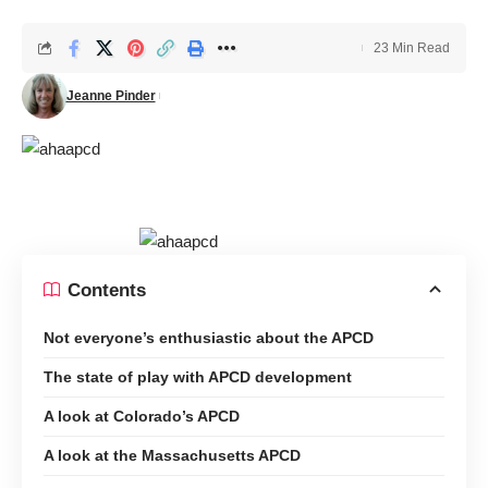
23 Min Read
Jeanne Pinder
Contents
Not everyone’s enthusiastic about the APCD
The state of play with APCD development
A look at Colorado’s APCD
A look at the Massachusetts APCD