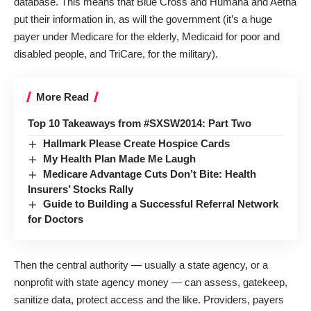
database. This means that Blue Cross and Humana and Aetna
put their information in, as will the government (it’s a huge
payer under Medicare for the elderly, Medicaid for poor and
disabled people, and TriCare, for the military).
More Read
Top 10 Takeaways from #SXSW2014: Part Two
Hallmark Please Create Hospice Cards
My Health Plan Made Me Laugh
Medicare Advantage Cuts Don’t Bite: Health
Insurers’ Stocks Rally
Guide to Building a Successful Referral Network
for Doctors
Then the central authority — usually a state agency, or a
nonprofit with state agency money — can assess, gatekeep,
sanitize data, protect access and the like. Providers, payers