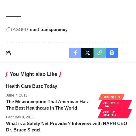
TAGGED:
cost transparency
You Might also Like
Health Care Buzz Today
June 7, 2011
BUSINESS
The Misconception That American Has
POLICY &
LAW
The Best Healthcare In The World
PUBLIC
HEALTH
February 8, 2012
What is a Safety Net Provider? Interview with NAPH CEO
Dr. Bruce Siegel