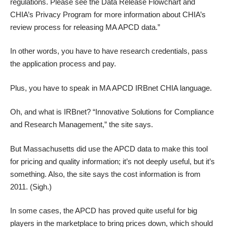
regulations. Please see the Data Release Flowchart and
CHIA’s Privacy Program for more information about CHIA’s
review process for releasing MA APCD data.”
In other words, you have to have research credentials, pass
the application process and pay.
Plus, you have to speak in MA APCD IRBnet CHIA language.
Oh, and what is IRBnet? “Innovative Solutions for Compliance
and Research Management,”
the site says
.
But Massachusetts did use the APCD data to make
this tool
for pricing
and quality information; it’s not deeply useful, but it’s
something. Also, the site says the cost information is from
2011. (Sigh.)
In some cases, the APCD has proved quite useful for big
players in the marketplace to bring prices down, which should