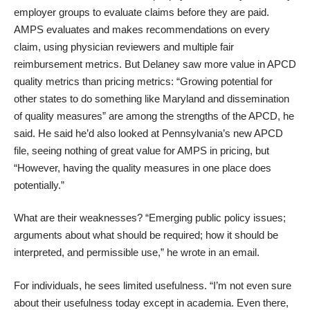
employer groups to evaluate claims before they are paid.
AMPS evaluates and makes recommendations on every
claim, using physician reviewers and multiple fair
reimbursement metrics. But Delaney saw more value in APCD
quality metrics than pricing metrics: “Growing potential for
other states to do something like Maryland and dissemination
of quality measures” are among the strengths of the APCD, he
said. He said he’d also looked at Pennsylvania’s new APCD
file, seeing nothing of great value for AMPS in pricing, but
“However, having the quality measures in one place does
potentially.”
What are their weaknesses? “Emerging public policy issues;
arguments about what should be required; how it should be
interpreted, and permissible use,” he wrote in an email.
For individuals, he sees limited usefulness. “I’m not even sure
about their usefulness today except in academia. Even there,