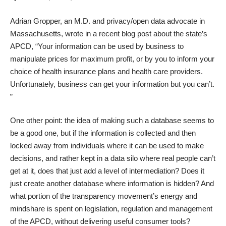
Adrian Gropper, an M.D. and privacy/open data advocate in
Massachusetts, wrote in
a recent blog post about the state’s
APCD
, “Your information can be used by business to
manipulate prices for maximum profit, or by you to inform your
choice of health insurance plans and health care providers.
Unfortunately, business can get your information but you can’t.
”
One other point: the idea of making such a database seems to
be a good one, but if the information is collected and then
locked away from individuals where it can be used to make
decisions, and rather kept in a data silo where real people can’t
get at it, does that just add a level of intermediation? Does it
just create another database where information is hidden? And
what portion of the transparency movement’s energy and
mindshare is spent on legislation, regulation and management
of the APCD, without delivering useful consumer tools?