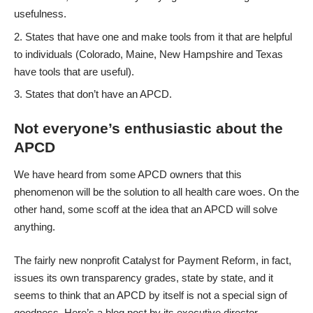
usefulness.
States that have one and make tools from it that are helpful
to individuals (Colorado, Maine, New Hampshire and Texas
have tools that are useful).
States that don’t have an APCD.
Not everyone’s enthusiastic about the
APCD
We have heard from some APCD owners that this
phenomenon will be the solution to all health care woes. On the
other hand, some scoff at the idea that an APCD will solve
anything.
The fairly new nonprofit Catalyst for Payment Reform, in fact,
issues its own transparency grades, state by state, and it
seems to think that an APCD by itself is not a special sign of
goodness.
Here’s a blog post
by its executive director,