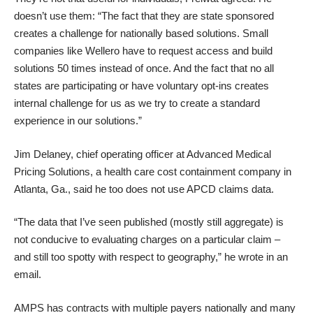
doesn’t use them: “The fact that they are state sponsored
creates a challenge for nationally based solutions. Small
companies like Wellero have to request access and build
solutions 50 times instead of once. And the fact that no all
states are participating or have voluntary opt-ins creates
internal challenge for us as we try to create a standard
experience in our solutions.”
Jim Delaney, chief operating officer at Advanced Medical
Pricing Solutions, a health care cost containment company in
Atlanta, Ga., said he too does not use APCD claims data.
“The data that I’ve seen published (mostly still aggregate) is
not conducive to evaluating charges on a particular claim –
and still too spotty with respect to geography,” he wrote in an
email.
AMPS has contracts with multiple payers nationally and many