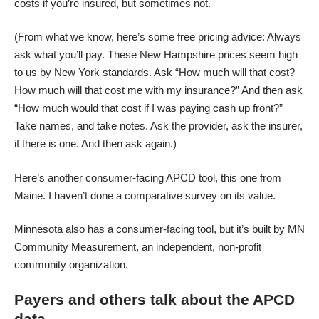
costs if you’re insured, but sometimes not.
(From what we know, here’s some free pricing advice: Always
ask what you’ll pay. These New Hampshire prices seem high
to us by New York standards. Ask “How much will that cost?
How much will that cost me with my insurance?” And then ask
“How much would that cost if I was paying cash up front?”
Take names, and take notes. Ask the provider, ask the insurer,
if there is one. And then ask again.)
Here’s another consumer-facing APCD tool,
this one from
Maine
. I haven’t done a comparative survey on its value.
Minnesota also has
a consumer-facing tool
, but it’s built by MN
Community Measurement, an independent, non-profit
community organization.
Payers and others talk about the APCD
data