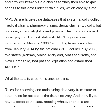
and provider networks are also essentially then able to gain
access to this data under certain rules, which vary by state.
“APCDs are large-scale databases that systematically collect
medical claims, pharmacy claims, dental claims (typically, but
not always), and eligibility and provider files from private and
public payers. The first statewide APCD system was
established in Maine in 2003,” according to
an issues brief
from January 2014
by the national APCD council. “By 2008,
five states (Kansas, Maine, Maryland, Massachusetts, and
New Hampshire) had passed legislation and established
APCDs.”
What the data is used for is another thing.
Rules for collecting and maintaining data vary from state to
state; rules for access to the data also vary. And then, if you
have access to the data, meeting whatever criteria are