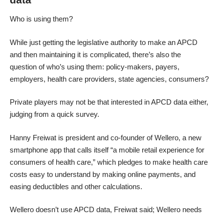
Who is using them?
While just getting the legislative authority to make an APCD
and then maintaining it is complicated, there’s also the
question of who’s using them: policy-makers, payers,
employers, health care providers, state agencies, consumers?
Private players may not be that interested in APCD data either,
judging from a quick survey.
Hanny Freiwat is president and co-founder of Wellero, a new
smartphone app that calls itself “a mobile retail experience for
consumers of health care,” which pledges to make health care
costs easy to understand by making online payments, and
easing deductibles and other calculations.
Wellero doesn’t use APCD data, Freiwat said; Wellero needs