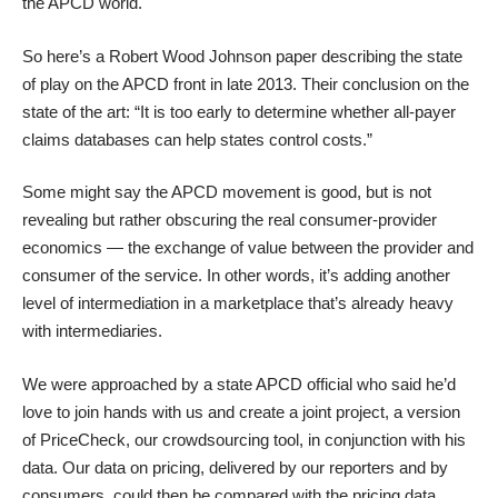
the APCD world
.
So here’s
a Robert Wood Johnson paper
describing the state
of play on the APCD front in late 2013. Their conclusion on the
state of the art: “It is too early to determine whether all-payer
claims databases can help states control costs.”
Some might say the APCD movement is good, but is not
revealing but rather obscuring the real consumer-provider
economics — the exchange of value between the provider and
consumer of the service. In other words, it’s adding another
level of intermediation in a marketplace that’s already heavy
with intermediaries.
We were approached by a state APCD official who said he’d
love to join hands with us and create a joint project, a version
of
PriceCheck, our crowdsourcing tool,
in conjunction with his
data. Our data on pricing, delivered by our reporters and by
consumers, could then be compared with the pricing data