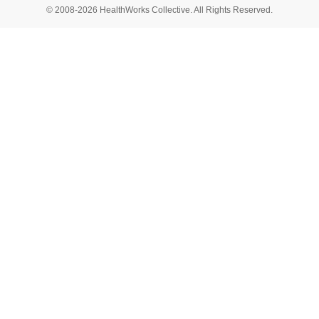
© 2008-2026 HealthWorks Collective. All Rights Reserved.