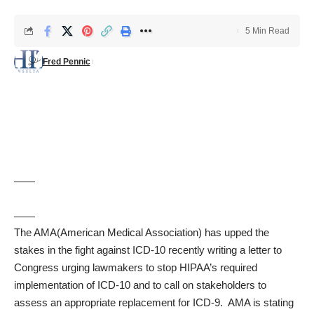
5 Min Read
Fred Pennic
The AMA(American Medical Association) has upped the
stakes in the fight against ICD-10 recently writing a letter to
Congress urging lawmakers to stop HIPAA’s required
implementation of ICD-10 and to call on stakeholders to
assess an appropriate replacement for ICD-9. AMA is stating