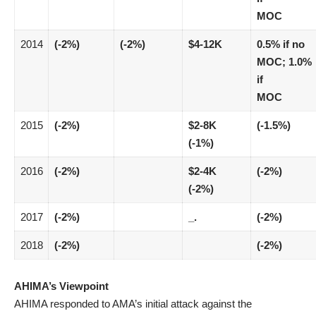
MOC
2014
(-2%)
(-2%)
$4-12K
0.5% if no
MOC; 1.0%
if
MOC
2015
(-2%)
$2-8K
(-1.5%)
(-1%)
2016
(-2%)
$2-4K
(-2%)
(-2%)
2017
(-2%)
_.
(-2%)
2018
(-2%)
(-2%)
AHIMA’s Viewpoint
AHIMA responded to AMA’s initial attack against the