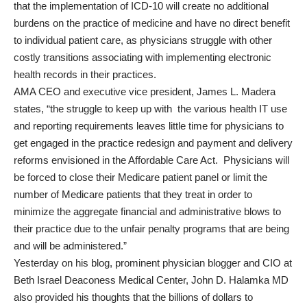
that the implementation of ICD-10 will create no additional
burdens on the practice of medicine and have no direct benefit
to individual patient care, as physicians struggle with other
costly transitions associating with implementing electronic
health records in their practices.
AMA CEO and executive vice president, James L. Madera
states, “the struggle to keep up with the various health IT use
and reporting requirements leaves little time for physicians to
get engaged in the practice redesign and payment and delivery
reforms envisioned in the Affordable Care Act. Physicians will
be forced to close their Medicare patient panel or limit the
number of Medicare patients that they treat in order to
minimize the aggregate financial and administrative blows to
their practice due to the unfair penalty programs that are being
and will be administered.”
Yesterday on his blog, prominent physician blogger and CIO at
Beth Israel Deaconess Medical Center,
John D. Halamka MD
also provided his thoughts that the billions of dollars to