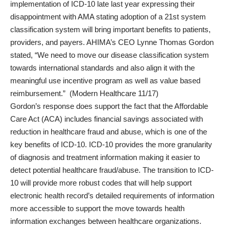
implementation of ICD-10 late last year expressing their
disappointment with AMA stating adoption of a 21st system
classification system will bring important benefits to patients,
providers, and payers. AHIMA’s CEO Lynne Thomas Gordon
stated, “We need to move our disease classification system
towards international standards and also align it with the
meaningful use incentive program as well as value based
reimbursement.” (Modern Healthcare 11/17)
Gordon’s response does support the fact that the Affordable
Care Act (ACA) includes financial savings associated with
reduction in healthcare fraud and abuse, which is one of the
key benefits of ICD-10. ICD-10 provides the more granularity
of diagnosis and treatment information making it easier to
detect potential healthcare fraud/abuse. The transition to ICD-
10 will provide more robust codes that will help support
electronic health record’s detailed requirements of information
more accessible to support the move towards health
information exchanges between healthcare organizations.