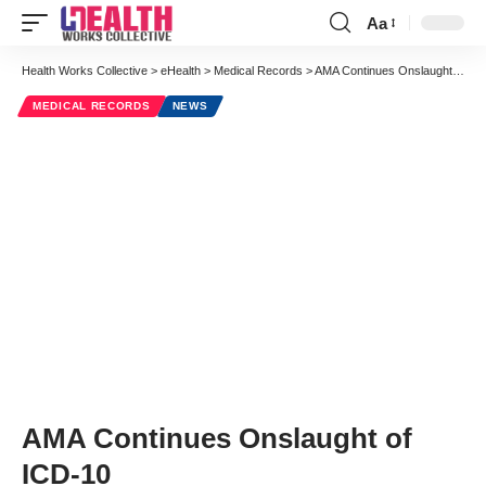
Aa
Font
Resizer
Health Works Collective
>
eHealth
>
Medical Records
>
AMA Continues Onslaught of ICD-10
MEDICAL RECORDS
NEWS
AMA Continues Onslaught of
ICD-10