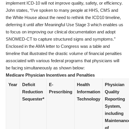
implement ICD-10 will not improve quality, safety, or efficiency.
John states, “I’ve spoken to many people at HHS, CMS and
the White House about the need to rethink the ICD10 timeline,
deferring it until after Meaningful Use Stage 3 which enables us
to focus on improving our clinical documentation and adopt
SNOMED-CT to capture structured signs and symptoms.”
Enclosed in the AMA letter to Congress was a table and
timeline that illustrated the drastic volume of financial penalties
associated with various federal programs that physicians will
be facing simultaneously as shown below:
Medicare Physician Incentives and Penalties
Year
Deficit
E-
Health
Physician
Reduction
Prescribing
Information
Quality
Sequester*
Technology
Reporting
System,
including
Maintenanc
of