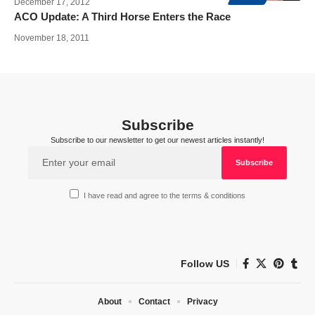
December 17, 2012
ACO Update: A Third Horse Enters the Race
November 18, 2011
Subscribe
Subscribe to our newsletter to get our newest articles instantly!
I have read and agree to the terms & conditions
Follow US
About
Contact
Privacy