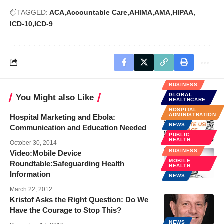
TAGGED:
ACA
Accountable Care
AHIMA
AMA
HIPAA
ICD-10
ICD-9
BUSINESS
GLOBAL
You Might also Like
HEALTHCARE
HOSPITAL
ADMINISTRATION
Hospital Marketing and Ebola:
NEWS
Communication and Education Needed
PUBLIC
HEALTH
October 30, 2014
BUSINESS
Video:Mobile Device
MOBILE
Roundtable:Safeguarding Health
HEALTH
Information
NEWS
March 22, 2012
Kristof Asks the Right Question: Do We
Have the Courage to Stop This?
NEWS