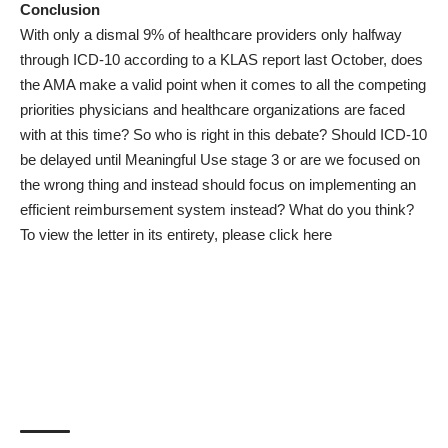
Conclusion
With only a dismal 9% of healthcare providers only halfway
through ICD-10 according to a
KLAS report
last October, does
the AMA make a valid point when it comes to all the competing
priorities physicians and healthcare organizations are faced
with at this time? So who is right in this debate? Should ICD-10
be delayed until Meaningful Use stage 3 or are we focused on
the wrong thing and instead should focus on implementing an
efficient reimbursement system instead? What do you think?
To view the letter in its entirety, please
click here