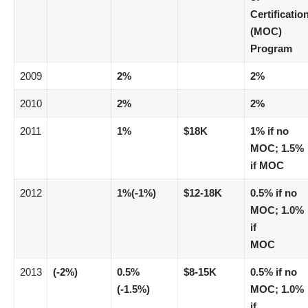
Certificatio
(MOC)
Program
2009
2%
2%
2010
2%
2%
2011
1%
$18K
1% if no
MOC; 1.5%
if MOC
2012
1%(-1%)
$12-18K
0.5% if no
MOC; 1.0%
if
MOC
2013
(-2%)
0.5%
$8-15K
0.5% if no
(-1.5%)
MOC; 1.0%
if