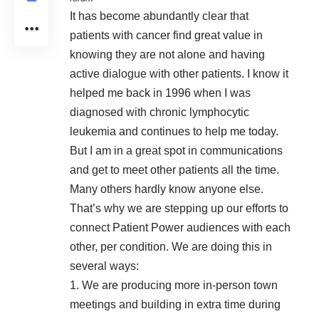
It has become abundantly clear that
patients with cancer find great value in
knowing they are not alone and having
active dialogue with other patients. I know it
helped me back in 1996 when I was
diagnosed with chronic lymphocytic
leukemia and continues to help me today.
But I am in a great spot in communications
and get to meet other patients all the time.
Many others hardly know anyone else.
That’s why we are stepping up our efforts to
connect Patient Power audiences with each
other, per condition. We are doing this in
several ways:
1. We are producing more in-person town
meetings and building in extra time during