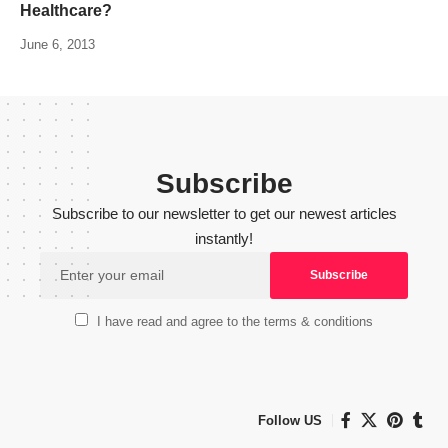
Healthcare?
June 6, 2013
Subscribe
Subscribe to our newsletter to get our newest articles
instantly!
I have read and agree to the terms & conditions
Follow US