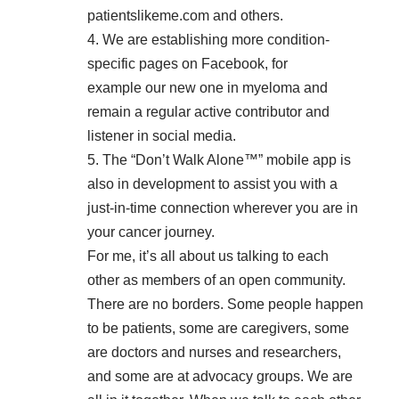
patientslikeme.com
and others.
4. We are establishing more condition-
specific pages on Facebook, for
example
our new one in myeloma
and
remain a regular active contributor and
listener in social media.
5. The “Don’t Walk Alone™” mobile app is
also in development to assist you with a
just-in-time connection wherever you are in
your cancer journey.
For me, it’s all about us talking to each
other as members of an open community.
There are no borders. Some people happen
to be patients, some are caregivers, some
are doctors and nurses and researchers,
and some are at advocacy groups. We are