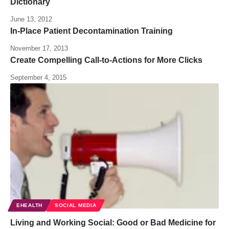
Dictionary
June 13, 2012
In-Place Patient Decontamination Training
November 17, 2013
Create Compelling Call-to-Actions for More Clicks
September 4, 2015
EHEALTH
SOCIAL MEDIA
Living and Working Social: Good or Bad Medicine for