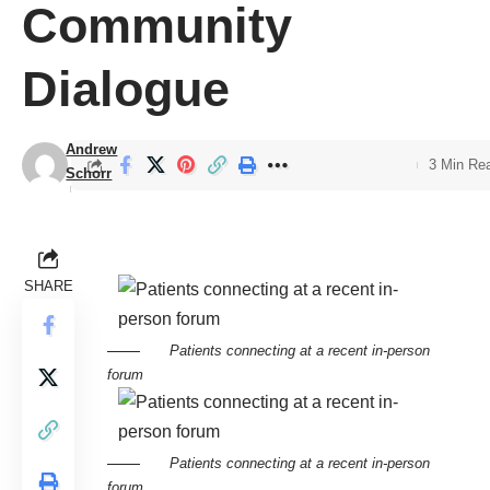
Community
Dialogue
Andrew
3 Min Re
Schorr
SHARE
Patients connecting at a recent in-person
forum
Patients connecting at a recent in-person
forum