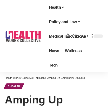
Health
Policy and Law
Medical Innovations
Aa
Font
Resizer
News
Wellness
Tech
Health Works Collective
>
eHealth
>
Amping Up Community Dialogue
EHEALTH
Amping Up