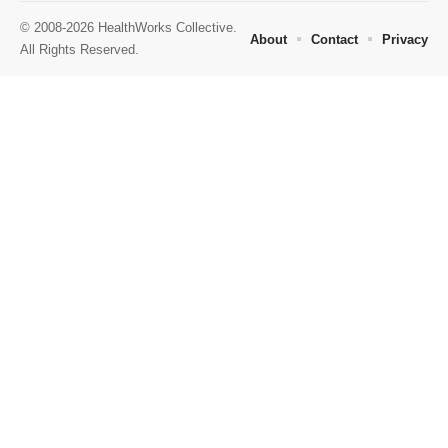
© 2008-2026 HealthWorks Collective.
About
Contact
Privacy
All Rights Reserved.