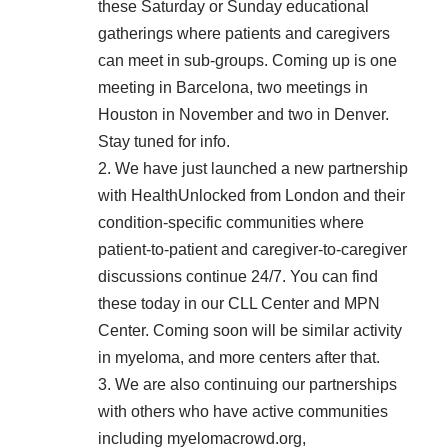
these Saturday or Sunday educational
gatherings where patients and caregivers
can meet in sub-groups. Coming up is one
meeting in Barcelona, two meetings in
Houston in November and two in Denver.
Stay tuned for info.
2. We have just launched a new partnership
with
HealthUnlocked
from London and their
condition-specific communities where
patient-to-patient and caregiver-to-caregiver
discussions continue 24/7. You can find
these today in our
CLL Center
and
MPN
Center
. Coming soon will be similar activity
in myeloma, and more centers after that.
3. We are also continuing our partnerships
with others who have active communities
including
myelomacrowd.org
,