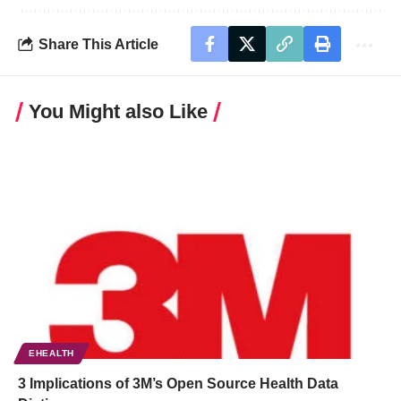
Share This Article
You Might also Like
EHEALTH
3 Implications of 3M’s Open Source Health Data