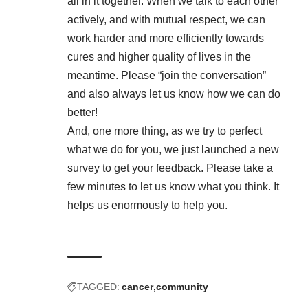
all in it together. When we talk to each other
actively, and with mutual respect, we can
work harder and more efficiently towards
cures and higher quality of lives in the
meantime. Please “join the conversation”
and also always let us know how we can do
better!
And, one more thing, as we try to perfect
what we do for you,
we just launched a new
survey
to get your feedback. Please take a
few minutes to let us know what you think. It
helps us enormously to help you.
TAGGED:
cancer
community