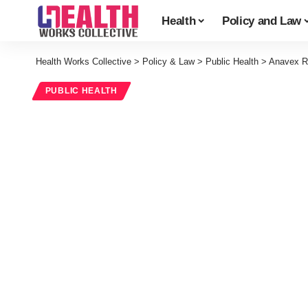
Health
Policy and Law
Health Works Collective
>
Policy & Law
>
Public Health
>
Anavex Re
PUBLIC HEALTH