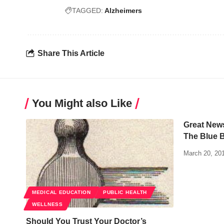
TAGGED:
Alzheimers
Share This Article
You Might also Like
Great New
The Blue B
March 20, 20
MEDICAL EDUCATION
PUBLIC HEALTH
WELLNESS
Should You Trust Your Doctor’s