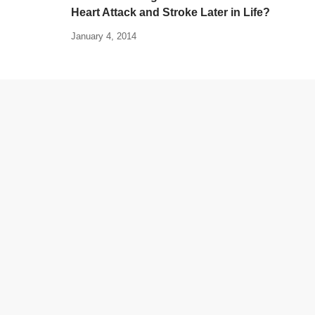
Heart Attack and Stroke Later in Life?
January 4, 2014