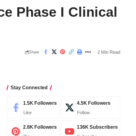
 Phase I Clinical
2 Min Read
Share
Stay Connected
1.5K
Followers
4.5K
Followers
Like
Follow
2.8K
Followers
136K
Subscribers