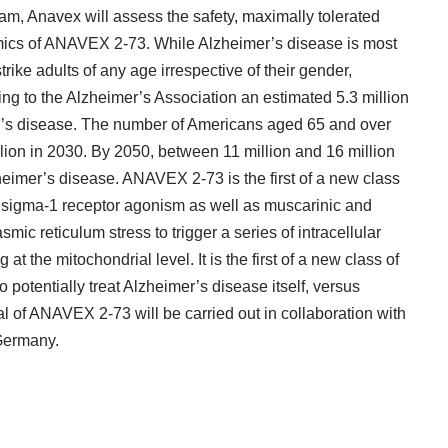
m, Anavex will assess the safety, maximally tolerated
ics of ANAVEX 2-73. While
Alzheimer’s disease
is most
rike adults of any age irrespective of their gender,
g to the Alzheimer’s Association an estimated 5.3 million
er’s disease. The number of Americans aged 65 and over
llion in 2030. By 2050, between 11 million and 16 million
eimer’s disease. ANAVEX 2-73 is the first of a new class
 sigma-1 receptor agonism as well as muscarinic and
mic reticulum stress to trigger a series of intracellular
at the mitochondrial level. It is the first of a new class of
 potentially treat Alzheimer’s disease itself, versus
ial of ANAVEX 2-73 will be carried out in collaboration with
Germany.