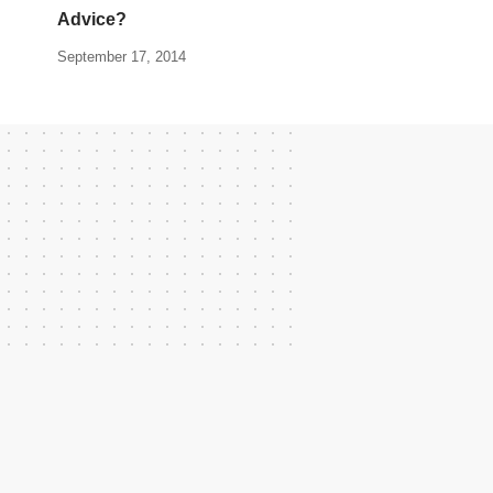
Advice?
September 17, 2014