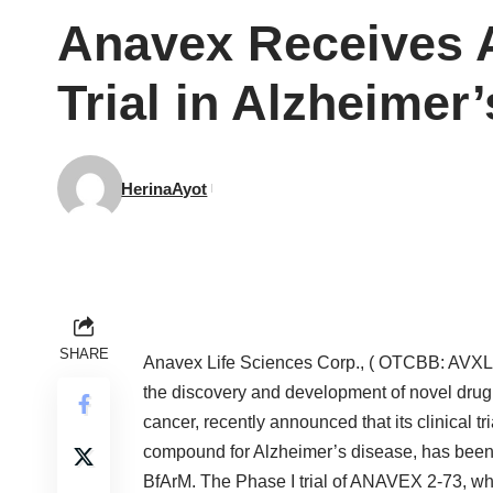
Anavex Receives A
Trial in Alzheimer
HerinaAyot
SHARE
Anavex Life Sciences Corp., ( OTCBB: AVXL)
the discovery and development of novel drug 
cancer, recently announced that its clinical 
compound for Alzheimer’s disease, has been 
BfArM. The Phase I trial of ANAVEX 2-73, whi