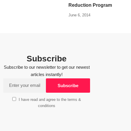
Reduction Program
June 6, 2014
Subscribe
Subscribe to our newsletter to get our newest
articles instantly!
I have read and agree to the terms &
conditions