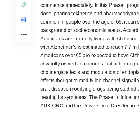
commence immediately. In this Phase I progra
dose, pharmacokinetics and pharmacodynam
common in people over the age of 65, it can st
background or socioeconomic status. Accordin
Americans are currently living with Alzheim
with Alzheimer’s is estimated to reach 7.7 mi
Americans over 65 are expected to have Alzh
of wholly owned compounds that act through
cholinergic effects and modulation of endoplas
effects thought to modify ion channel signaling 
oral, disease-modifying drugs being studied to
treating its symptoms. The Phase I clinical tr
ABX-CRO and the University of Dresden in 