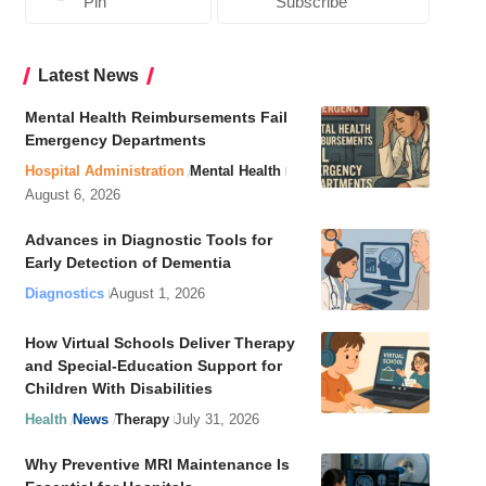
Pin
Subscribe
Latest News
Mental Health Reimbursements Fail
Emergency Departments
Hospital Administration
Mental Health
August 6, 2026
Advances in Diagnostic Tools for
Early Detection of Dementia
Diagnostics
August 1, 2026
How Virtual Schools Deliver Therapy
and Special-Education Support for
Children With Disabilities
Health
News
Therapy
July 31, 2026
Why Preventive MRI Maintenance Is