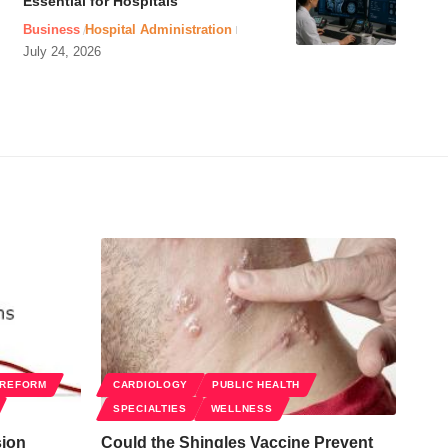
Essential for Hospitals
Business
Hospital Administration
July 24, 2026
 REFORM
CARDIOLOGY
PUBLIC HEALTH
SPECIALTIES
WELLNESS
sion
Could the Shingles Vaccine Prevent