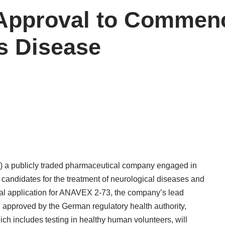
pproval to Commence
’s Disease
 a publicly traded pharmaceutical company engaged in
candidates for the treatment of neurological diseases and
trial application for ANAVEX 2-73, the company’s lead
approved by the German regulatory health authority,
ch includes testing in healthy human volunteers, will