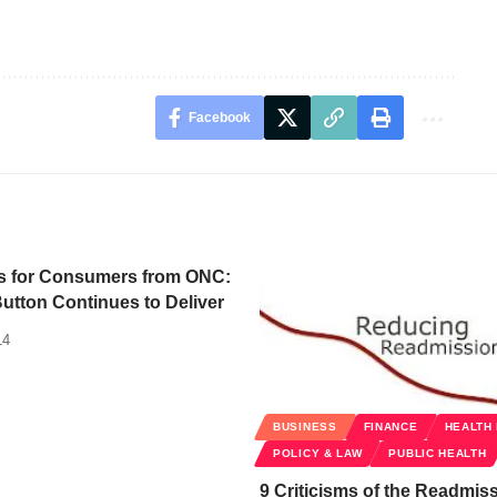
Facebook
s for Consumers from ONC:
utton Continues to Deliver
14
BUSINESS
FINANCE
HEALTH
POLICY & LAW
PUBLIC HEALTH
9 Criticisms of the Readmis