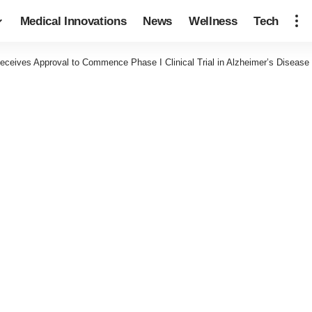
Medical Innovations
News
Wellness
Tech
ceives Approval to Commence Phase I Clinical Trial in Alzheimer’s Disease