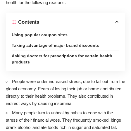
health for the following reasons:
Contents
Using popular coupon sites
Taking advantage of major brand discounts
Asking doctors for prescriptions for certain health
products
People were under increased stress, due to fall out from the
global economy. Fears of losing their job or home contributed
directly to their health problems. They also contributed in
indirect ways by causing insomnia.
Many people turn to unhealthy habits to cope with the
stress of their financial woes. They frequently smoked, binge
drank alcohol and ate foods rich in sugar and saturated fat.