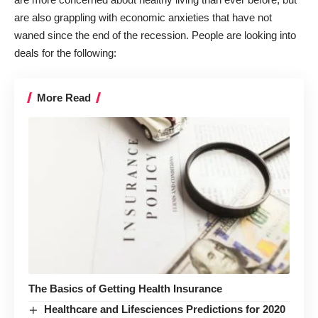
are also grappling with economic anxieties that have not
waned since the end of the recession. People are looking into
deals for the following:
More Read
The Basics of Getting Health Insurance
Healthcare and Lifesciences Predictions for 2020