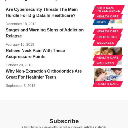
ARTIFICIAL
Are Cybersecurity Threats The Main
INTELLIGENCE
Hurdle For Big Data In Healthcare?
HEALTH CARE
NEWS
December 18, 2018
Stages and Warning Signs of Addiction
HEALTH CARE
Relapse
SPECIALTIES
WELLNESS
February 16, 2019
Relieve Neck Pain With These
Acupressure Points
HEALTH CARE
WELLNESS
October 29, 2018
Why Non-Extraction Orthodontics Are
Great For Healthier Teeth
HEALTH CARE
September 3, 2018
Subscribe
Subscribe to our newsletter to get our newest articles instantly!