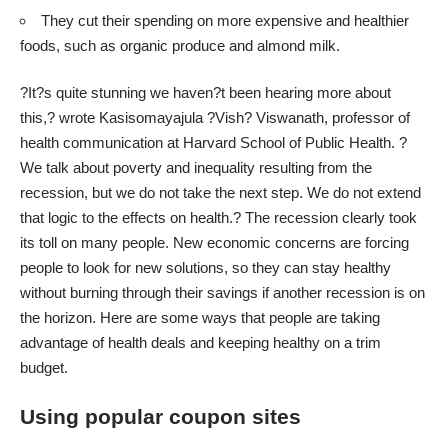
They cut their spending on more expensive and healthier
foods, such as organic produce and almond milk.
?It?s quite stunning we haven?t been hearing more about
this,? wrote Kasisomayajula ?Vish? Viswanath, professor of
health communication at Harvard School of Public Health. ?
We talk about poverty and inequality resulting from the
recession, but we do not take the next step. We do not extend
that logic to the effects on health.? The recession clearly took
its toll on many people. New economic concerns are forcing
people to look for new solutions, so they can stay healthy
without burning through their savings if another recession is on
the horizon. Here are some ways that people are taking
advantage of health deals and keeping healthy on a trim
budget.
Using popular coupon sites