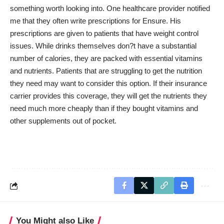
something worth looking into. One healthcare provider notified
me that they often write prescriptions for Ensure. His
prescriptions are given to patients that have weight control
issues. While drinks themselves don?t have a substantial
number of calories, they are packed with essential vitamins
and nutrients. Patients that are struggling to get the nutrition
they need may want to consider this option. If their insurance
carrier provides this coverage, they will get the nutrients they
need much more cheaply than if they bought vitamins and
other supplements out of pocket.
You Might also Like