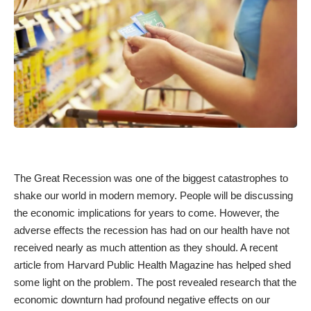
The Great Recession was one of the biggest catastrophes to
shake our world in modern memory. People will be discussing
the economic implications for years to come. However, the
adverse effects the recession has had on our health have not
received nearly as much attention as they should. A
recent
article from Harvard Public Health Magazine
has helped shed
some light on the problem. The post revealed research that the
economic downturn had profound negative effects on our