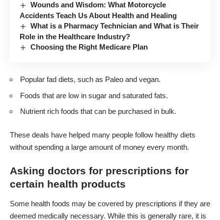
Wounds and Wisdom: What Motorcycle
Accidents Teach Us About Health and Healing
What is a Pharmacy Technician and What is Their
Role in the Healthcare Industry?
Choosing the Right Medicare Plan
Popular fad diets, such as Paleo and vegan.
Foods that are low in sugar and saturated fats.
Nutrient rich foods that can be purchased in bulk.
These deals have helped many people follow healthy diets
without spending a large amount of money every month.
Asking doctors for prescriptions for
certain health products
Some health foods may be covered by prescriptions if they are
deemed medically necessary. While this is generally rare, it is