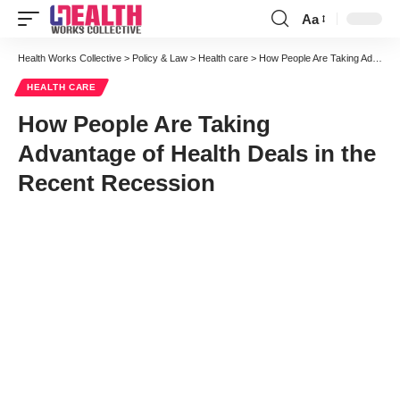
Aa
Font
Resizer
Health Works Collective
>
Policy & Law
>
Health care
>
How People Are Taking Advantage of Health Deals in the Recent Recession
HEALTH CARE
How People Are Taking
Advantage of Health Deals in the
Recent Recession