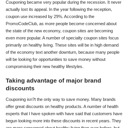
Couponing became very popular during the recession. It never
actually lost its appeal. In the year following the reception,
coupon use increased
by 29%. According to the
PromoCodeClub
, as more people become concerned about
the state of the new economy, coupon sites are becoming
even more popular. A number of specialty coupon sites focus
primarily on healthy living. These sites will be in high demand
of the economy text another downturn, because many people
will be looking for opportunities to save money without
compromising their new healthy lifestyles.
Taking advantage of major brand
discounts
Couponing isn?t the only way to save money. Many brands
offer great discounts on healthy products. A number of health
experts that I have spoken with have said that customers have
begun looking more into these discounts in recent years. They
are more concerned about healthy living than ever before, but