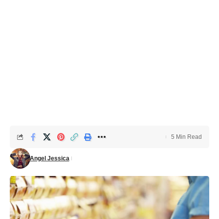
5 Min Read
Angel Jessica