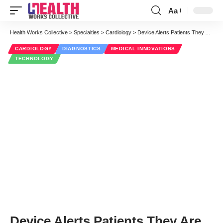
Aa
Font
Resizer
Health Works Collective
>
Specialties
>
Cardiology
>
Device Alerts Patients They Are Close to a Heart Attack
CARDIOLOGY
DIAGNOSTICS
MEDICAL INNOVATIONS
TECHNOLOGY
Device Alerts Patients They Are