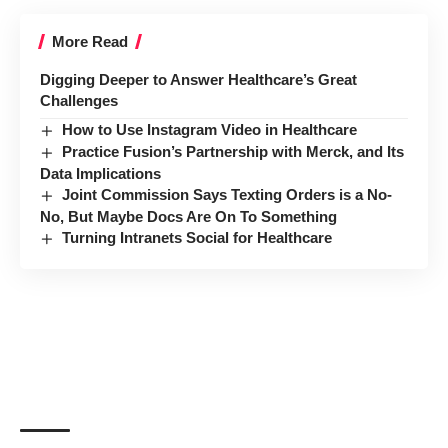
More Read
Digging Deeper to Answer Healthcare’s Great
Challenges
How to Use Instagram Video in Healthcare
Practice Fusion’s Partnership with Merck, and Its
Data Implications
Joint Commission Says Texting Orders is a No-
No, But Maybe Docs Are On To Something
Turning Intranets Social for Healthcare