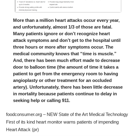
More than a million heart attacks occur every year,
and unfortunately, almost 1/3 of those are fatal.
Many patients ignore or don’t recognize heart
attack symptoms and don’t get to the hospital until
three hours or more after symptoms occur. The
medical community knows that “time is muscle.”
And, there has been much effort made to decrease
door to balloon time (the amount of time it takes a
patient to get from the emergency room to having
angioplasty or other treatment for an occluded
artery). Unfortunately, there has been little decrease
in mortality because patients continue to delay in
seeking help or calling 911.
foodconsumer.org – NEW State of the Art Medical Technology
First of its kind heart monitor warns patients of impending
Heart Attack (pr)