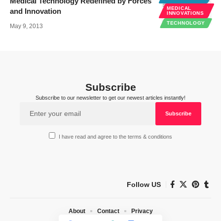
Medical Technology Redefined by Forces
MEDICAL
and Innovation
INNOVATIONS
TECHNOLOGY
May 9, 2013
Subscribe
Subscribe to our newsletter to get our newest articles instantly!
I have read and agree to the terms & conditions
Follow US
About
Contact
Privacy