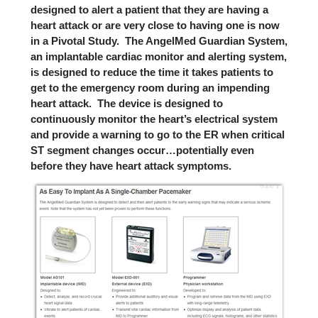
designed to alert a patient that they are having a
heart attack or are very close to having one is now
in a Pivotal Study. The
AngelMed Guardian System,
an implantable cardiac monitor and alerting system,
is designed to reduce the time it takes patients to
get to the emergency room during an impending
heart attack. The device is designed to
continuously monitor the heart’s electrical system
and provide a warning to go to the ER when critical
ST segment changes occur…potentially even
before they have heart attack symptoms.