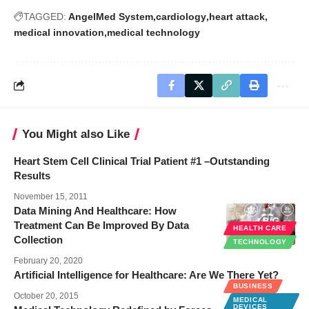
TAGGED:
AngelMed System
cardiology
heart attack
medical innovation
medical technology
You Might also Like
Heart Stem Cell Clinical Trial Patient #1 –Outstanding
Results
November 15, 2011
Data Mining And Healthcare: How
Treatment Can Be Improved By Data
HEALTH CARE
Collection
TECHNOLOGY
February 20, 2020
Artificial Intelligence for Healthcare: Are We There Yet?
BUSINESS
October 20, 2015
MEDICAL
DEVICES