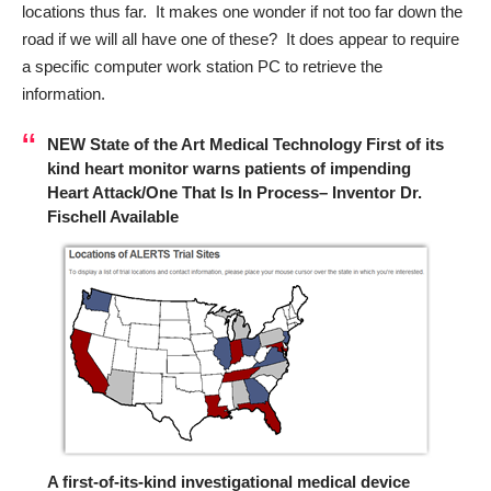
locations thus far. It makes one wonder if not too far down the
road if we will all have one of these? It does appear to require
a specific computer work station PC to retrieve the
information.
NEW State of the Art Medical Technology First of its
kind heart monitor warns patients of impending
Heart Attack/One That Is In Process– Inventor Dr.
Fischell Available
A first-of-its-kind investigational medical device