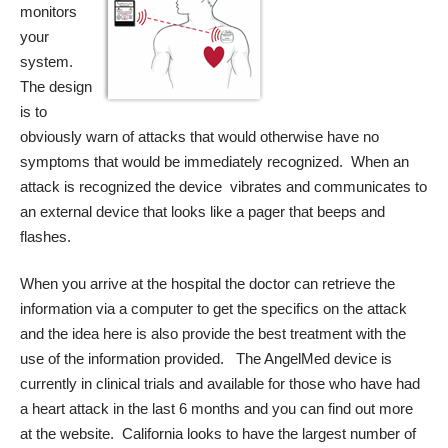
monitors
your
system.
The design
is to
obviously warn of attacks that would otherwise have no
symptoms that would be immediately recognized. When an
attack is recognized the device vibrates and communicates to
an external device that looks like a pager that beeps and
flashes.
When you arrive at the hospital the doctor can retrieve the
information via a computer to get the specifics on the attack
and the idea here is also provide the best treatment with the
use of the information provided. The AngelMed device is
currently in clinical trials and available for those who have had
a heart attack in the last 6 months and you can
find out more
at the website.
California looks to have the largest number of