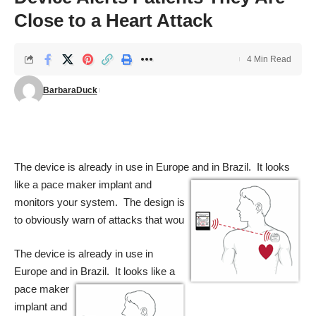
Close to a Heart Attack
4 Min Read
BarbaraDuck
The device is already in use in Europe and in Brazil. It looks
like a pace maker
implant and
monitors your system. The design is
to obviously warn of attacks that wou
The device is already in use in
Europe and in Brazil. It looks like a
pace maker
implant and