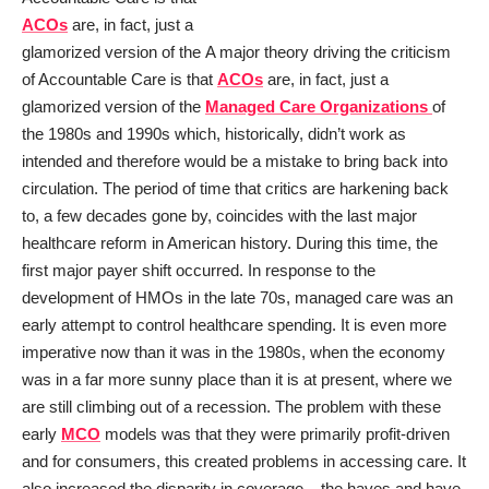
ACOs
are, in fact, just a
glamorized version of the
A major theory driving the criticism
of Accountable Care is that
ACOs
are, in fact, just a
glamorized version of the
Managed Care Organizations
of
the 1980s and 1990s which, historically, didn’t work as
intended and therefore would be a mistake to bring back into
circulation. The period of time that critics are harkening back
to, a few decades gone by, coincides with the last major
healthcare reform in American history. During this time, the
first major payer shift occurred. In response to the
development of HMOs in the late 70s, managed care was an
early attempt to control healthcare spending. It is even more
imperative now than it was in the 1980s, when the economy
was in a far more sunny place than it is at present, where we
are still climbing out of a recession. The problem with these
early
MCO
models was that they were primarily profit-driven
and for consumers, this created problems in accessing care. It
also increased the disparity in coverage – the haves and have-