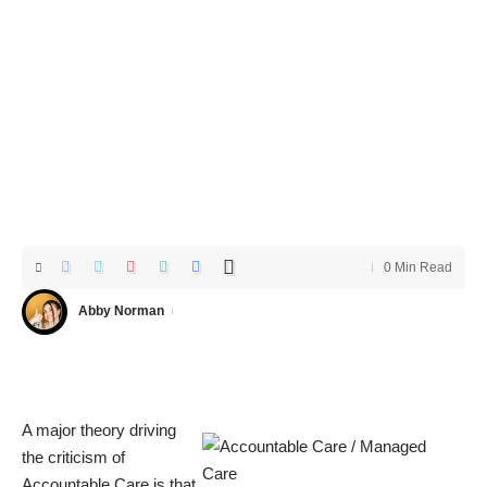
0 Min Read
Abby Norman
A major theory driving
the criticism of
Accountable Care is that