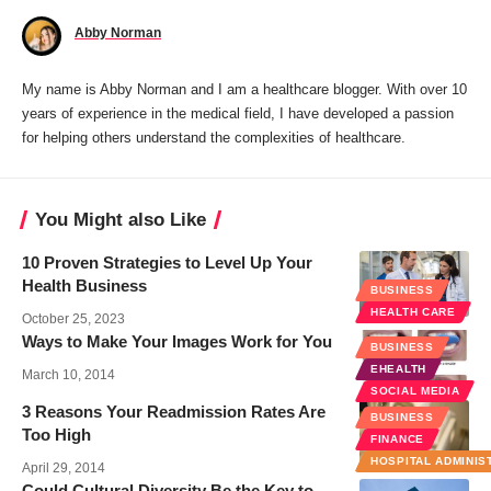
Abby Norman
My name is Abby Norman and I am a healthcare blogger. With over 10
years of experience in the medical field, I have developed a passion
for helping others understand the complexities of healthcare.
You Might also Like
10 Proven Strategies to Level Up Your
Health Business
BUSINESS
HEALTH CARE
October 25, 2023
Ways to Make Your Images Work for You
BUSINESS
EHEALTH
March 10, 2014
SOCIAL MEDIA
3 Reasons Your Readmission Rates Are
BUSINESS
Too High
FINANCE
HOSPITAL ADMINIS
April 29, 2014
Could Cultural Diversity Be the Key to