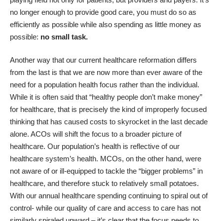
no longer enough to provide good care, you must do so as
efficiently as possible while also spending as little money as
possible:
no small task.
Another way that our current healthcare reformation differs
from the last is that we are now more than ever aware of the
need for a population health focus rather than the individual.
While it is often said that “healthy people don’t make money”
for healthcare, that is precisely the kind of improperly focused
thinking that has caused costs to skyrocket in the last decade
alone. ACOs will shift the focus to a broader picture of
healthcare. Our population’s health is reflective of our
healthcare system’s health. MCOs, on the other hand, were
not aware of or ill-equipped to tackle the “bigger problems” in
healthcare, and therefore stuck to relatively small potatoes.
With our annual healthcare spending continuing to spiral out of
control- while our quality of care and access to care has not
similarly spiraled upward – it’s clear that the focus needs to