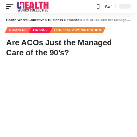
Aa
Font
Resizer
Health Works Collective
>
Business
>
Finance
>
Are ACOs Just the Managed Care of the 90’s?
BUSINESS
FINANCE
HOSPITAL ADMINISTRATION
Are ACOs Just the Managed
Care of the 90’s?