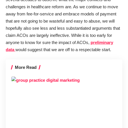
challenges in healthcare reform are. As we continue to move
away from fee-for-service and embrace models of payment
that are not going to be wasteful and easy to abuse, we will
hopefully also see less and less substantiated arguments that
claim ACOs are largely ineffective. While it is too early for
anyone to know for sure the impact of ACOs,
preliminary
data
would suggest that we are off to a respectable start.
More Read