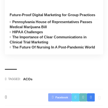
Future-Proof Digital Marketing for Group Practices
Pennsylvania House of Representatives Passes
Medical Marijuana Bill
HIPAA Challenges
The Importance of Clear Communications in
Clinical Trial Marketing
The Future Of Nursing In A Post-Pandemic World
ACOs
TAGGED:
Facebook