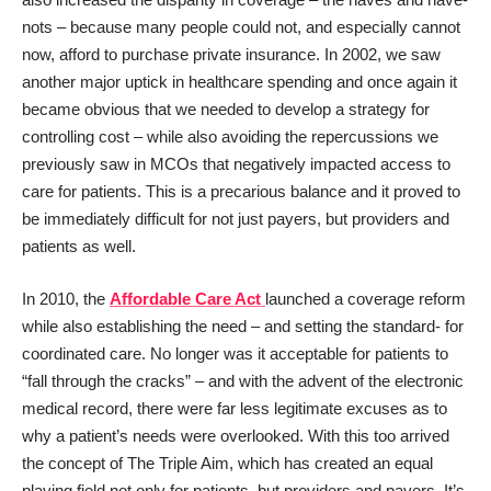
nots – because many people could not, and especially cannot
now, afford to purchase private insurance. In 2002, we saw
another major uptick in healthcare spending and once again it
became obvious that we needed to develop a strategy for
controlling cost – while also avoiding the repercussions we
previously saw in MCOs that negatively impacted access to
care for patients. This is a precarious balance and it proved to
be immediately difficult for not just payers, but providers and
patients as well.
In 2010, the
Affordable Care Act
launched a coverage reform
while also establishing the need – and setting the standard- for
coordinated care. No longer was it acceptable for patients to
“fall through the cracks” – and with the advent of the electronic
medical record, there were far less legitimate excuses as to
why a patient’s needs were overlooked. With this too arrived
the concept of The Triple Aim, which has created an equal
playing field not only for patients, but providers and payers. It’s