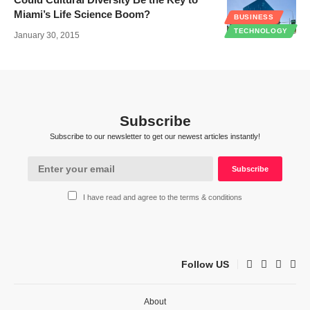
Miami’s Life Science Boom?
BUSINESS
TECHNOLOGY
January 30, 2015
Subscribe
Subscribe to our newsletter to get our newest articles instantly!
I have read and agree to the terms & conditions
Follow US
About