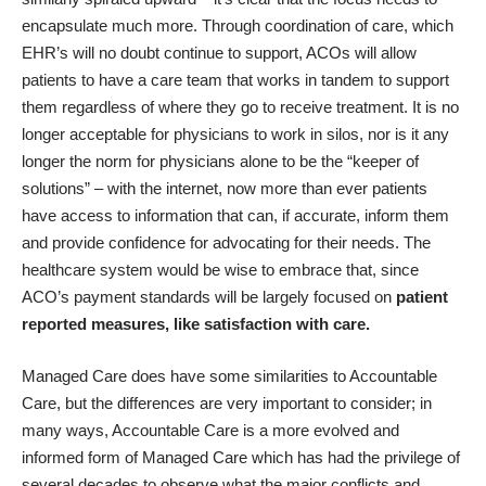
encapsulate much more. Through coordination of care, which
EHR’s will no doubt continue to support, ACOs will allow
patients to have a care team that works in tandem to support
them regardless of where they go to receive treatment. It is no
longer acceptable for physicians to work in silos, nor is it any
longer the norm for physicians alone to be the “keeper of
solutions” – with the internet, now more than ever patients
have access to information that can, if accurate, inform them
and provide confidence for advocating for their needs. The
healthcare system would be wise to embrace that, since
ACO’s payment standards will be largely focused on
patient
reported measures, like satisfaction with care.
Managed Care does have some similarities to Accountable
Care, but the differences are very important to consider; in
many ways, Accountable Care is a more evolved and
informed form of Managed Care which has had the privilege of
several decades to observe what the major conflicts and